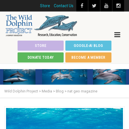
Store
Contact Us
STORE
GOOGLE-AI BLOG
DONATE TODAY
BECOME A MEMBER
Wild Dolphin Project
>
Media
>
Blog
>
nat geo magazine