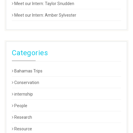
Meet our Intern: Taylor Snudden
Meet our Intern: Amber Sylvester
Categories
Bahamas Trips
Conservation
internship
People
Research
Resource