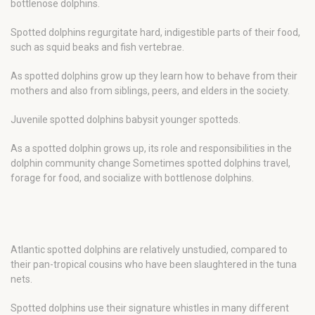
bottlenose dolphins.
Spotted dolphins regurgitate hard, indigestible parts of their food,
such as squid beaks and fish vertebrae.
As spotted dolphins grow up they learn how to behave from their
mothers and also from siblings, peers, and elders in the society.
Juvenile spotted dolphins babysit younger spotteds.
As a spotted dolphin grows up, its role and responsibilities in the
dolphin community change Sometimes spotted dolphins travel,
forage for food, and socialize with bottlenose dolphins.
Atlantic spotted dolphins are relatively unstudied, compared to
their pan-tropical cousins who have been slaughtered in the tuna
nets.
Spotted dolphins use their signature whistles in many different