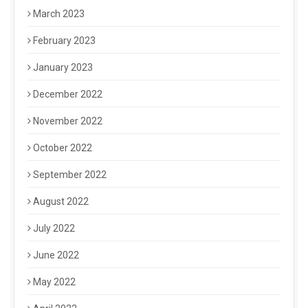
March 2023
February 2023
January 2023
December 2022
November 2022
October 2022
September 2022
August 2022
July 2022
June 2022
May 2022