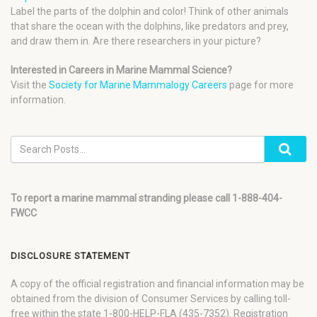
Label the parts of the dolphin and color! Think of other animals
that share the ocean with the dolphins, like predators and prey,
and draw them in. Are there researchers in your picture?
Interested in Careers in Marine Mammal Science?
Visit the
Society for Marine Mammalogy Careers
page for more
information.
To report a marine mammal stranding please call 1-888-404-
FWCC
DISCLOSURE STATEMENT
A copy of the official registration and financial information may be
obtained from the division of Consumer Services by calling toll-
free within the state 1-800-HELP-FLA (435-7352). Registration