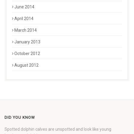
June 2014
April 2014
March 2014
January 2013
October 2012
August 2012
DID YOU KNOW
Spotted dolphin calves are unspotted and look like young