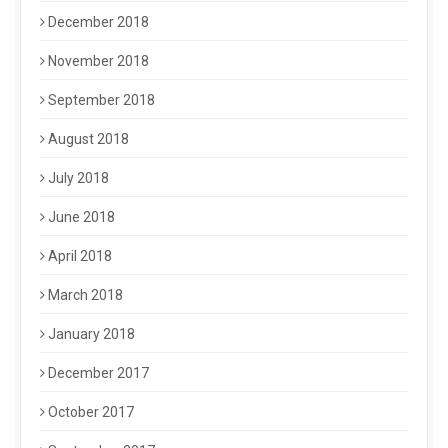
December 2018
November 2018
September 2018
August 2018
July 2018
June 2018
April 2018
March 2018
January 2018
December 2017
October 2017