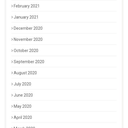
February 2021
January 2021
December 2020
November 2020
October 2020
September 2020
August 2020
July 2020
June 2020
May 2020
April 2020