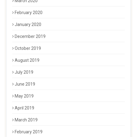
March 2020
February 2020
January 2020
December 2019
October 2019
August 2019
July 2019
June 2019
May 2019
April 2019
March 2019
February 2019