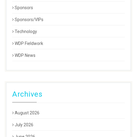
Sponsors
Sponsors/VIPs
Technology
WDP Fieldwork
WDP News
Archives
August 2026
July 2026
June 2026