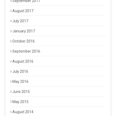
September 2017
August 2017
July 2017
January 2017
October 2016
September 2016
August 2016
July 2016
May 2016
June 2015
May 2015
August 2014