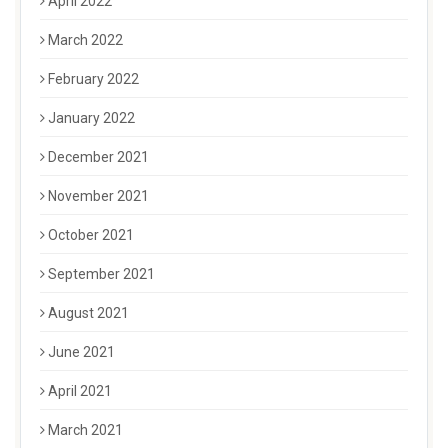
April 2022
March 2022
February 2022
January 2022
December 2021
November 2021
October 2021
September 2021
August 2021
June 2021
April 2021
March 2021