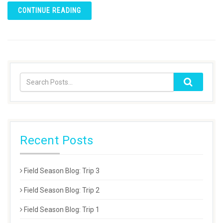
CONTINUE READING
Recent Posts
Field Season Blog: Trip 3
Field Season Blog: Trip 2
Field Season Blog: Trip 1