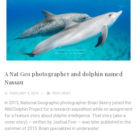
A Nat Geo photographer and dolphin named
Nassau
FEBRUARY 4, 2019
WDP NEWS
In 2013, National Geographic photographer Brian Skerry joined the
Wild Dolphin Project for a research expedition while on assignment
for a feature story about dolphin intelligence. That story (also a
cover story) — written by Joshua Foer — was later published in the
summer of 2015. Brian specializes in underwater