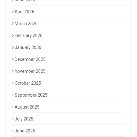
April 2026
March 2026
February 2026
January 2026
December 2025
November 2025
October 2025
September 2025
August 2025
July 2025
June 2025