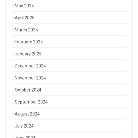
May 2025
April 2025
March 2025
February 2025
January 2025
December 2024
November 2024
October 2024
September 2024
August 2024
July 2024