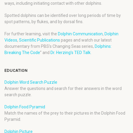
ways, including initiating contact with other dolphins.
Spotted dolphins can be identified over long periods of time by
spot patterns, by flukes, and by dorsal fins.
For further learning, visit the
Dolphin Communication
,
Dolphin
Videos
,
Scientific Publications
pages and watch our latest
documentary from PBS’s Changing Seas series,
Dolphins:
Breaking The Code
” and
Dr. Herzing’s TED Talk
.
EDUCATION
Dolphin Word Search Puzzle
Answer the questions and search for their answers in the word
search puzzle.
Dolphin Food Pyramid
Match the names of the prey to their pictures in the Dolphin Food
Pyramid.
Dolphin Picture