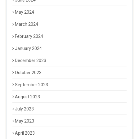
June 2024
May 2024
March 2024
February 2024
January 2024
December 2023
October 2023
September 2023
August 2023
July 2023
May 2023
April 2023