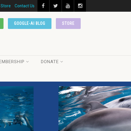
Store
Contact Us
GOOGLE-AI BLOG
STORE
EMBERSHIP
DONATE