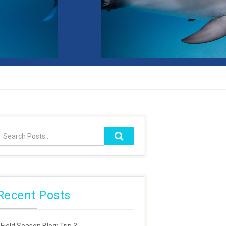
Recent Posts