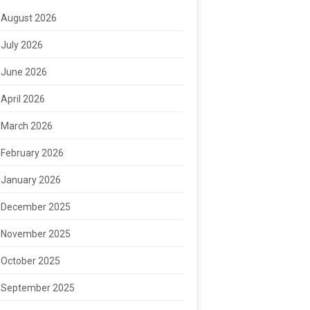
August 2026
July 2026
June 2026
April 2026
March 2026
February 2026
January 2026
December 2025
November 2025
October 2025
September 2025