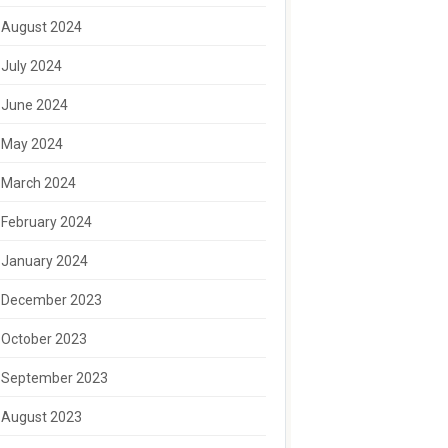
August 2024
July 2024
June 2024
May 2024
March 2024
February 2024
January 2024
December 2023
October 2023
September 2023
August 2023