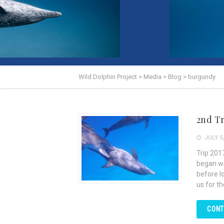
Wild Dolphin Project
>
Media
>
Blog
>
burgundy
2nd Tr
JULY 5,
Trip 201
began wi
before l
us for t
CONT