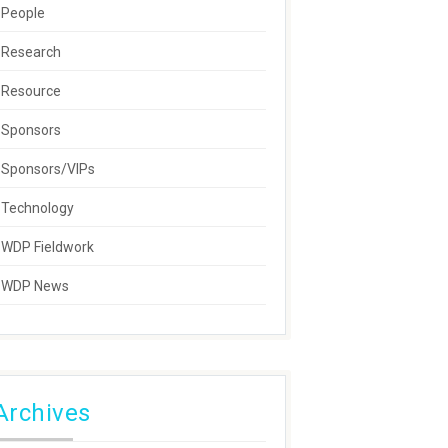
People
Research
Resource
Sponsors
Sponsors/VIPs
Technology
WDP Fieldwork
WDP News
Archives