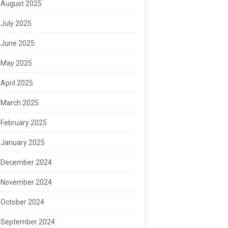
August 2025
July 2025
June 2025
May 2025
April 2025
March 2025
February 2025
January 2025
December 2024
November 2024
October 2024
September 2024