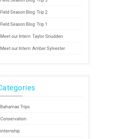
Field Season Blog: Trip 3
Field Season Blog: Trip 2
Field Season Blog: Trip 1
Meet our Intern: Taylor Snudden
Meet our Intern: Amber Sylvester
Categories
Bahamas Trips
Conservation
internship