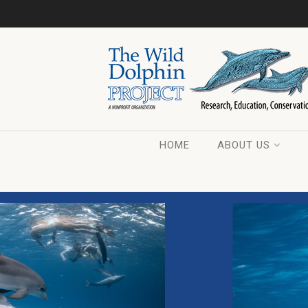
HOME
ABOUT US