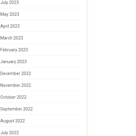
July 2023
May 2023
April 2023
March 2023
February 2023
January 2023
December 2022
November 2022
October 2022
September 2022
August 2022
July 2022