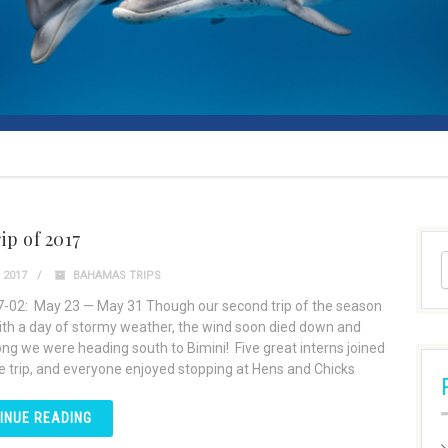
ip of 2017
 2017
BAHAMAS TRIPS
7-02: May 23 — May 31 Though our second trip of the season
th a day of stormy weather, the wind soon died down and
ong we were heading south to Bimini! Five great interns joined
he trip, and everyone enjoyed stopping at Hens and Chicks
INUE READING