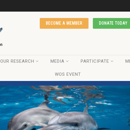
BECOME A MEMBER
DONATE TODAY
OUR RESEARCH
MEDIA
PARTICIPATE
M
WOS EVENT