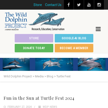
Store
Contact Us
STORE
GOOGLE-AI BLOG
DONATE TODAY
BECOME A MEMBER
Wild Dolphin Project
>
Media
>
Blog
>
Turtle Fest
Fun in the Sun at Turtle Fest 2024
FEBRUARY 27, 2024
WDP NEWS