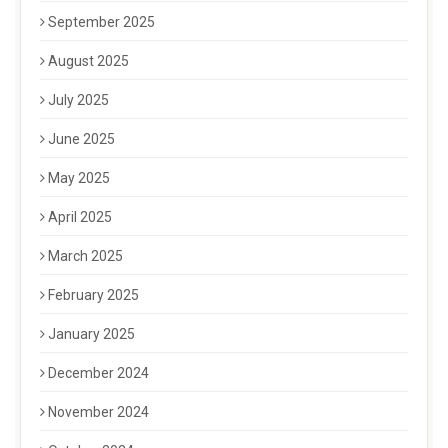
September 2025
August 2025
July 2025
June 2025
May 2025
April 2025
March 2025
February 2025
January 2025
December 2024
November 2024