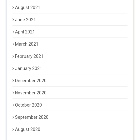
August 2021
June 2021
April 2021
March 2021
February 2021
January 2021
December 2020
November 2020
October 2020
September 2020
August 2020