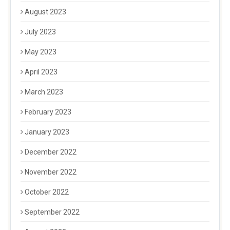
August 2023
July 2023
May 2023
April 2023
March 2023
February 2023
January 2023
December 2022
November 2022
October 2022
September 2022