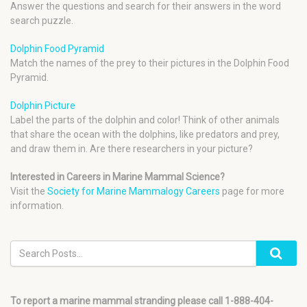
Answer the questions and search for their answers in the word
search puzzle.
Dolphin Food Pyramid
Match the names of the prey to their pictures in the Dolphin Food
Pyramid.
Dolphin Picture
Label the parts of the dolphin and color! Think of other animals
that share the ocean with the dolphins, like predators and prey,
and draw them in. Are there researchers in your picture?
Interested in Careers in Marine Mammal Science?
Visit the
Society for Marine Mammalogy Careers
page for more
information.
To report a marine mammal stranding please call 1-888-404-