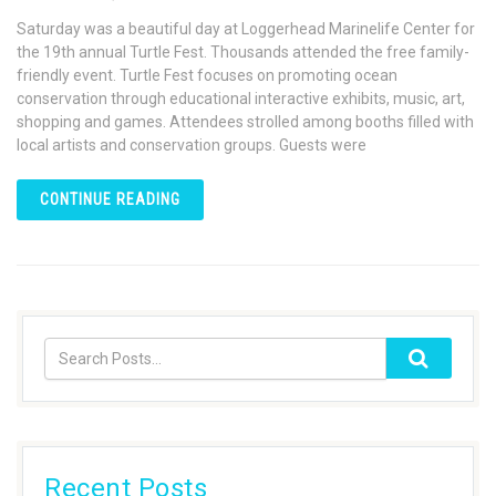
Saturday was a beautiful day at Loggerhead Marinelife Center for
the 19th annual Turtle Fest. Thousands attended the free family-
friendly event. Turtle Fest focuses on promoting ocean
conservation through educational interactive exhibits, music, art,
shopping and games. Attendees strolled among booths filled with
local artists and conservation groups. Guests were
CONTINUE READING
Recent Posts