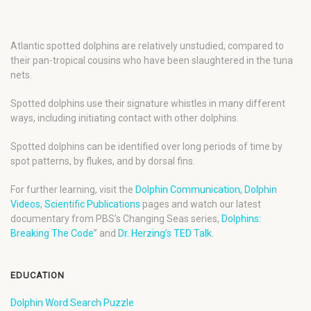
Atlantic spotted dolphins are relatively unstudied, compared to
their pan-tropical cousins who have been slaughtered in the tuna
nets.
Spotted dolphins use their signature whistles in many different
ways, including initiating contact with other dolphins.
Spotted dolphins can be identified over long periods of time by
spot patterns, by flukes, and by dorsal fins.
For further learning, visit the
Dolphin Communication
,
Dolphin
Videos
,
Scientific Publications
pages and watch our latest
documentary from PBS’s Changing Seas series,
Dolphins:
Breaking The Code
” and
Dr. Herzing’s TED Talk
.
EDUCATION
Dolphin Word Search Puzzle