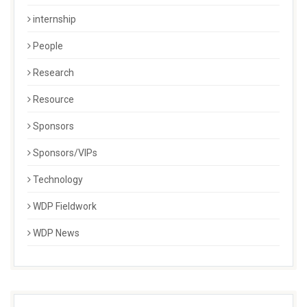
internship
People
Research
Resource
Sponsors
Sponsors/VIPs
Technology
WDP Fieldwork
WDP News