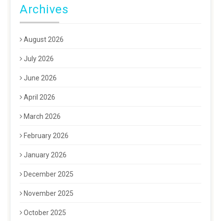
Archives
August 2026
July 2026
June 2026
April 2026
March 2026
February 2026
January 2026
December 2025
November 2025
October 2025