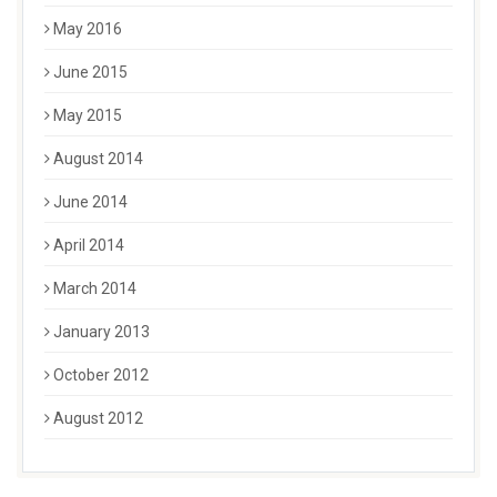
May 2016
June 2015
May 2015
August 2014
June 2014
April 2014
March 2014
January 2013
October 2012
August 2012