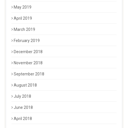
May 2019
April 2019
March 2019
February 2019
December 2018
November 2018
September 2018
August 2018
July 2018
June 2018
April 2018