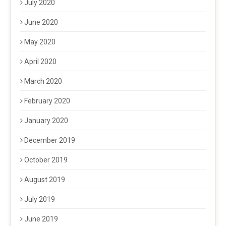
July 2020
June 2020
May 2020
April 2020
March 2020
February 2020
January 2020
December 2019
October 2019
August 2019
July 2019
June 2019