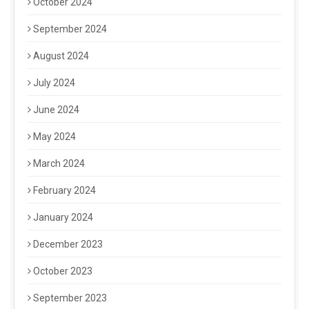
October 2024
September 2024
August 2024
July 2024
June 2024
May 2024
March 2024
February 2024
January 2024
December 2023
October 2023
September 2023