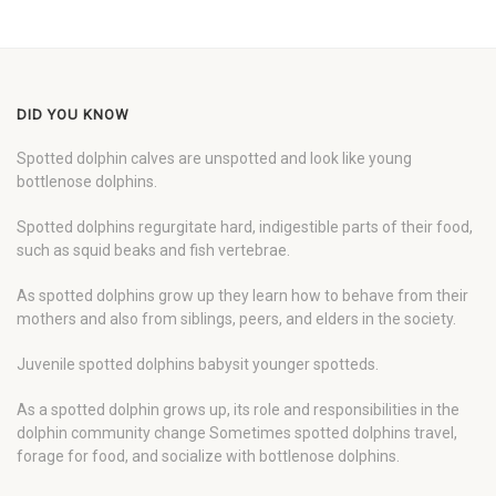
DID YOU KNOW
Spotted dolphin calves are unspotted and look like young
bottlenose dolphins.
Spotted dolphins regurgitate hard, indigestible parts of their food,
such as squid beaks and fish vertebrae.
As spotted dolphins grow up they learn how to behave from their
mothers and also from siblings, peers, and elders in the society.
Juvenile spotted dolphins babysit younger spotteds.
As a spotted dolphin grows up, its role and responsibilities in the
dolphin community change Sometimes spotted dolphins travel,
forage for food, and socialize with bottlenose dolphins.