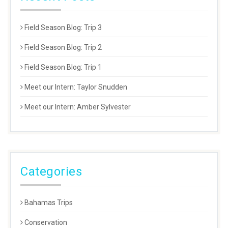
Field Season Blog: Trip 3
Field Season Blog: Trip 2
Field Season Blog: Trip 1
Meet our Intern: Taylor Snudden
Meet our Intern: Amber Sylvester
Categories
Bahamas Trips
Conservation