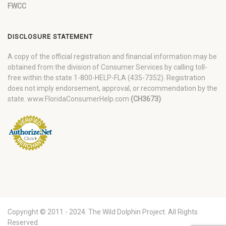
FWCC
DISCLOSURE STATEMENT
A copy of the official registration and financial information may be
obtained from the division of Consumer Services by calling toll-
free within the state 1-800-HELP-FLA (435-7352). Registration
does not imply endorsement, approval, or recommendation by the
state. www.FloridaConsumerHelp.com
(CH3673)
Copyright © 2011 - 2024. The Wild Dolphin Project. All Rights
Reserved.