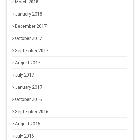
March 2018
January 2018
December 2017
October 2017
September 2017
August 2017
July 2017
January 2017
October 2016
September 2016
August 2016
July 2016