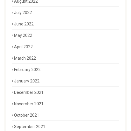
August 2022
July 2022
June 2022
May 2022
April 2022
March 2022
February 2022
January 2022
December 2021
November 2021
October 2021
September 2021