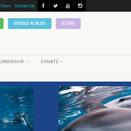
Store
Contact Us
GOOGLE-AI BLOG
STORE
EMBERSHIP
DONATE