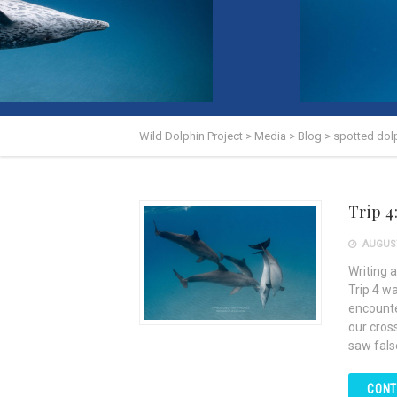
Wild Dolphin Project
>
Media
>
Blog
>
spotted dol
Trip 4
AUGUST
Writing a
Trip 4 w
encounte
our cros
saw false
CONT