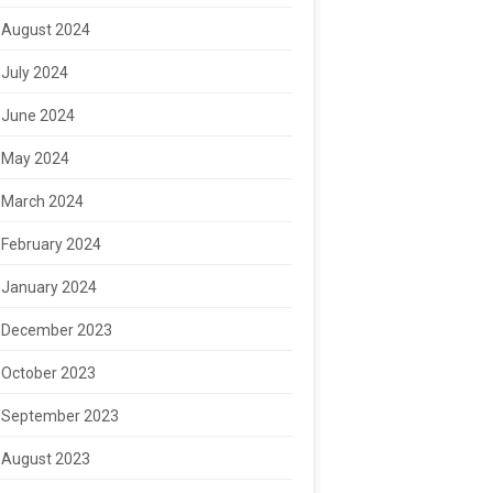
August 2024
July 2024
June 2024
May 2024
March 2024
February 2024
January 2024
December 2023
October 2023
September 2023
August 2023