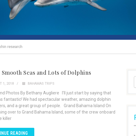
phin research
: Smooth Seas and Lots of Dolphins
 1, 2018
BAHAMAS TRIPS
nd Photos By Bethany Augliere I’ll just start by saying that
as fantastic! We had spectacular weather, amazing dolphin
rs, and a great group of people. Grand Bahama Island On
sing over to Grand Bahama Island, some of the crew onboard
 killer
INUE READING