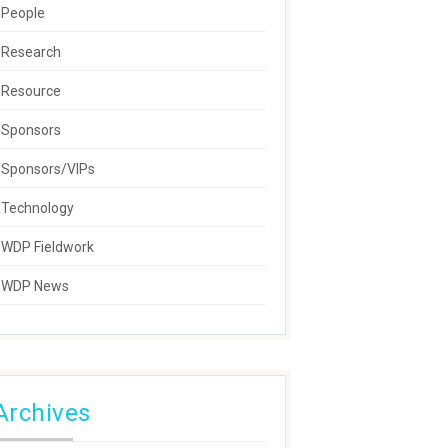
People
Research
Resource
Sponsors
Sponsors/VIPs
Technology
WDP Fieldwork
WDP News
Archives