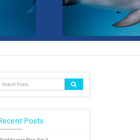
Recent Posts