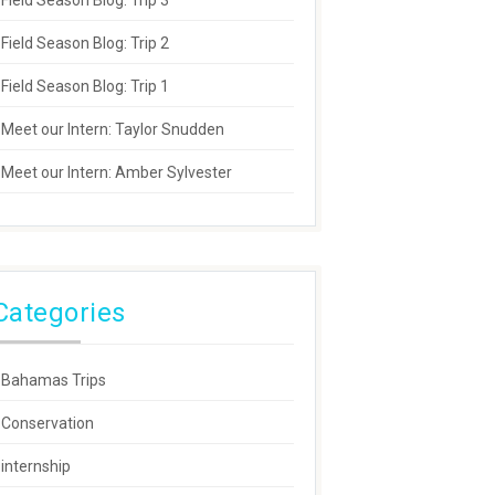
Field Season Blog: Trip 3
Field Season Blog: Trip 2
Field Season Blog: Trip 1
Meet our Intern: Taylor Snudden
Meet our Intern: Amber Sylvester
Categories
Bahamas Trips
Conservation
internship