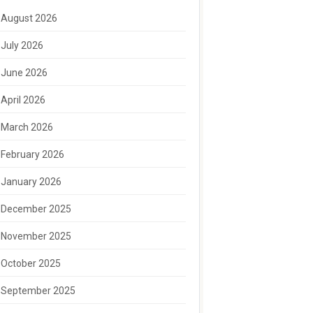
August 2026
July 2026
June 2026
April 2026
March 2026
February 2026
January 2026
December 2025
November 2025
October 2025
September 2025