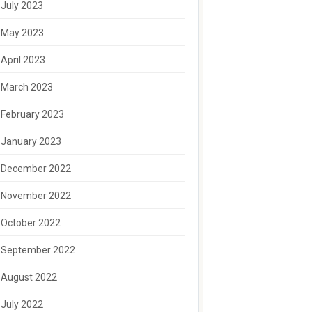
July 2023
May 2023
April 2023
March 2023
February 2023
January 2023
December 2022
November 2022
October 2022
September 2022
August 2022
July 2022