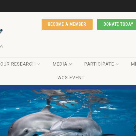
BECOME A MEMBER
DONATE TODAY
OUR RESEARCH
MEDIA
PARTICIPATE
M
WOS EVENT