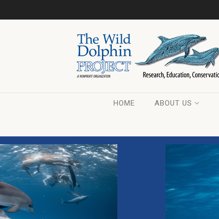
HOME
ABOUT US