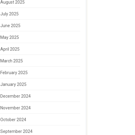
August 2025
July 2025
June 2025
May 2025
April 2025
March 2025
February 2025
January 2025
December 2024
November 2024
October 2024
September 2024