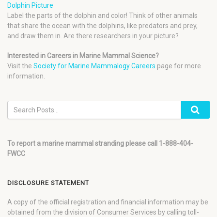
Dolphin Picture
Label the parts of the dolphin and color! Think of other animals
that share the ocean with the dolphins, like predators and prey,
and draw them in. Are there researchers in your picture?
Interested in Careers in Marine Mammal Science?
Visit the
Society for Marine Mammalogy Careers
page for more
information.
To report a marine mammal stranding please call 1-888-404-
FWCC
DISCLOSURE STATEMENT
A copy of the official registration and financial information may be
obtained from the division of Consumer Services by calling toll-