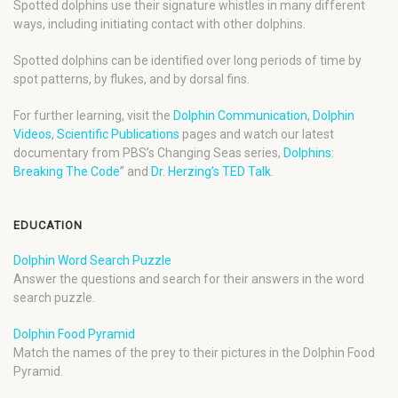
Spotted dolphins use their signature whistles in many different
ways, including initiating contact with other dolphins.
Spotted dolphins can be identified over long periods of time by
spot patterns, by flukes, and by dorsal fins.
For further learning, visit the
Dolphin Communication
,
Dolphin
Videos
,
Scientific Publications
pages and watch our latest
documentary from PBS’s Changing Seas series,
Dolphins:
Breaking The Code
” and
Dr. Herzing’s TED Talk
.
EDUCATION
Dolphin Word Search Puzzle
Answer the questions and search for their answers in the word
search puzzle.
Dolphin Food Pyramid
Match the names of the prey to their pictures in the Dolphin Food
Pyramid.