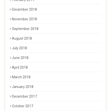
December 2018
November 2018
September 2018
August 2018
July 2018
June 2018
April 2018
March 2018
January 2018
December 2017
October 2017