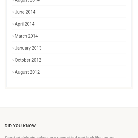
August 2014
June 2014
April 2014
March 2014
January 2013
October 2012
August 2012
DID YOU KNOW