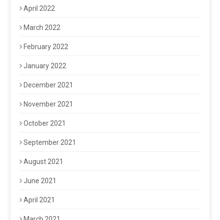
April 2022
March 2022
February 2022
January 2022
December 2021
November 2021
October 2021
September 2021
August 2021
June 2021
April 2021
March 2021