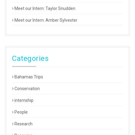
Meet our Intern: Taylor Snudden
Meet our Intern: Amber Sylvester
Categories
Bahamas Trips
Conservation
internship
People
Research