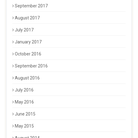
September 2017
August 2017
July 2017
January 2017
October 2016
September 2016
August 2016
July 2016
May 2016
June 2015
May 2015