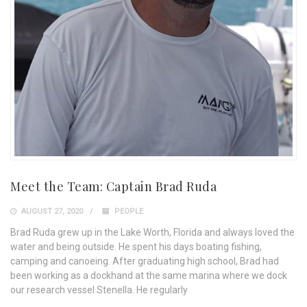
Meet the Team: Captain Brad Ruda
AUGUST 27, 2020
PEOPLE
Brad Ruda grew up in the Lake Worth, Florida and always loved the
water and being outside. He spent his days boating fishing,
camping and canoeing. After graduating high school, Brad had
been working as a dockhand at the same marina where we dock
our research vessel Stenella. He regularly