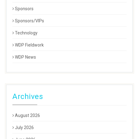
Sponsors
Sponsors/VIPs
Technology
WDP Fieldwork
WDP News
Archives
August 2026
July 2026