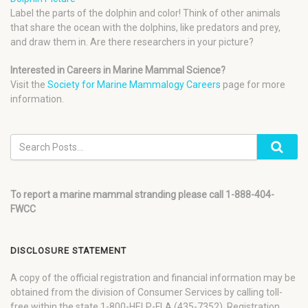
Label the parts of the dolphin and color! Think of other animals
that share the ocean with the dolphins, like predators and prey,
and draw them in. Are there researchers in your picture?
Interested in Careers in Marine Mammal Science?
Visit the
Society for Marine Mammalogy Careers
page for more
information.
To report a marine mammal stranding please call 1-888-404-
FWCC
DISCLOSURE STATEMENT
A copy of the official registration and financial information may be
obtained from the division of Consumer Services by calling toll-
free within the state 1-800-HELP-FLA (435-7352). Registration