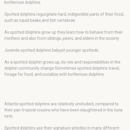
bottlenose dolphins.
Spotted dolphins regurgitate hard, indigestible parts of their food,
such as squid beaks and fish vertebrae.
As spotted dolphins grow up they learn how to behave from their
mothers and also from siblings, peers, and elders in the society.
Juvenile spotted dolphins babysit younger spotteds.
As a spotted dolphin grows up, its role and responsibilities in the
dolphin community change Sometimes spotted dolphins travel,
forage for food, and socialize with bottlenose dolphins.
Atlantic spotted dolphins are relatively unstudied, compared to
their pan-tropical cousins who have been slaughtered in the tuna
nets.
Spotted dolphins use their signature whistles in many different