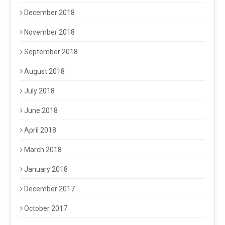
December 2018
November 2018
September 2018
August 2018
July 2018
June 2018
April 2018
March 2018
January 2018
December 2017
October 2017