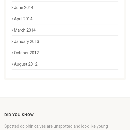
June 2014
April 2014
March 2014
January 2013
October 2012
August 2012
DID YOU KNOW
Spotted dolphin calves are unspotted and look like young