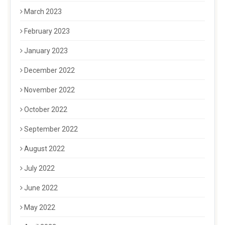
March 2023
February 2023
January 2023
December 2022
November 2022
October 2022
September 2022
August 2022
July 2022
June 2022
May 2022