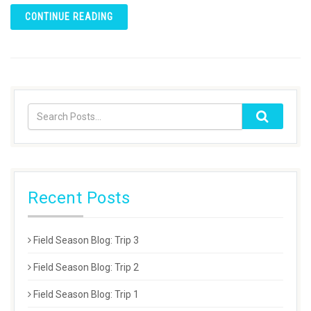
CONTINUE READING
Recent Posts
Field Season Blog: Trip 3
Field Season Blog: Trip 2
Field Season Blog: Trip 1