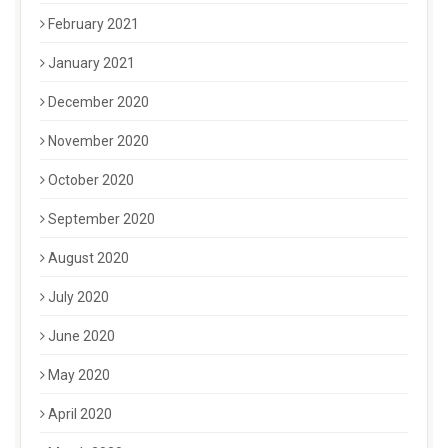
February 2021
January 2021
December 2020
November 2020
October 2020
September 2020
August 2020
July 2020
June 2020
May 2020
April 2020