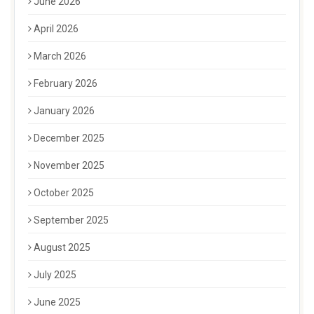
June 2026
April 2026
March 2026
February 2026
January 2026
December 2025
November 2025
October 2025
September 2025
August 2025
July 2025
June 2025