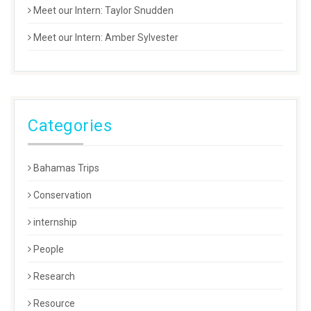
Meet our Intern: Taylor Snudden
Meet our Intern: Amber Sylvester
Categories
Bahamas Trips
Conservation
internship
People
Research
Resource