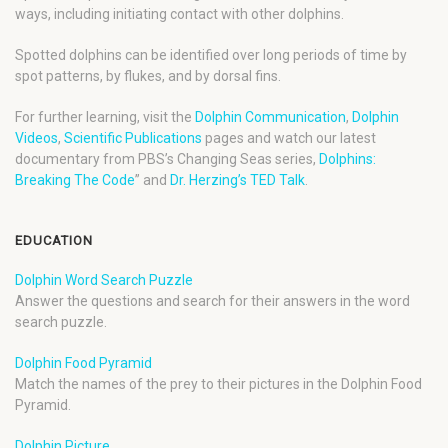
ways, including initiating contact with other dolphins.
Spotted dolphins can be identified over long periods of time by
spot patterns, by flukes, and by dorsal fins.
For further learning, visit the
Dolphin Communication
,
Dolphin
Videos
,
Scientific Publications
pages and watch our latest
documentary from PBS’s Changing Seas series,
Dolphins:
Breaking The Code
” and
Dr. Herzing’s TED Talk
.
EDUCATION
Dolphin Word Search Puzzle
Answer the questions and search for their answers in the word
search puzzle.
Dolphin Food Pyramid
Match the names of the prey to their pictures in the Dolphin Food
Pyramid.
Dolphin Picture