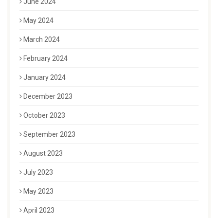
June 2024
May 2024
March 2024
February 2024
January 2024
December 2023
October 2023
September 2023
August 2023
July 2023
May 2023
April 2023