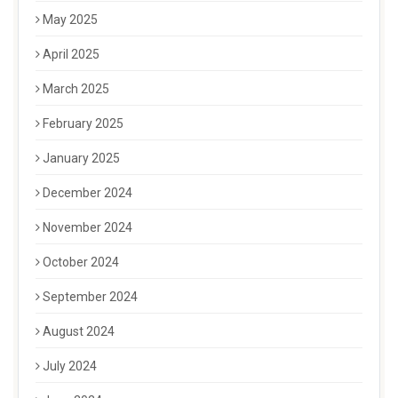
May 2025
April 2025
March 2025
February 2025
January 2025
December 2024
November 2024
October 2024
September 2024
August 2024
July 2024