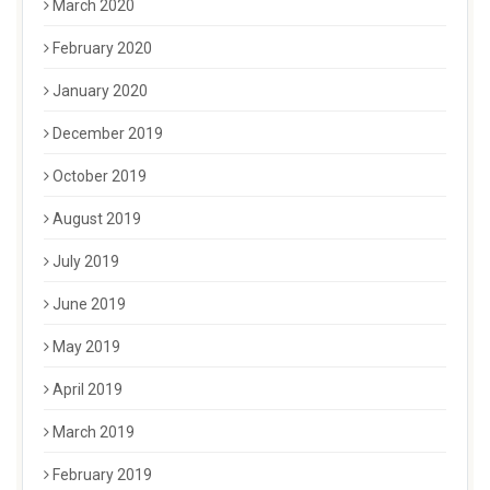
March 2020
February 2020
January 2020
December 2019
October 2019
August 2019
July 2019
June 2019
May 2019
April 2019
March 2019
February 2019