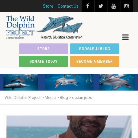
Store
Contact Us
STORE
GOOGLE-AI BLOG
DONATE TODAY
BECOME A MEMBER
Wild Dolphin Project
>
Media
>
Blog
>
ocean jobs