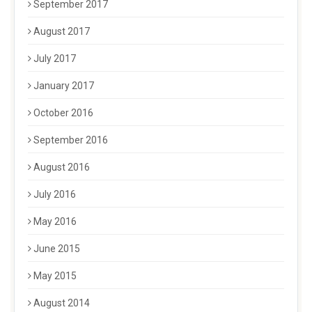
September 2017
August 2017
July 2017
January 2017
October 2016
September 2016
August 2016
July 2016
May 2016
June 2015
May 2015
August 2014