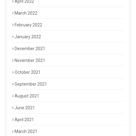
April 2022
March 2022
February 2022
January 2022
December 2021
November 2021
October 2021
September 2021
August 2021
June 2021
April 2021
March 2021