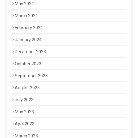
May 2024
March 2024
February 2024
January 2024
December 2023
October 2023
September 2023
August 2023
July 2023
May 2023
April 2023
March 2023