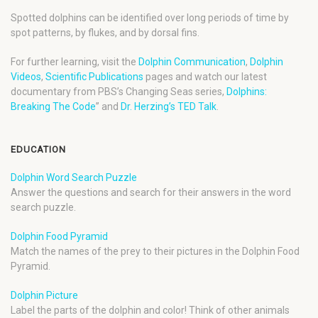
Spotted dolphins can be identified over long periods of time by
spot patterns, by flukes, and by dorsal fins.
For further learning, visit the
Dolphin Communication
,
Dolphin
Videos
,
Scientific Publications
pages and watch our latest
documentary from PBS’s Changing Seas series,
Dolphins:
Breaking The Code
” and
Dr. Herzing’s TED Talk
.
EDUCATION
Dolphin Word Search Puzzle
Answer the questions and search for their answers in the word
search puzzle.
Dolphin Food Pyramid
Match the names of the prey to their pictures in the Dolphin Food
Pyramid.
Dolphin Picture
Label the parts of the dolphin and color! Think of other animals