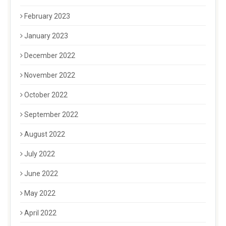
February 2023
January 2023
December 2022
November 2022
October 2022
September 2022
August 2022
July 2022
June 2022
May 2022
April 2022