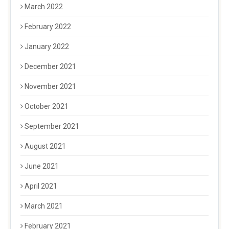
March 2022
February 2022
January 2022
December 2021
November 2021
October 2021
September 2021
August 2021
June 2021
April 2021
March 2021
February 2021