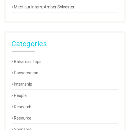
Meet our Intern: Amber Sylvester
Categories
Bahamas Trips
Conservation
internship
People
Research
Resource
Sponsors