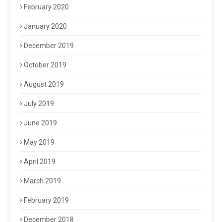
February 2020
January 2020
December 2019
October 2019
August 2019
July 2019
June 2019
May 2019
April 2019
March 2019
February 2019
December 2018