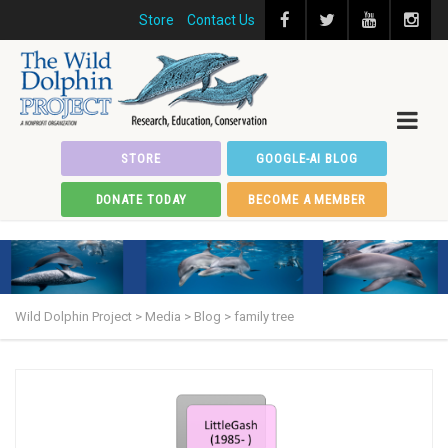
Store
Contact Us
STORE
GOOGLE-AI BLOG
DONATE TODAY
BECOME A MEMBER
Wild Dolphin Project
>
Media
>
Blog
>
family tree