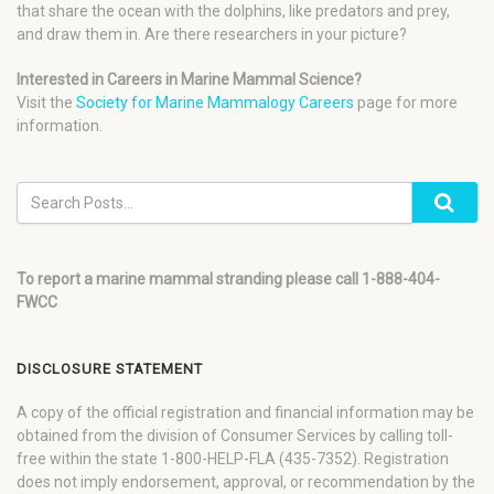
that share the ocean with the dolphins, like predators and prey,
and draw them in. Are there researchers in your picture?
Interested in Careers in Marine Mammal Science?
Visit the
Society for Marine Mammalogy Careers
page for more
information.
To report a marine mammal stranding please call 1-888-404-
FWCC
DISCLOSURE STATEMENT
A copy of the official registration and financial information may be
obtained from the division of Consumer Services by calling toll-
free within the state 1-800-HELP-FLA (435-7352). Registration
does not imply endorsement, approval, or recommendation by the