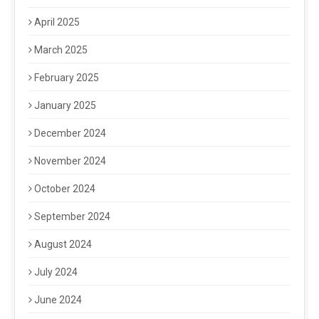
April 2025
March 2025
February 2025
January 2025
December 2024
November 2024
October 2024
September 2024
August 2024
July 2024
June 2024