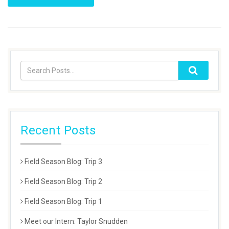
Recent Posts
Field Season Blog: Trip 3
Field Season Blog: Trip 2
Field Season Blog: Trip 1
Meet our Intern: Taylor Snudden