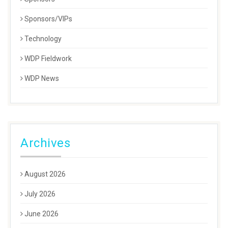
Sponsors/VIPs
Technology
WDP Fieldwork
WDP News
Archives
August 2026
July 2026
June 2026