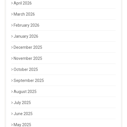
April 2026
March 2026
February 2026
January 2026
December 2025
November 2025
October 2025
September 2025
August 2025
July 2025
June 2025
May 2025