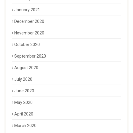
January 2021
December 2020
November 2020
October 2020
September 2020
August 2020
July 2020
June 2020
May 2020
April 2020
March 2020