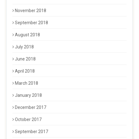
November 2018
September 2018
August 2018
July 2018
June 2018
April 2018
March 2018
January 2018
December 2017
October 2017
September 2017