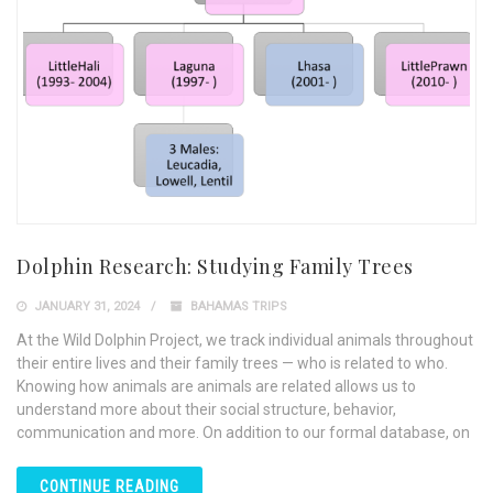
Dolphin Research: Studying Family Trees
JANUARY 31, 2024
BAHAMAS TRIPS
At the Wild Dolphin Project, we track individual animals throughout
their entire lives and their family trees — who is related to who.
Knowing how animals are animals are related allows us to
understand more about their social structure, behavior,
communication and more. On addition to our formal database, on
CONTINUE READING