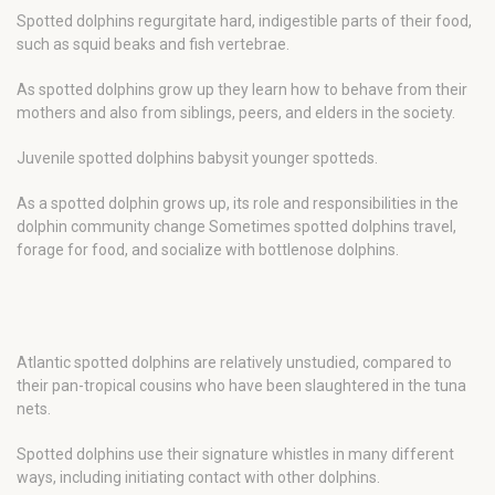
Spotted dolphins regurgitate hard, indigestible parts of their food,
such as squid beaks and fish vertebrae.
As spotted dolphins grow up they learn how to behave from their
mothers and also from siblings, peers, and elders in the society.
Juvenile spotted dolphins babysit younger spotteds.
As a spotted dolphin grows up, its role and responsibilities in the
dolphin community change Sometimes spotted dolphins travel,
forage for food, and socialize with bottlenose dolphins.
Atlantic spotted dolphins are relatively unstudied, compared to
their pan-tropical cousins who have been slaughtered in the tuna
nets.
Spotted dolphins use their signature whistles in many different
ways, including initiating contact with other dolphins.