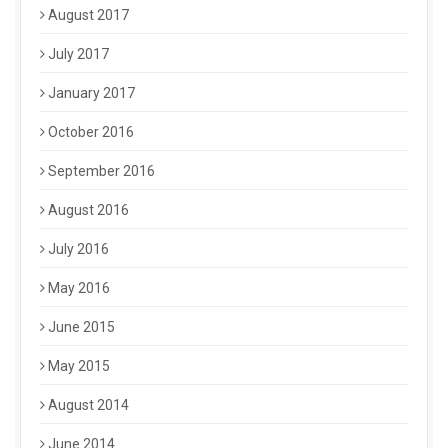
August 2017
July 2017
January 2017
October 2016
September 2016
August 2016
July 2016
May 2016
June 2015
May 2015
August 2014
June 2014