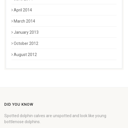
April 2014
March 2014
January 2013
October 2012
August 2012
DID YOU KNOW
Spotted dolphin calves are unspotted and look like young
bottlenose dolphins.