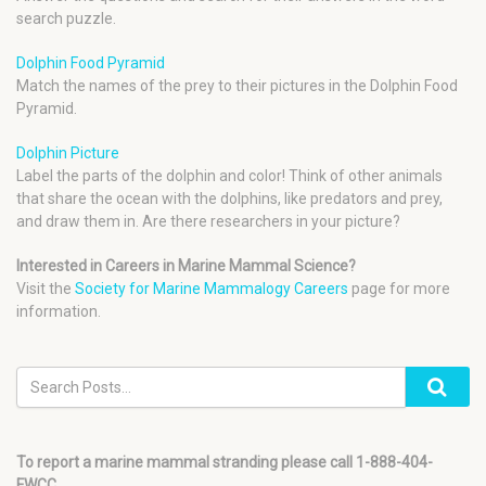
search puzzle.
Dolphin Food Pyramid
Match the names of the prey to their pictures in the Dolphin Food
Pyramid.
Dolphin Picture
Label the parts of the dolphin and color! Think of other animals
that share the ocean with the dolphins, like predators and prey,
and draw them in. Are there researchers in your picture?
Interested in Careers in Marine Mammal Science?
Visit the
Society for Marine Mammalogy Careers
page for more
information.
To report a marine mammal stranding please call 1-888-404-
FWCC