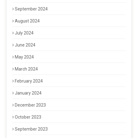
September 2024
August 2024
July 2024
June 2024
May 2024
March 2024
February 2024
January 2024
December 2023
October 2023
September 2023