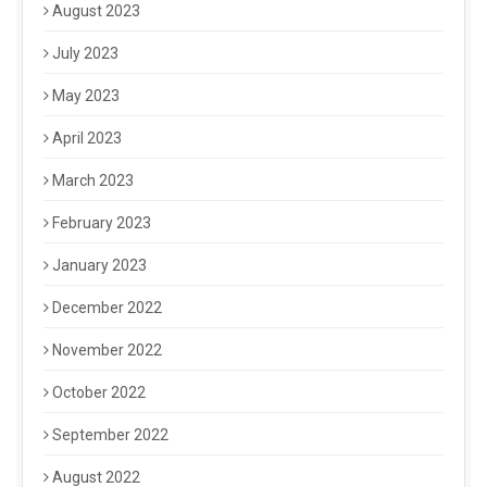
August 2023
July 2023
May 2023
April 2023
March 2023
February 2023
January 2023
December 2022
November 2022
October 2022
September 2022
August 2022