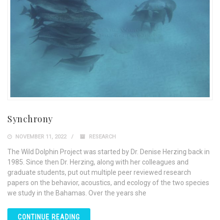
Synchrony
NOVEMBER 11, 2022
RESEARCH
The Wild Dolphin Project was started by Dr. Denise Herzing back in
1985. Since then Dr. Herzing, along with her colleagues and
graduate students, put out multiple peer reviewed research
papers on the behavior, acoustics, and ecology of the two species
we study in the Bahamas. Over the years she
CONTINUE READING