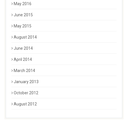
May 2016
June 2015
May 2015
August 2014
June 2014
April 2014
March 2014
January 2013
October 2012
August 2012