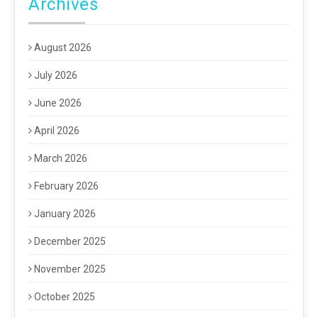
Archives
August 2026
July 2026
June 2026
April 2026
March 2026
February 2026
January 2026
December 2025
November 2025
October 2025