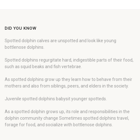
DID YOU KNOW
Spotted dolphin calves are unspotted and look like young
bottlenose dolphins.
Spotted dolphins regurgitate hard, indigestible parts of their food,
such as squid beaks and fish vertebrae.
As spotted dolphins grow up they learn how to behave from their
mothers and also from siblings, peers, and elders in the society.
Juvenile spotted dolphins babysit younger spotteds.
As a spotted dolphin grows up, its role and responsibilities in the
dolphin community change Sometimes spotted dolphins travel,
forage for food, and socialize with bottlenose dolphins.