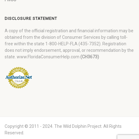
DISCLOSURE STATEMENT
A copy of the official registration and financial information may be
obtained from the division of Consumer Services by calling toll-
free within the state 1-800-HELP-FLA (435-7352). Registration
does not imply endorsement, approval, or recommendation by the
state. www.FloridaConsumerHelp.com
(CH3673)
Copyright © 2011 - 2024. The Wild Dolphin Project. All Rights
Reserved.