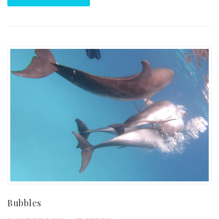
Bubbles