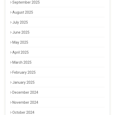
September 2025
August 2025
July 2025
June 2025
May 2025
April 2025
March 2025
February 2025
January 2025
December 2024
November 2024
October 2024