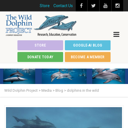
Store
Contact Us
STORE
GOOGLE-AI BLOG
DONATE TODAY
BECOME A MEMBER
Wild Dolphin Project
>
Media
>
Blog
>
dolphins in the wild