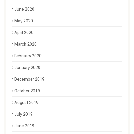
June 2020
May 2020
April 2020
March 2020
February 2020
January 2020
December 2019
October 2019
August 2019
July 2019
June 2019