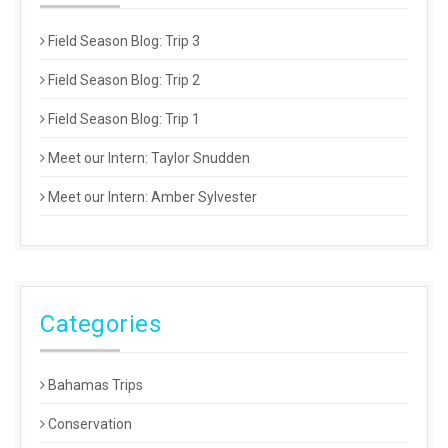
Field Season Blog: Trip 3
Field Season Blog: Trip 2
Field Season Blog: Trip 1
Meet our Intern: Taylor Snudden
Meet our Intern: Amber Sylvester
Categories
Bahamas Trips
Conservation