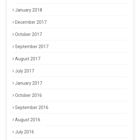
January 2018
December 2017
October 2017
September 2017
August 2017
July 2017
January 2017
October 2016
September 2016
August 2016
July 2016