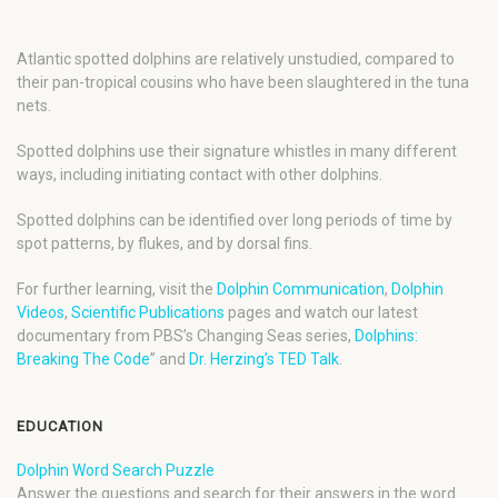
Atlantic spotted dolphins are relatively unstudied, compared to
their pan-tropical cousins who have been slaughtered in the tuna
nets.
Spotted dolphins use their signature whistles in many different
ways, including initiating contact with other dolphins.
Spotted dolphins can be identified over long periods of time by
spot patterns, by flukes, and by dorsal fins.
For further learning, visit the
Dolphin Communication
,
Dolphin
Videos
,
Scientific Publications
pages and watch our latest
documentary from PBS’s Changing Seas series,
Dolphins:
Breaking The Code
” and
Dr. Herzing’s TED Talk
.
EDUCATION
Dolphin Word Search Puzzle
Answer the questions and search for their answers in the word