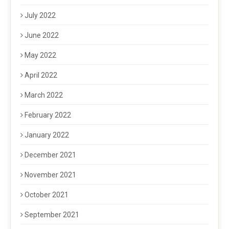
July 2022
June 2022
May 2022
April 2022
March 2022
February 2022
January 2022
December 2021
November 2021
October 2021
September 2021