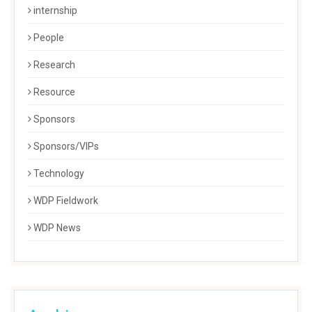
internship
People
Research
Resource
Sponsors
Sponsors/VIPs
Technology
WDP Fieldwork
WDP News