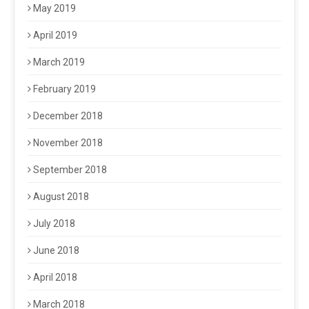
May 2019
April 2019
March 2019
February 2019
December 2018
November 2018
September 2018
August 2018
July 2018
June 2018
April 2018
March 2018