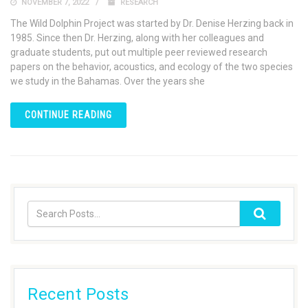
NOVEMBER 7, 2022
RESEARCH
The Wild Dolphin Project was started by Dr. Denise Herzing back in
1985. Since then Dr. Herzing, along with her colleagues and
graduate students, put out multiple peer reviewed research
papers on the behavior, acoustics, and ecology of the two species
we study in the Bahamas. Over the years she
CONTINUE READING
Recent Posts