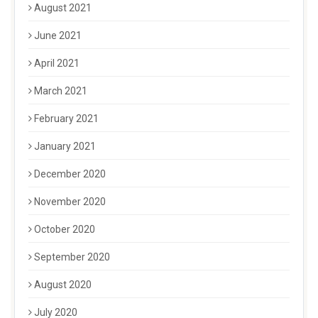
August 2021
June 2021
April 2021
March 2021
February 2021
January 2021
December 2020
November 2020
October 2020
September 2020
August 2020
July 2020