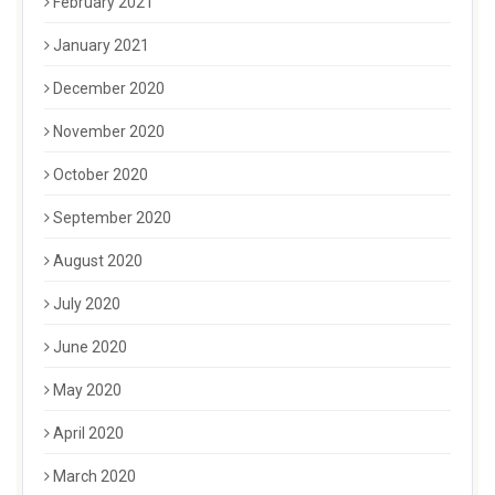
February 2021
January 2021
December 2020
November 2020
October 2020
September 2020
August 2020
July 2020
June 2020
May 2020
April 2020
March 2020