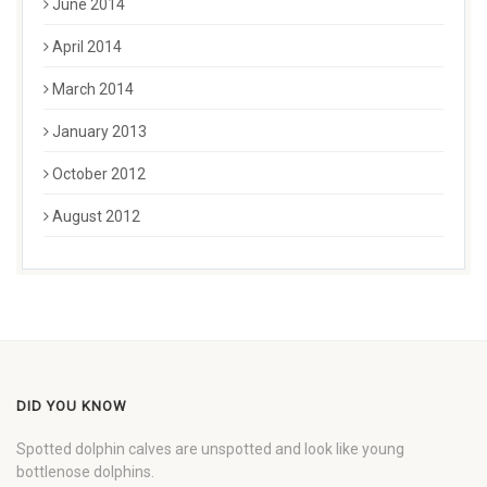
June 2014
April 2014
March 2014
January 2013
October 2012
August 2012
DID YOU KNOW
Spotted dolphin calves are unspotted and look like young
bottlenose dolphins.