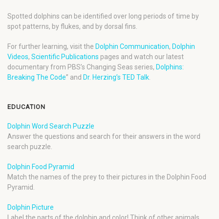
Spotted dolphins can be identified over long periods of time by
spot patterns, by flukes, and by dorsal fins.
For further learning, visit the
Dolphin Communication
,
Dolphin
Videos
,
Scientific Publications
pages and watch our latest
documentary from PBS’s Changing Seas series,
Dolphins:
Breaking The Code
” and
Dr. Herzing’s TED Talk
.
EDUCATION
Dolphin Word Search Puzzle
Answer the questions and search for their answers in the word
search puzzle.
Dolphin Food Pyramid
Match the names of the prey to their pictures in the Dolphin Food
Pyramid.
Dolphin Picture
Label the parts of the dolphin and color! Think of other animals