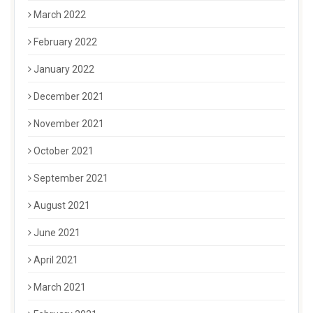
March 2022
February 2022
January 2022
December 2021
November 2021
October 2021
September 2021
August 2021
June 2021
April 2021
March 2021