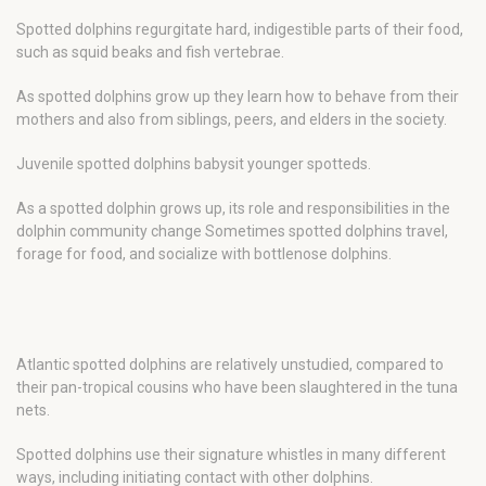
Spotted dolphins regurgitate hard, indigestible parts of their food,
such as squid beaks and fish vertebrae.
As spotted dolphins grow up they learn how to behave from their
mothers and also from siblings, peers, and elders in the society.
Juvenile spotted dolphins babysit younger spotteds.
As a spotted dolphin grows up, its role and responsibilities in the
dolphin community change Sometimes spotted dolphins travel,
forage for food, and socialize with bottlenose dolphins.
Atlantic spotted dolphins are relatively unstudied, compared to
their pan-tropical cousins who have been slaughtered in the tuna
nets.
Spotted dolphins use their signature whistles in many different
ways, including initiating contact with other dolphins.