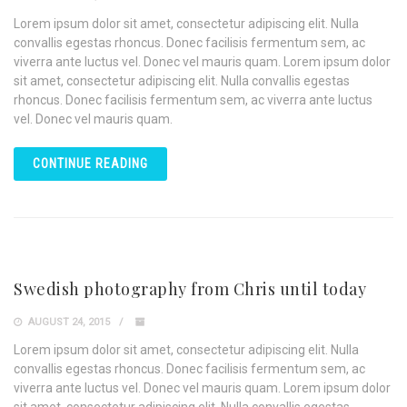
Lorem ipsum dolor sit amet, consectetur adipiscing elit. Nulla
convallis egestas rhoncus. Donec facilisis fermentum sem, ac
viverra ante luctus vel. Donec vel mauris quam. Lorem ipsum dolor
sit amet, consectetur adipiscing elit. Nulla convallis egestas
rhoncus. Donec facilisis fermentum sem, ac viverra ante luctus
vel. Donec vel mauris quam.
CONTINUE READING
Swedish photography from Chris until today
AUGUST 24, 2015
Lorem ipsum dolor sit amet, consectetur adipiscing elit. Nulla
convallis egestas rhoncus. Donec facilisis fermentum sem, ac
viverra ante luctus vel. Donec vel mauris quam. Lorem ipsum dolor