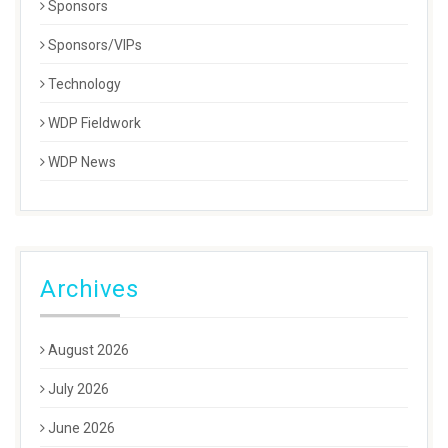
Sponsors
Sponsors/VIPs
Technology
WDP Fieldwork
WDP News
Archives
August 2026
July 2026
June 2026