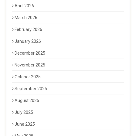
April 2026
March 2026
February 2026
January 2026
December 2025
November 2025
October 2025
September 2025
August 2025
July 2025
June 2025