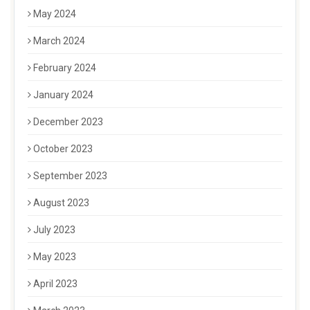
May 2024
March 2024
February 2024
January 2024
December 2023
October 2023
September 2023
August 2023
July 2023
May 2023
April 2023