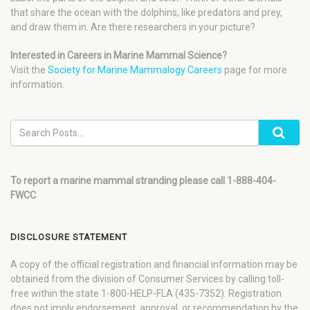
that share the ocean with the dolphins, like predators and prey,
and draw them in. Are there researchers in your picture?
Interested in Careers in Marine Mammal Science?
Visit the
Society for Marine Mammalogy Careers
page for more
information.
To report a marine mammal stranding please call 1-888-404-
FWCC
DISCLOSURE STATEMENT
A copy of the official registration and financial information may be
obtained from the division of Consumer Services by calling toll-
free within the state 1-800-HELP-FLA (435-7352). Registration
does not imply endorsement, approval, or recommendation by the