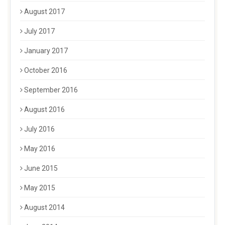
August 2017
July 2017
January 2017
October 2016
September 2016
August 2016
July 2016
May 2016
June 2015
May 2015
August 2014