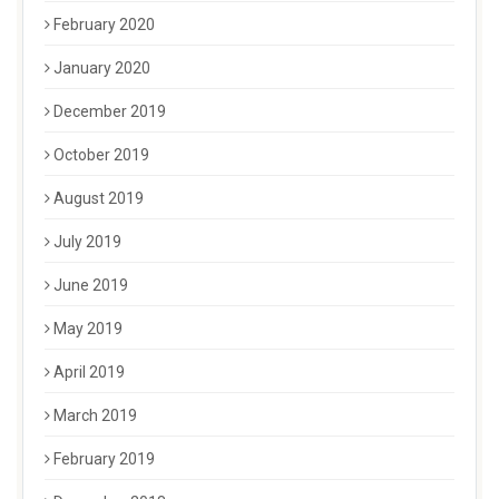
February 2020
January 2020
December 2019
October 2019
August 2019
July 2019
June 2019
May 2019
April 2019
March 2019
February 2019