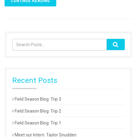
CONTINUE READING
Recent Posts
Field Season Blog: Trip 3
Field Season Blog: Trip 2
Field Season Blog: Trip 1
Meet our Intern: Taylor Snudden