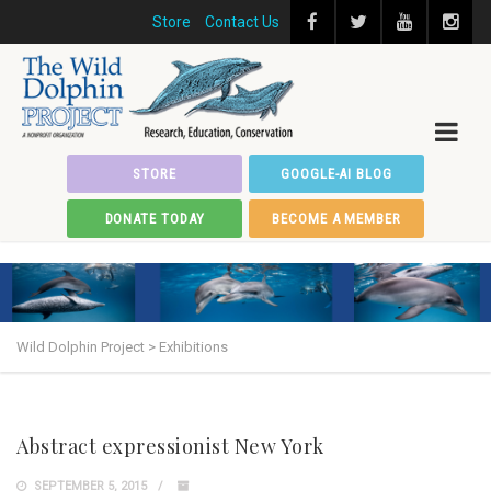
Store
Contact Us
STORE
GOOGLE-AI BLOG
DONATE TODAY
BECOME A MEMBER
Wild Dolphin Project
>
Exhibitions
Abstract expressionist New York
SEPTEMBER 5, 2015