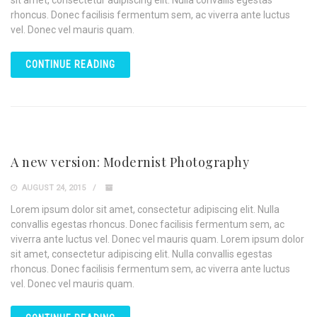
sit amet, consectetur adipiscing elit. Nulla convallis egestas
rhoncus. Donec facilisis fermentum sem, ac viverra ante luctus
vel. Donec vel mauris quam.
CONTINUE READING
A new version: Modernist Photography
AUGUST 24, 2015
Lorem ipsum dolor sit amet, consectetur adipiscing elit. Nulla
convallis egestas rhoncus. Donec facilisis fermentum sem, ac
viverra ante luctus vel. Donec vel mauris quam. Lorem ipsum dolor
sit amet, consectetur adipiscing elit. Nulla convallis egestas
rhoncus. Donec facilisis fermentum sem, ac viverra ante luctus
vel. Donec vel mauris quam.