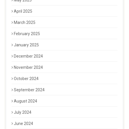
May 2025
April 2025
March 2025
February 2025
January 2025
December 2024
November 2024
October 2024
September 2024
August 2024
July 2024
June 2024