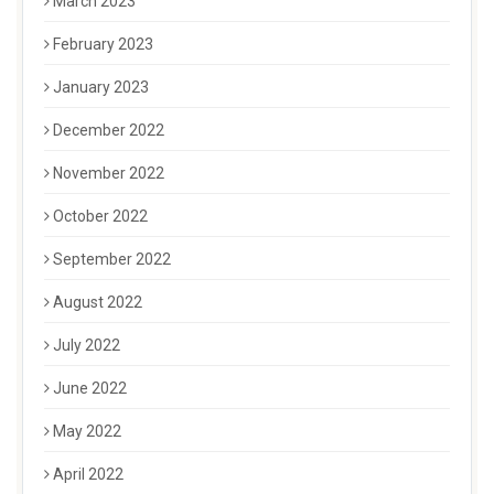
March 2023
February 2023
January 2023
December 2022
November 2022
October 2022
September 2022
August 2022
July 2022
June 2022
May 2022
April 2022