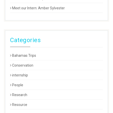
Meet our Intern: Amber Sylvester
Categories
Bahamas Trips
Conservation
internship
People
Research
Resource