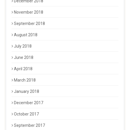
December 2018
November 2018
September 2018
August 2018
July 2018
June 2018
April 2018
March 2018
January 2018
December 2017
October 2017
September 2017