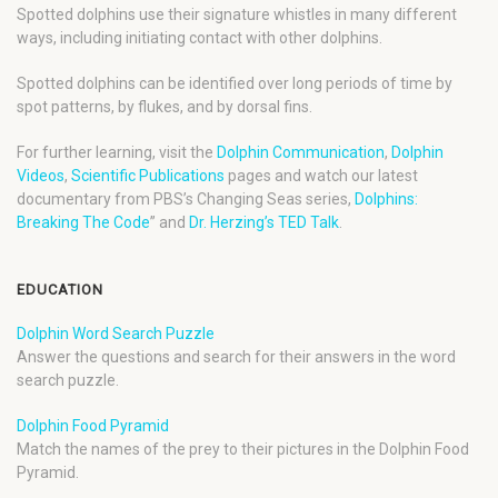
Spotted dolphins use their signature whistles in many different
ways, including initiating contact with other dolphins.
Spotted dolphins can be identified over long periods of time by
spot patterns, by flukes, and by dorsal fins.
For further learning, visit the
Dolphin Communication
,
Dolphin
Videos
,
Scientific Publications
pages and watch our latest
documentary from PBS’s Changing Seas series,
Dolphins:
Breaking The Code
” and
Dr. Herzing’s TED Talk
.
EDUCATION
Dolphin Word Search Puzzle
Answer the questions and search for their answers in the word
search puzzle.
Dolphin Food Pyramid
Match the names of the prey to their pictures in the Dolphin Food
Pyramid.