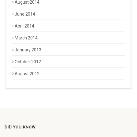
August 2014
June 2014
April 2014
March 2014
January 2013
October 2012
August 2012
DID YOU KNOW