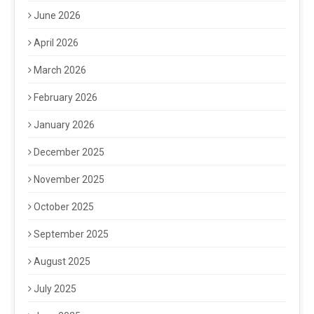
June 2026
April 2026
March 2026
February 2026
January 2026
December 2025
November 2025
October 2025
September 2025
August 2025
July 2025