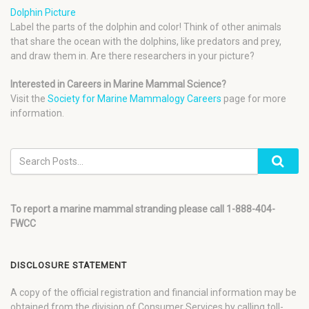
Dolphin Picture
Label the parts of the dolphin and color! Think of other animals
that share the ocean with the dolphins, like predators and prey,
and draw them in. Are there researchers in your picture?
Interested in Careers in Marine Mammal Science?
Visit the
Society for Marine Mammalogy Careers
page for more
information.
To report a marine mammal stranding please call 1-888-404-
FWCC
DISCLOSURE STATEMENT
A copy of the official registration and financial information may be
obtained from the division of Consumer Services by calling toll-