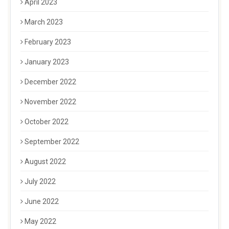
April 2023
March 2023
February 2023
January 2023
December 2022
November 2022
October 2022
September 2022
August 2022
July 2022
June 2022
May 2022