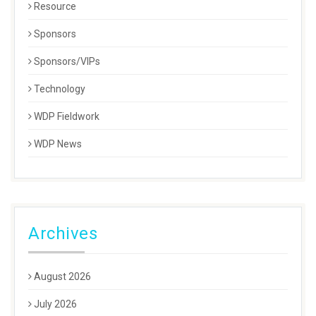
Resource
Sponsors
Sponsors/VIPs
Technology
WDP Fieldwork
WDP News
Archives
August 2026
July 2026