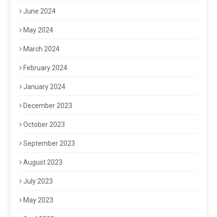
June 2024
May 2024
March 2024
February 2024
January 2024
December 2023
October 2023
September 2023
August 2023
July 2023
May 2023