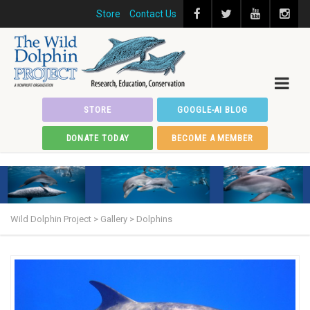
Store
Contact Us
STORE
GOOGLE-AI BLOG
DONATE TODAY
BECOME A MEMBER
Wild Dolphin Project
>
Gallery
>
Dolphins