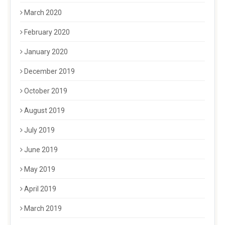
March 2020
February 2020
January 2020
December 2019
October 2019
August 2019
July 2019
June 2019
May 2019
April 2019
March 2019