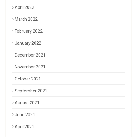
April 2022
March 2022
February 2022
January 2022
December 2021
November 2021
October 2021
September 2021
August 2021
June 2021
April 2021