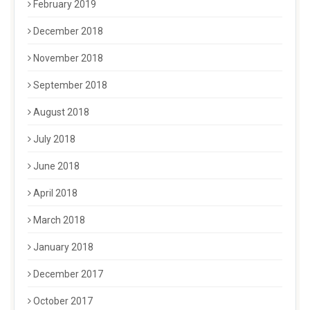
February 2019
December 2018
November 2018
September 2018
August 2018
July 2018
June 2018
April 2018
March 2018
January 2018
December 2017
October 2017