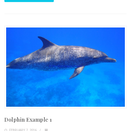
Dolphin Example 1
FEBRUARY 7, 2016