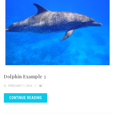
Dolphin Example 3
FEBRUARY 7, 2016
CONTINUE READING