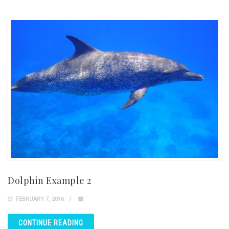
Dolphin Example 2
FEBRUARY 7, 2016
CONTINUE READING