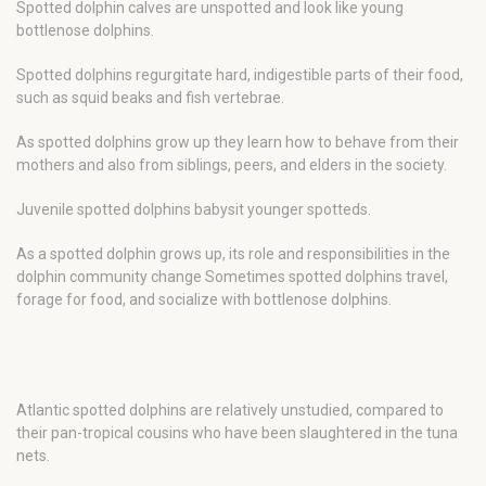
Spotted dolphin calves are unspotted and look like young
bottlenose dolphins.
Spotted dolphins regurgitate hard, indigestible parts of their food,
such as squid beaks and fish vertebrae.
As spotted dolphins grow up they learn how to behave from their
mothers and also from siblings, peers, and elders in the society.
Juvenile spotted dolphins babysit younger spotteds.
As a spotted dolphin grows up, its role and responsibilities in the
dolphin community change Sometimes spotted dolphins travel,
forage for food, and socialize with bottlenose dolphins.
Atlantic spotted dolphins are relatively unstudied, compared to
their pan-tropical cousins who have been slaughtered in the tuna
nets.