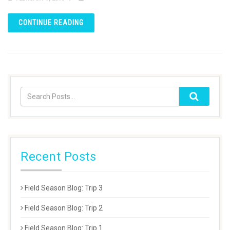
CONTINUE READING
Recent Posts
Field Season Blog: Trip 3
Field Season Blog: Trip 2
Field Season Blog: Trip 1