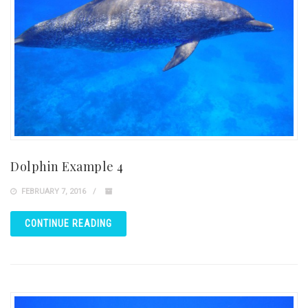
Dolphin Example 4
FEBRUARY 7, 2016
CONTINUE READING