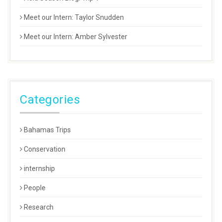
Meet our Intern: Taylor Snudden
Meet our Intern: Amber Sylvester
Categories
Bahamas Trips
Conservation
internship
People
Research