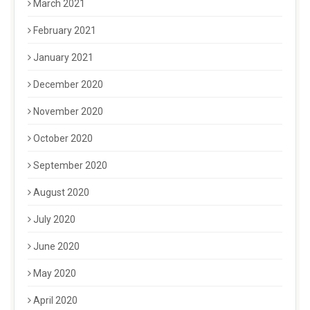
March 2021
February 2021
January 2021
December 2020
November 2020
October 2020
September 2020
August 2020
July 2020
June 2020
May 2020
April 2020