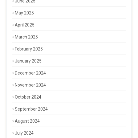
June 2025
May 2025
April 2025
March 2025
February 2025
January 2025
December 2024
November 2024
October 2024
September 2024
August 2024
July 2024