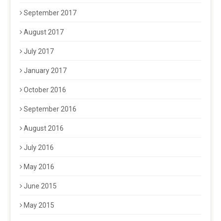
September 2017
August 2017
July 2017
January 2017
October 2016
September 2016
August 2016
July 2016
May 2016
June 2015
May 2015