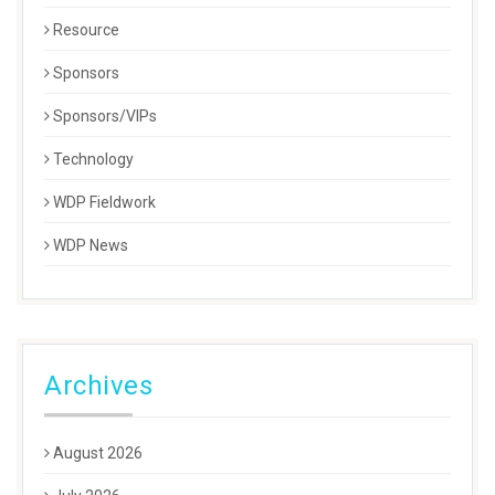
Resource
Sponsors
Sponsors/VIPs
Technology
WDP Fieldwork
WDP News
Archives
August 2026