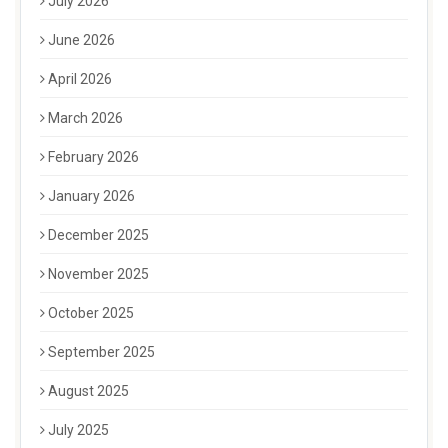
July 2026
June 2026
April 2026
March 2026
February 2026
January 2026
December 2025
November 2025
October 2025
September 2025
August 2025
July 2025