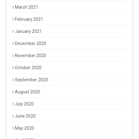
March 2021
February 2021
January 2021
December 2020
November 2020
October 2020
September 2020
August 2020
July 2020
June 2020
May 2020