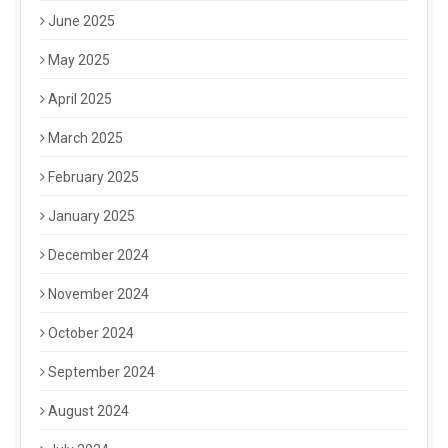
June 2025
May 2025
April 2025
March 2025
February 2025
January 2025
December 2024
November 2024
October 2024
September 2024
August 2024