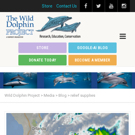
Store
Contact Us
STORE
GOOGLE-AI BLOG
DONATE TODAY
BECOME A MEMBER
Wild Dolphin Project
>
Media
>
Blog
>
relief supplies