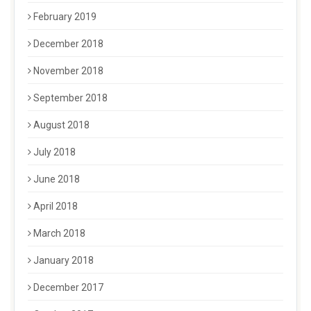
February 2019
December 2018
November 2018
September 2018
August 2018
July 2018
June 2018
April 2018
March 2018
January 2018
December 2017