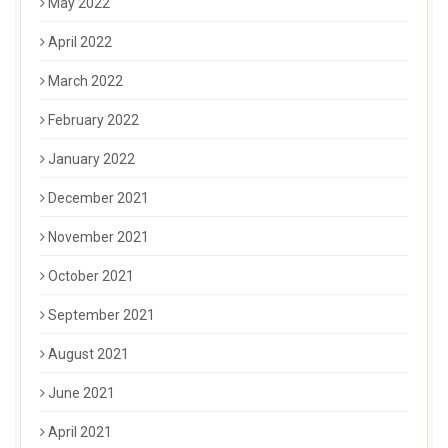
May 2022
April 2022
March 2022
February 2022
January 2022
December 2021
November 2021
October 2021
September 2021
August 2021
June 2021
April 2021