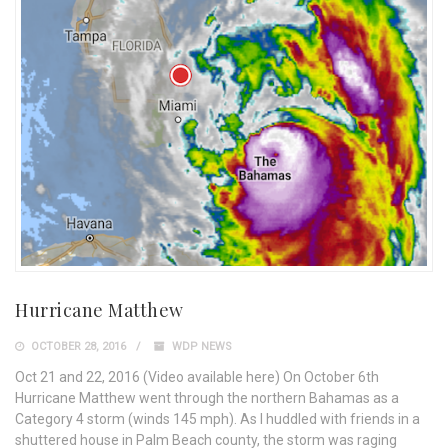
Hurricane Matthew
OCTOBER 28, 2016
WDP NEWS
Oct 21 and 22, 2016 (Video available here) On October 6th
Hurricane Matthew went through the northern Bahamas as a
Category 4 storm (winds 145 mph). As I huddled with friends in a
shuttered house in Palm Beach county, the storm was raging