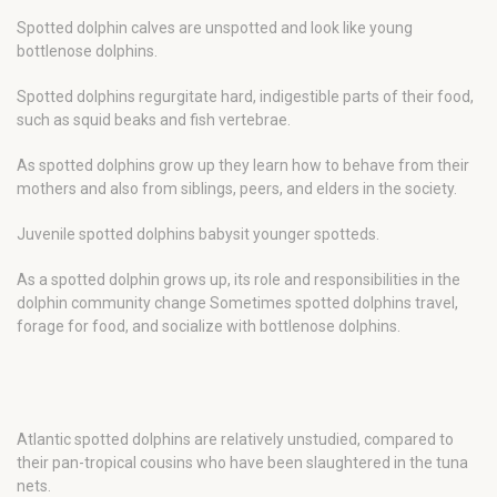
Spotted dolphin calves are unspotted and look like young
bottlenose dolphins.
Spotted dolphins regurgitate hard, indigestible parts of their food,
such as squid beaks and fish vertebrae.
As spotted dolphins grow up they learn how to behave from their
mothers and also from siblings, peers, and elders in the society.
Juvenile spotted dolphins babysit younger spotteds.
As a spotted dolphin grows up, its role and responsibilities in the
dolphin community change Sometimes spotted dolphins travel,
forage for food, and socialize with bottlenose dolphins.
Atlantic spotted dolphins are relatively unstudied, compared to
their pan-tropical cousins who have been slaughtered in the tuna
nets.