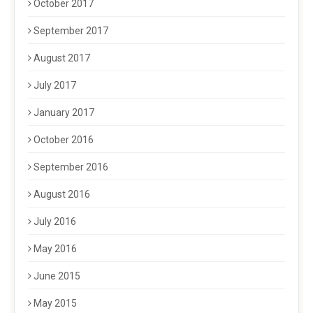
October 2017
September 2017
August 2017
July 2017
January 2017
October 2016
September 2016
August 2016
July 2016
May 2016
June 2015
May 2015