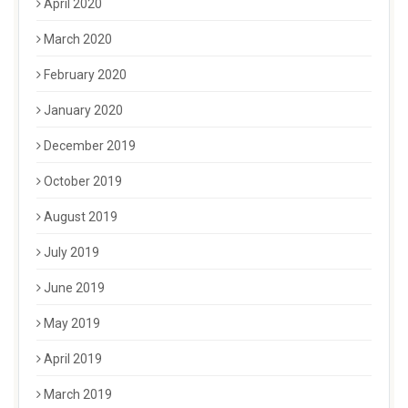
April 2020
March 2020
February 2020
January 2020
December 2019
October 2019
August 2019
July 2019
June 2019
May 2019
April 2019
March 2019