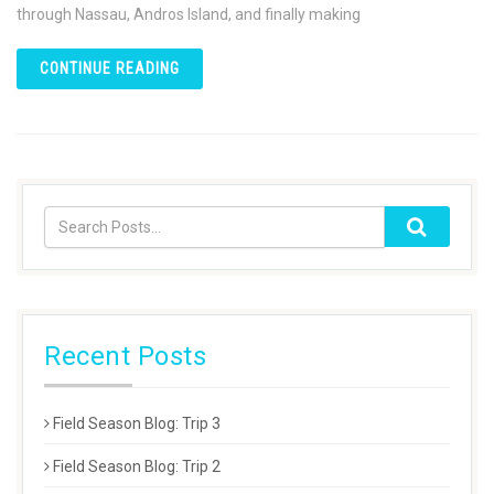
through Nassau, Andros Island, and finally making
CONTINUE READING
Recent Posts
Field Season Blog: Trip 3
Field Season Blog: Trip 2