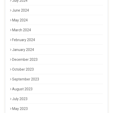
July 2024
June 2024
May 2024
March 2024
February 2024
January 2024
December 2023
October 2023
September 2023
August 2023
July 2023
May 2023