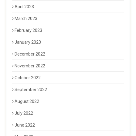
April 2023
March 2023
February 2023
January 2023
December 2022
November 2022
October 2022
September 2022
August 2022
July 2022
June 2022