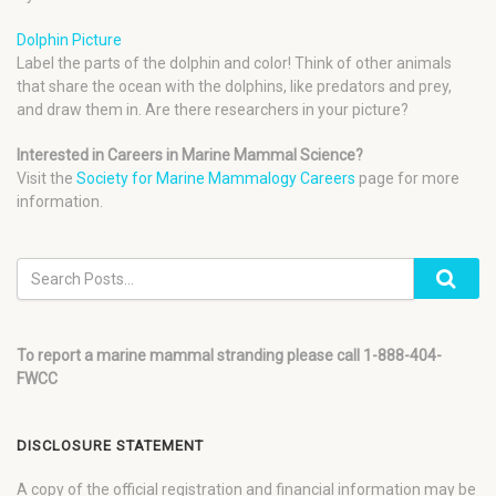
Dolphin Picture
Label the parts of the dolphin and color! Think of other animals
that share the ocean with the dolphins, like predators and prey,
and draw them in. Are there researchers in your picture?
Interested in Careers in Marine Mammal Science?
Visit the
Society for Marine Mammalogy Careers
page for more
information.
To report a marine mammal stranding please call 1-888-404-
FWCC
DISCLOSURE STATEMENT
A copy of the official registration and financial information may be