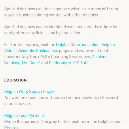
Spotted dolphins use their signature whistles in many different
ways, including initiating contact with other dolphins.
Spotted dolphins can be identified over long periods of time by
spot patterns, by flukes, and by dorsal fins.
For further learning, visit the
Dolphin Communication
,
Dolphin
Videos
,
Scientific Publications
pages and watch our latest
documentary from PBS’s Changing Seas series,
Dolphins:
Breaking The Code
” and
Dr. Herzing’s TED Talk
.
EDUCATION
Dolphin Word Search Puzzle
Answer the questions and search for their answers in the word
search puzzle.
Dolphin Food Pyramid
Match the names of the prey to their pictures in the Dolphin Food
Pyramid.