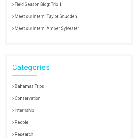
Field Season Blog: Trip 1
Meet our Intern: Taylor Snudden
Meet our Intern: Amber Sylvester
Categories
Bahamas Trips
Conservation
internship
People
Research