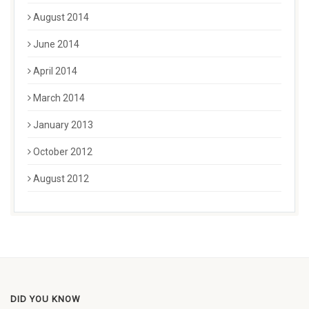
August 2014
June 2014
April 2014
March 2014
January 2013
October 2012
August 2012
DID YOU KNOW