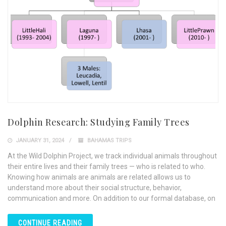
Dolphin Research: Studying Family Trees
JANUARY 31, 2024
BAHAMAS TRIPS
At the Wild Dolphin Project, we track individual animals throughout
their entire lives and their family trees — who is related to who.
Knowing how animals are animals are related allows us to
understand more about their social structure, behavior,
communication and more. On addition to our formal database, on
CONTINUE READING