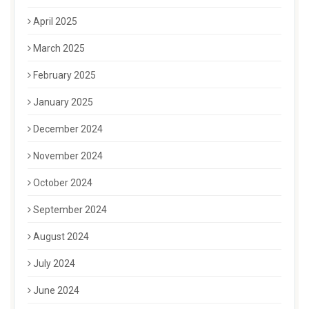
April 2025
March 2025
February 2025
January 2025
December 2024
November 2024
October 2024
September 2024
August 2024
July 2024
June 2024