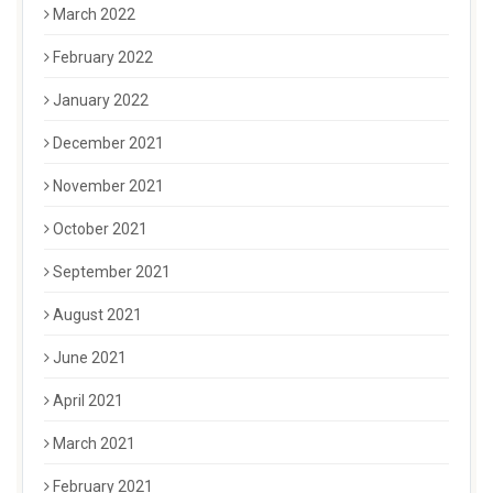
March 2022
February 2022
January 2022
December 2021
November 2021
October 2021
September 2021
August 2021
June 2021
April 2021
March 2021
February 2021