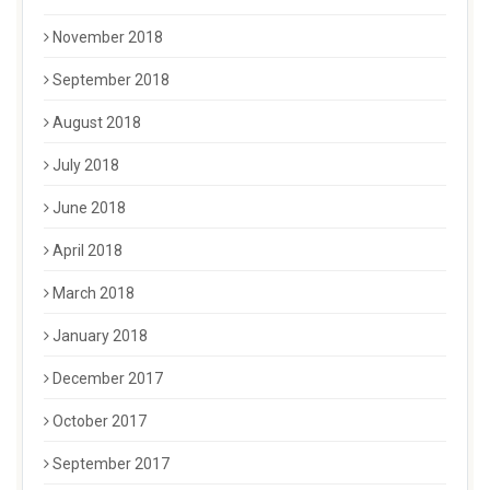
November 2018
September 2018
August 2018
July 2018
June 2018
April 2018
March 2018
January 2018
December 2017
October 2017
September 2017