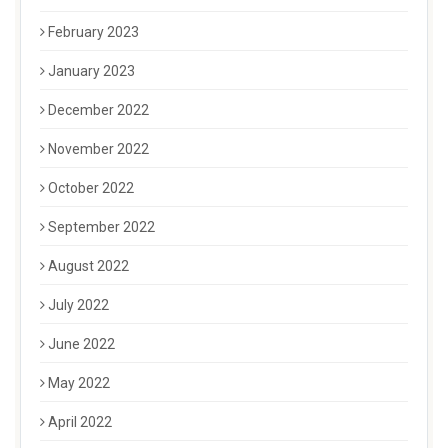
February 2023
January 2023
December 2022
November 2022
October 2022
September 2022
August 2022
July 2022
June 2022
May 2022
April 2022