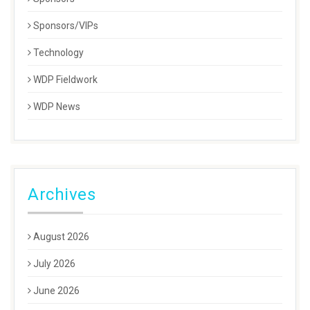
Sponsors/VIPs
Technology
WDP Fieldwork
WDP News
Archives
August 2026
July 2026
June 2026