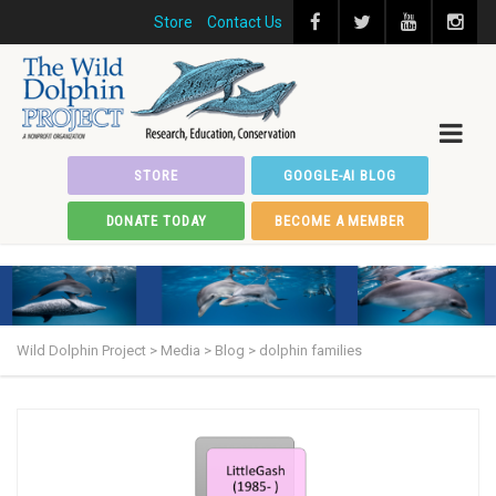
Store
Contact Us
STORE
GOOGLE-AI BLOG
DONATE TODAY
BECOME A MEMBER
Wild Dolphin Project
>
Media
>
Blog
>
dolphin families