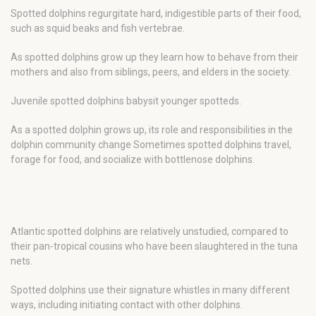
Spotted dolphins regurgitate hard, indigestible parts of their food,
such as squid beaks and fish vertebrae.
As spotted dolphins grow up they learn how to behave from their
mothers and also from siblings, peers, and elders in the society.
Juvenile spotted dolphins babysit younger spotteds.
As a spotted dolphin grows up, its role and responsibilities in the
dolphin community change Sometimes spotted dolphins travel,
forage for food, and socialize with bottlenose dolphins.
Atlantic spotted dolphins are relatively unstudied, compared to
their pan-tropical cousins who have been slaughtered in the tuna
nets.
Spotted dolphins use their signature whistles in many different
ways, including initiating contact with other dolphins.