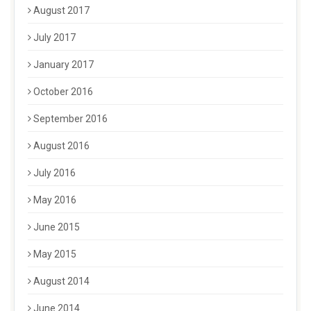
August 2017
July 2017
January 2017
October 2016
September 2016
August 2016
July 2016
May 2016
June 2015
May 2015
August 2014
June 2014