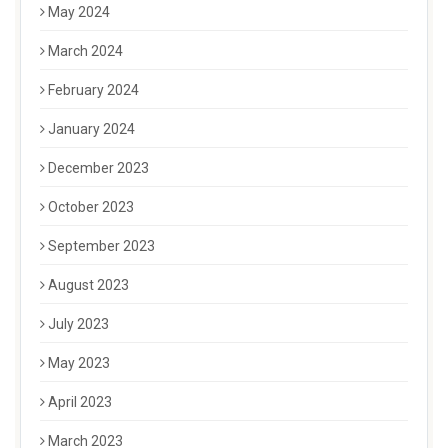
May 2024
March 2024
February 2024
January 2024
December 2023
October 2023
September 2023
August 2023
July 2023
May 2023
April 2023
March 2023