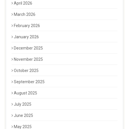
April 2026
March 2026
February 2026
January 2026
December 2025
November 2025
October 2025
September 2025
August 2025
July 2025
June 2025
May 2025