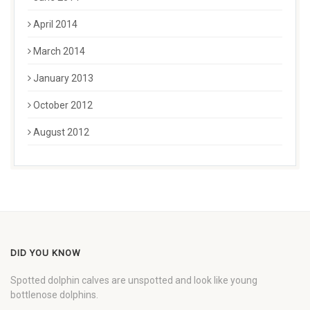
April 2014
March 2014
January 2013
October 2012
August 2012
DID YOU KNOW
Spotted dolphin calves are unspotted and look like young
bottlenose dolphins.