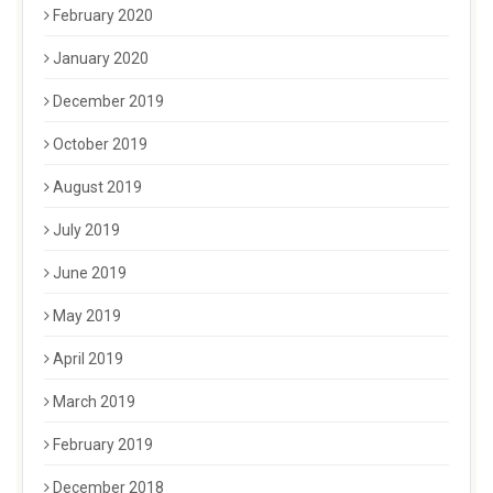
February 2020
January 2020
December 2019
October 2019
August 2019
July 2019
June 2019
May 2019
April 2019
March 2019
February 2019
December 2018