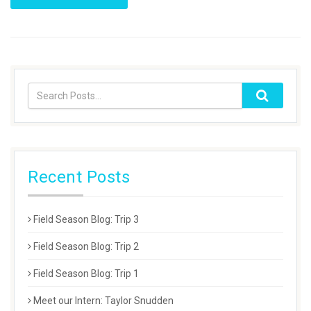
Recent Posts
Field Season Blog: Trip 3
Field Season Blog: Trip 2
Field Season Blog: Trip 1
Meet our Intern: Taylor Snudden