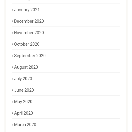
January 2021
December 2020
November 2020
October 2020
September 2020
August 2020
July 2020
June 2020
May 2020
April 2020
March 2020