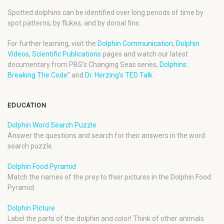
Spotted dolphins can be identified over long periods of time by
spot patterns, by flukes, and by dorsal fins.
For further learning, visit the
Dolphin Communication
,
Dolphin
Videos
,
Scientific Publications
pages and watch our latest
documentary from PBS’s Changing Seas series,
Dolphins:
Breaking The Code
” and
Dr. Herzing’s TED Talk
.
EDUCATION
Dolphin Word Search Puzzle
Answer the questions and search for their answers in the word
search puzzle.
Dolphin Food Pyramid
Match the names of the prey to their pictures in the Dolphin Food
Pyramid.
Dolphin Picture
Label the parts of the dolphin and color! Think of other animals