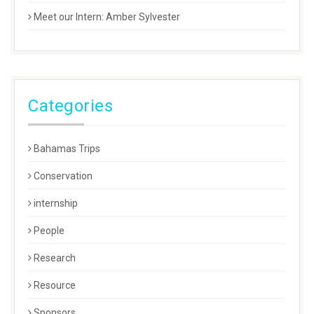
Meet our Intern: Amber Sylvester
Categories
Bahamas Trips
Conservation
internship
People
Research
Resource
Sponsors