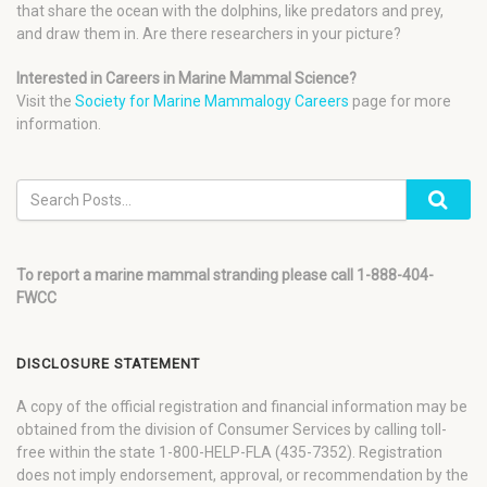
that share the ocean with the dolphins, like predators and prey,
and draw them in. Are there researchers in your picture?
Interested in Careers in Marine Mammal Science?
Visit the
Society for Marine Mammalogy Careers
page for more
information.
To report a marine mammal stranding please call 1-888-404-
FWCC
DISCLOSURE STATEMENT
A copy of the official registration and financial information may be
obtained from the division of Consumer Services by calling toll-
free within the state 1-800-HELP-FLA (435-7352). Registration
does not imply endorsement, approval, or recommendation by the