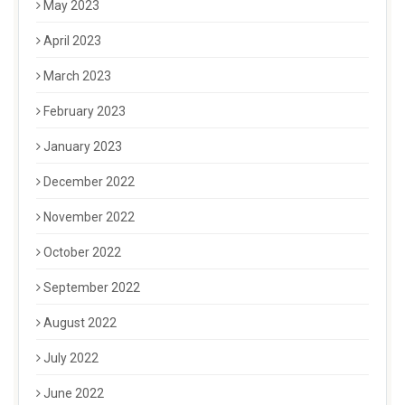
May 2023
April 2023
March 2023
February 2023
January 2023
December 2022
November 2022
October 2022
September 2022
August 2022
July 2022
June 2022