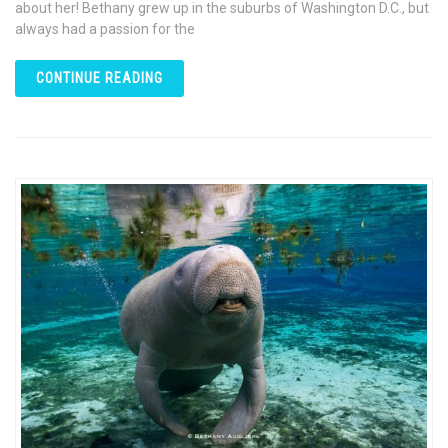
about her! Bethany grew up in the suburbs of Washington D.C., but
always had a passion for the
CONTINUE READING