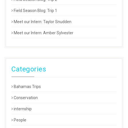
Field Season Blog: Trip 1
Meet our Intern: Taylor Snudden
Meet our Intern: Amber Sylvester
Categories
Bahamas Trips
Conservation
internship
People