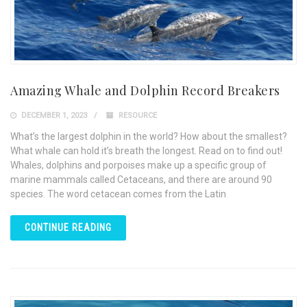
Amazing Whale and Dolphin Record Breakers
DECEMBER 1, 2023
RESOURCE
What’s the largest dolphin in the world? How about the smallest?
What whale can hold it’s breath the longest. Read on to find out!
Whales, dolphins and porpoises make up a specific group of
marine mammals called Cetaceans, and there are around 90
species. The word cetacean comes from the Latin
CONTINUE READING