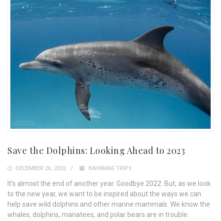
Save the Dolphins: Looking Ahead to 2023
DECEMBER 26, 2022
BAHAMAS TRIPS
It’s almost the end of another year. Goodbye 2022. But, as we look
to the new year, we want to be inspired about the ways we can
help save wild dolphins and other marine mammals. We know the
whales, dolphins, manatees, and polar bears are in trouble.