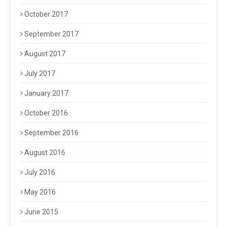
October 2017
September 2017
August 2017
July 2017
January 2017
October 2016
September 2016
August 2016
July 2016
May 2016
June 2015