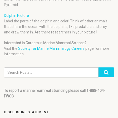
Pyramid.
Dolphin Picture
Label the parts of the dolphin and color! Think of other animals
that share the ocean with the dolphins, like predators and prey,
and draw them in. Are there researchers in your picture?
Interested in Careers in Marine Mammal Science?
Visit the
Society for Marine Mammalogy Careers
page for more
information.
To report a marine mammal stranding please call 1-888-404-
FWCC
DISCLOSURE STATEMENT