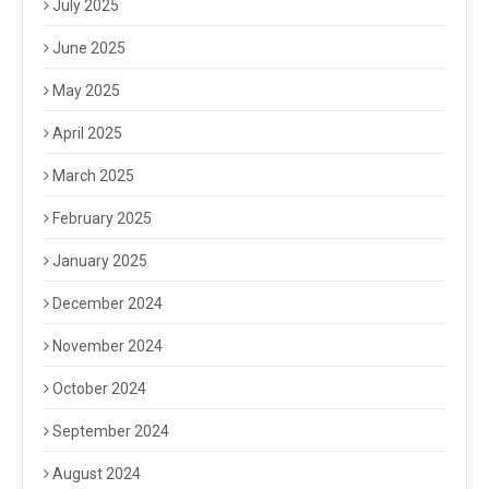
July 2025
June 2025
May 2025
April 2025
March 2025
February 2025
January 2025
December 2024
November 2024
October 2024
September 2024
August 2024