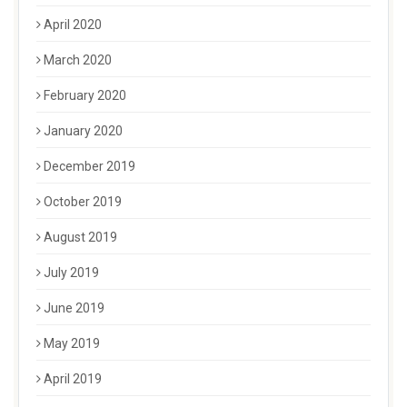
April 2020
March 2020
February 2020
January 2020
December 2019
October 2019
August 2019
July 2019
June 2019
May 2019
April 2019