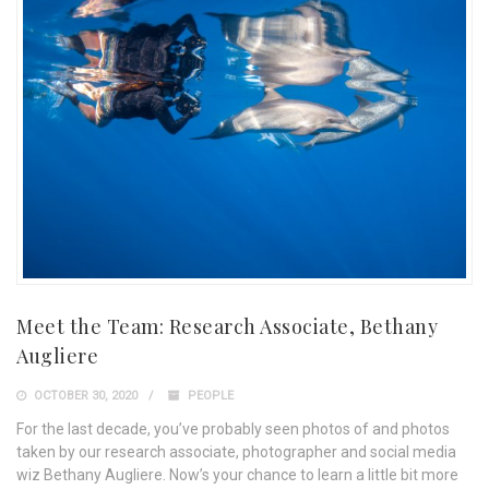
Meet the Team: Research Associate, Bethany
Augliere
OCTOBER 30, 2020
PEOPLE
For the last decade, you’ve probably seen photos of and photos
taken by our research associate, photographer and social media
wiz Bethany Augliere. Now’s your chance to learn a little bit more