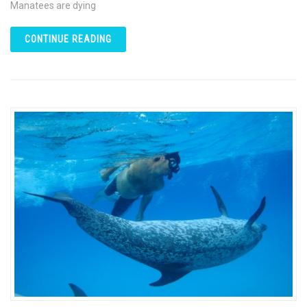
Manatees are dying
CONTINUE READING