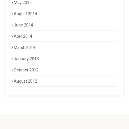
May 2015
August 2014
June 2014
April 2014
March 2014
January 2013
October 2012
August 2012