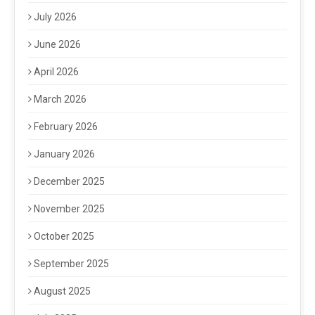
July 2026
June 2026
April 2026
March 2026
February 2026
January 2026
December 2025
November 2025
October 2025
September 2025
August 2025