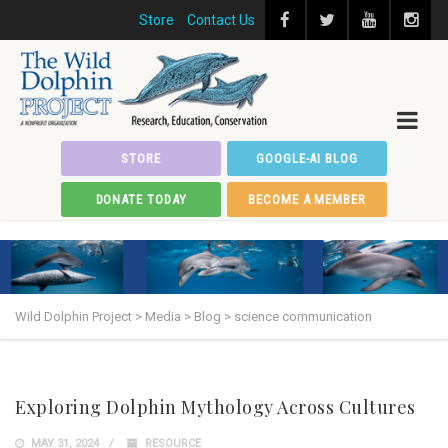
Store
Contact Us
STORE
GOOGLE-AI BLOG
DONATE TODAY
BECOME A MEMBER
Wild Dolphin Project
>
Media
>
Blog
>
science communication
Exploring Dolphin Mythology Across Cultures
MAY 31, 2024
RESOURCE