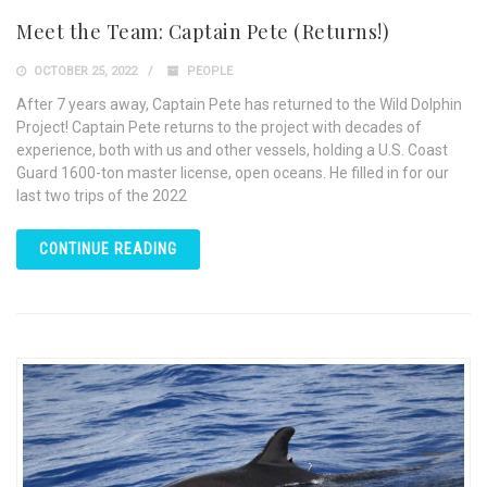
Meet the Team: Captain Pete (Returns!)
OCTOBER 25, 2022
PEOPLE
After 7 years away, Captain Pete has returned to the Wild Dolphin
Project! Captain Pete returns to the project with decades of
experience, both with us and other vessels, holding a U.S. Coast
Guard 1600-ton master license, open oceans. He filled in for our
last two trips of the 2022
CONTINUE READING