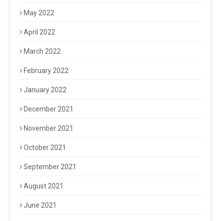
May 2022
April 2022
March 2022
February 2022
January 2022
December 2021
November 2021
October 2021
September 2021
August 2021
June 2021