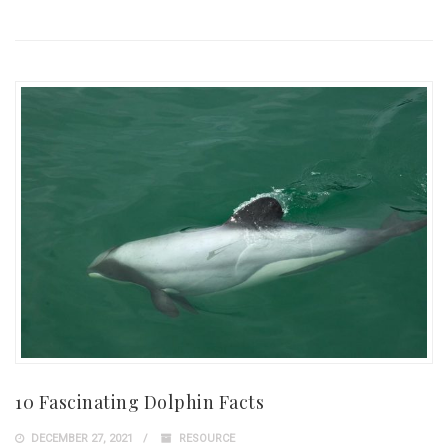
10 Fascinating Dolphin Facts
DECEMBER 27, 2021
RESOURCE