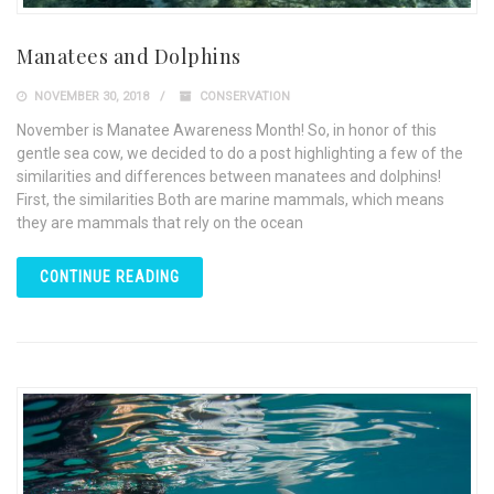
Manatees and Dolphins
NOVEMBER 30, 2018
CONSERVATION
November is Manatee Awareness Month! So, in honor of this
gentle sea cow, we decided to do a post highlighting a few of the
similarities and differences between manatees and dolphins!
First, the similarities Both are marine mammals, which means
they are mammals that rely on the ocean
CONTINUE READING