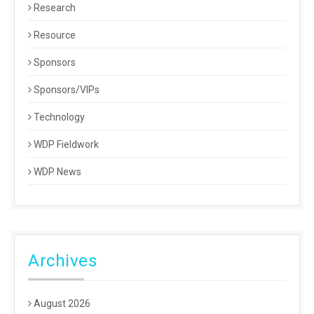
Research
Resource
Sponsors
Sponsors/VIPs
Technology
WDP Fieldwork
WDP News
Archives
August 2026