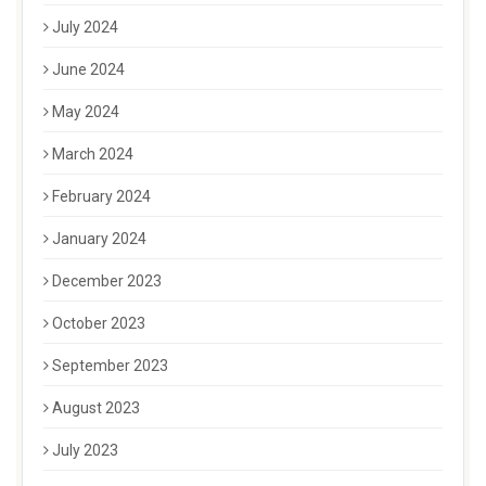
July 2024
June 2024
May 2024
March 2024
February 2024
January 2024
December 2023
October 2023
September 2023
August 2023
July 2023