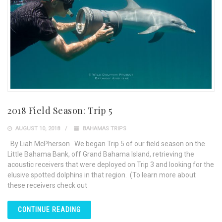
2018 Field Season: Trip 5
AUGUST 10, 2018
BAHAMAS TRIPS
By Liah McPherson We began Trip 5 of our field season on the
Little Bahama Bank, off Grand Bahama Island, retrieving the
acoustic receivers that were deployed on Trip 3 and looking for the
elusive spotted dolphins in that region. (To learn more about
these receivers check out
CONTINUE READING