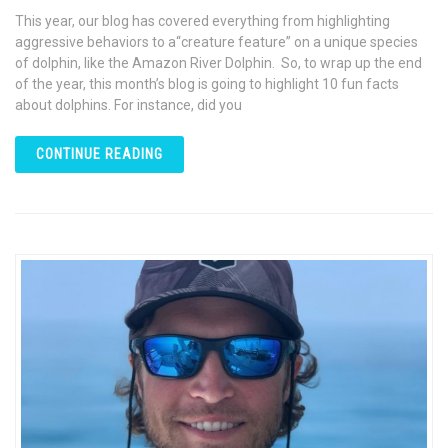
This year, our blog has covered everything from highlighting
aggressive behaviors to a“creature feature” on a unique species
of dolphin, like the Amazon River Dolphin. So, to wrap up the end
of the year, this month’s blog is going to highlight 10 fun facts
about dolphins. For instance, did you
CONTINUE READING