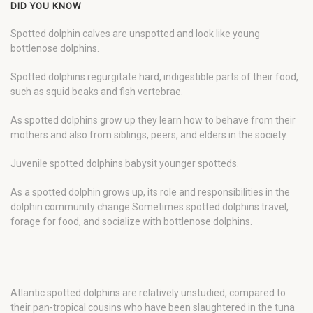
DID YOU KNOW
Spotted dolphin calves are unspotted and look like young
bottlenose dolphins.
Spotted dolphins regurgitate hard, indigestible parts of their food,
such as squid beaks and fish vertebrae.
As spotted dolphins grow up they learn how to behave from their
mothers and also from siblings, peers, and elders in the society.
Juvenile spotted dolphins babysit younger spotteds.
As a spotted dolphin grows up, its role and responsibilities in the
dolphin community change Sometimes spotted dolphins travel,
forage for food, and socialize with bottlenose dolphins.
Atlantic spotted dolphins are relatively unstudied, compared to
their pan-tropical cousins who have been slaughtered in the tuna