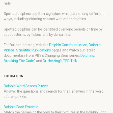
nets.
Spotted dolphins use their signature whistles in many different
ways, including initiating contact with other dolphins.
Spotted dolphins can be identified over long periods of time by
spot patterns, by flukes, and by dorsal fins.
For further learning, visit the
Dolphin Communication
,
Dolphin
Videos
,
Scientific Publications
pages and watch our latest
documentary from PBS’s Changing Seas series,
Dolphins:
Breaking The Code
” and
Dr. Herzing’s TED Talk
.
EDUCATION
Dolphin Word Search Puzzle
Answer the questions and search for their answers in the word
search puzzle.
Dolphin Food Pyramid
Match the names of the prey to their pictures in the Dolphin Food