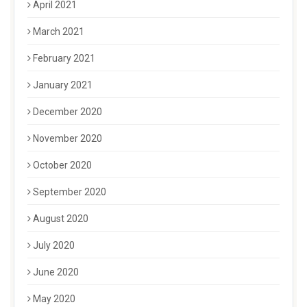
April 2021
March 2021
February 2021
January 2021
December 2020
November 2020
October 2020
September 2020
August 2020
July 2020
June 2020
May 2020