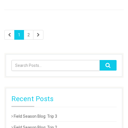
1
2
Recent Posts
Field Season Blog: Trip 3
Field Season Blog: Trip 2