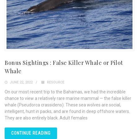
Bonus Sightings : False Killer Whale or Pilot
Whale
JUNE 22, 2022
RESOURCE
On our most recent trip to the Bahamas, we had the incredible
chance to view a relatively rare marine mammal — the false killer
whale (Pseudorca crassidens). These sea wolves are social,
intelligent, hunt in packs, and are found in deep offshore waters.
They are also entirely black. Adult females
CONTINUE READING