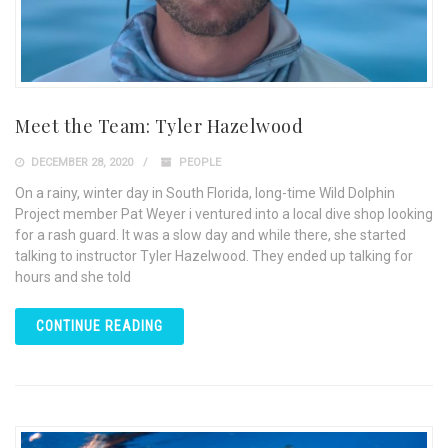
Meet the Team: Tyler Hazelwood
DECEMBER 28, 2020
PEOPLE
On a rainy, winter day in South Florida, long-time Wild Dolphin
Project member Pat Weyer i ventured into a local dive shop looking
for a rash guard. It was a slow day and while there, she started
talking to instructor Tyler Hazelwood. They ended up talking for
hours and she told
CONTINUE READING