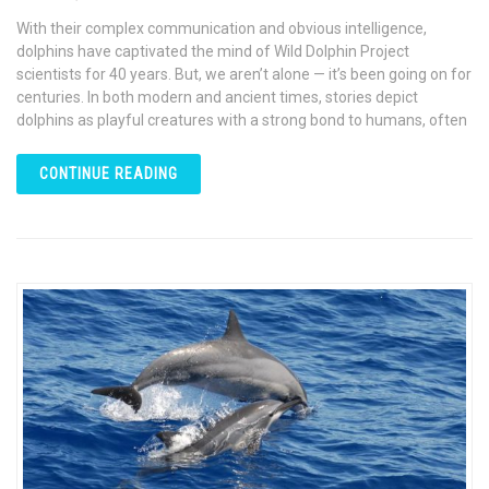
With their complex communication and obvious intelligence,
dolphins have captivated the mind of Wild Dolphin Project
scientists for 40 years. But, we aren’t alone — it’s been going on for
centuries. In both modern and ancient times, stories depict
dolphins as playful creatures with a strong bond to humans, often
CONTINUE READING