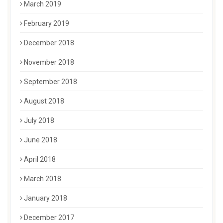
March 2019
February 2019
December 2018
November 2018
September 2018
August 2018
July 2018
June 2018
April 2018
March 2018
January 2018
December 2017