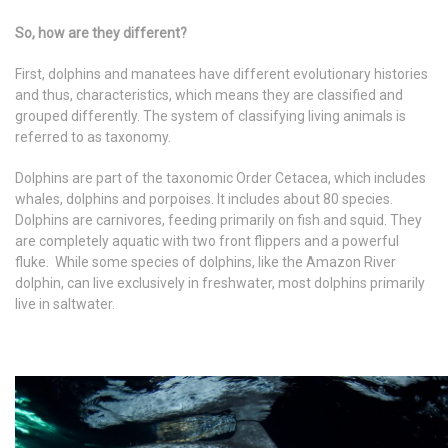
So, how are they different?
First, dolphins and manatees have different evolutionary histories
and thus, characteristics, which means they are classified and
grouped differently. The system of classifying living animals is
referred to as taxonomy.
Dolphins are part of the taxonomic Order Cetacea, which includes
whales, dolphins and porpoises. It includes about 80 species.
Dolphins are carnivores, feeding primarily on fish and squid. They
are completely aquatic with two front flippers and a powerful
fluke. While some species of dolphins, like the Amazon River
dolphin, can live exclusively in freshwater, most dolphins primarily
live in saltwater.