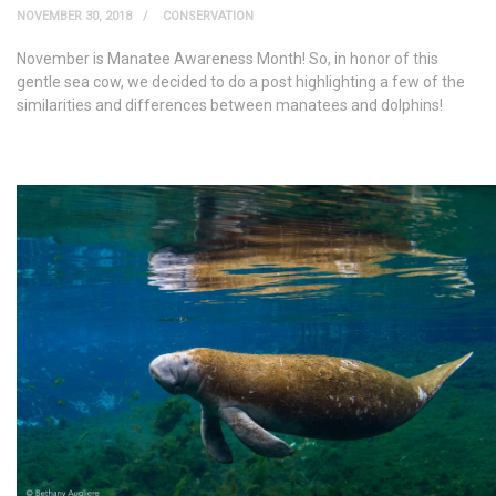
NOVEMBER 30, 2018
CONSERVATION
November is Manatee Awareness Month! So, in honor of this
gentle sea cow, we decided to do a post highlighting a few of the
similarities and differences between manatees and dolphins!