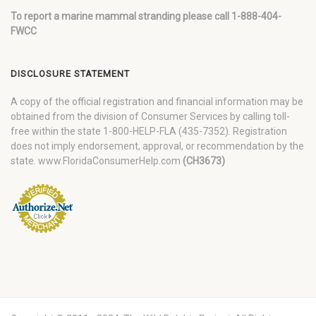
To report a marine mammal stranding please call 1-888-404-
FWCC
DISCLOSURE STATEMENT
A copy of the official registration and financial information may be
obtained from the division of Consumer Services by calling toll-
free within the state 1-800-HELP-FLA (435-7352). Registration
does not imply endorsement, approval, or recommendation by the
state. www.FloridaConsumerHelp.com
(CH3673)