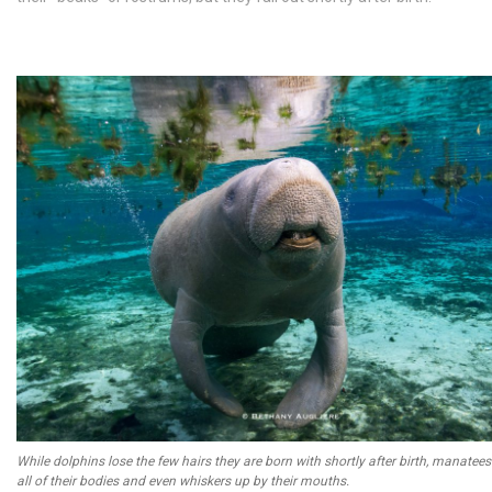
While dolphins lose the few hairs they are born with shortly after birth, manatees
all of their bodies and even whiskers up by their mouths.