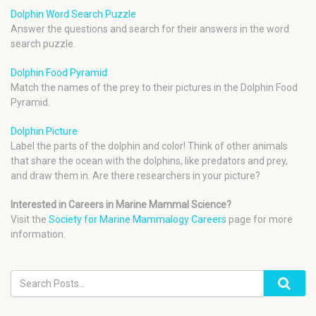
Dolphin Word Search Puzzle
Answer the questions and search for their answers in the word
search puzzle.
Dolphin Food Pyramid
Match the names of the prey to their pictures in the Dolphin Food
Pyramid.
Dolphin Picture
Label the parts of the dolphin and color! Think of other animals
that share the ocean with the dolphins, like predators and prey,
and draw them in. Are there researchers in your picture?
Interested in Careers in Marine Mammal Science?
Visit the
Society for Marine Mammalogy Careers
page for more
information.