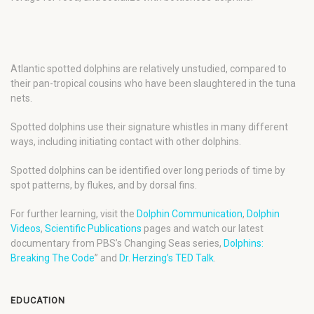
Atlantic spotted dolphins are relatively unstudied, compared to
their pan-tropical cousins who have been slaughtered in the tuna
nets.
Spotted dolphins use their signature whistles in many different
ways, including initiating contact with other dolphins.
Spotted dolphins can be identified over long periods of time by
spot patterns, by flukes, and by dorsal fins.
For further learning, visit the
Dolphin Communication
,
Dolphin
Videos
,
Scientific Publications
pages and watch our latest
documentary from PBS’s Changing Seas series,
Dolphins:
Breaking The Code
” and
Dr. Herzing’s TED Talk
.
EDUCATION