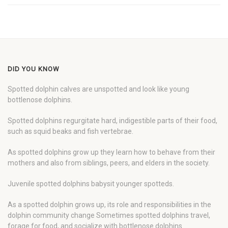
DID YOU KNOW
Spotted dolphin calves are unspotted and look like young
bottlenose dolphins.
Spotted dolphins regurgitate hard, indigestible parts of their food,
such as squid beaks and fish vertebrae.
As spotted dolphins grow up they learn how to behave from their
mothers and also from siblings, peers, and elders in the society.
Juvenile spotted dolphins babysit younger spotteds.
As a spotted dolphin grows up, its role and responsibilities in the
dolphin community change Sometimes spotted dolphins travel,
forage for food, and socialize with bottlenose dolphins.