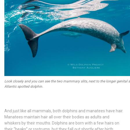
Look closely and you can see the two mammary slits, next to the longer genital sl
Atlantic spotted dolphin.
And just like all mammals, both dolphins and manatees have hair.
Manatees maintain hair all over their bodies as adults and
whiskers by their mouths. Dolphins are born with a few hairs on
their “beaks” or rostrums, but they fall out shortly after birth.