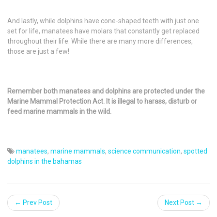
And lastly, while dolphins have cone-shaped teeth with just one
set for life, manatees have molars that constantly get replaced
throughout their life. While there are many more differences,
those are just a few!
Remember both manatees and dolphins are protected under the
Marine Mammal Protection Act. It is illegal to harass, disturb or
feed marine mammals in the wild.
manatees
,
marine mammals
,
science communication
,
spotted
dolphins in the bahamas
← Prev Post
Next Post →