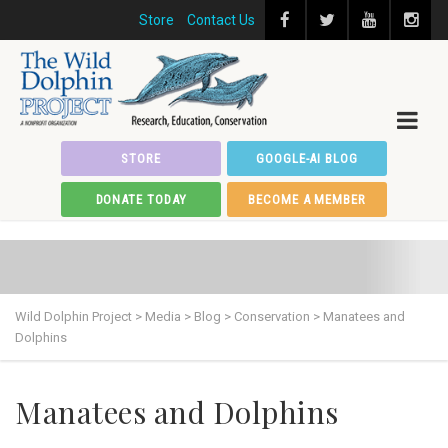
Store
Contact Us
STORE
GOOGLE-AI BLOG
DONATE TODAY
BECOME A MEMBER
Wild Dolphin Project
>
Media
>
Blog
>
Conservation
>
Manatees and
Dolphins
Manatees and Dolphins