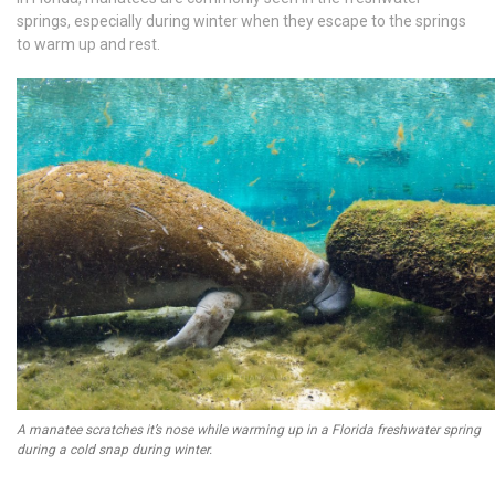
springs, especially during winter when they escape to the springs
to warm up and rest.
A manatee scratches it’s nose while warming up in a Florida freshwater spring
during a cold snap during winter.