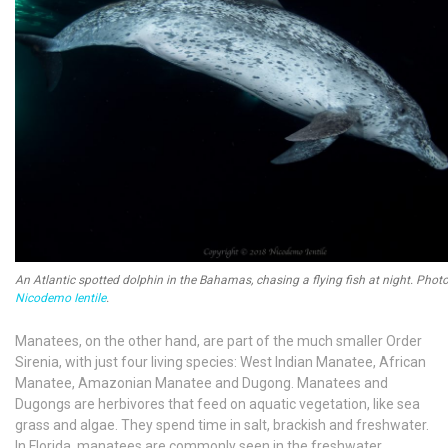
An Atlantic spotted dolphin in the Bahamas, chasing a flying fish at night. Phot
Nicodemo Ientile
.
Manatees, on the other hand, are part of the much smaller Order
Sirenia, with just four living species: West Indian Manatee, African
Manatee, Amazonian Manatee and Dugong. Manatees and
Dugongs are herbivores that feed on aquatic vegetation, like sea
grass and algae. They spend time in salt, brackish and freshwater.
In Florida, manatees are commonly seen in the freshwater