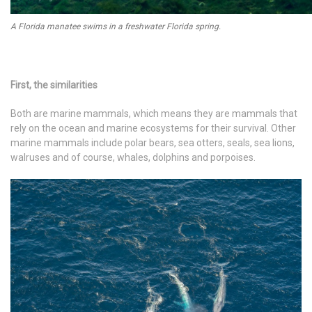
A Florida manatee swims in a freshwater Florida spring.
First, the similarities
Both are marine mammals, which means they are mammals that
rely on the ocean and marine ecosystems for their survival. Other
marine mammals include polar bears, sea otters, seals, sea lions,
walruses and of course, whales, dolphins and porpoises.