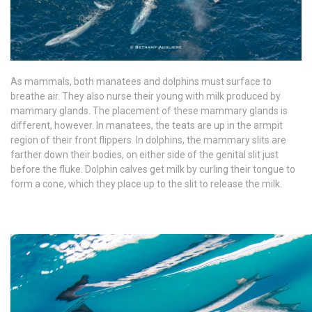
As mammals, both manatees and dolphins must surface to
breathe air. They also nurse their young with milk produced by
mammary glands. The placement of these mammary glands is
different, however. In manatees, the teats are up in the armpit
region of their front flippers. In dolphins, the mammary slits are
farther down their bodies, on either side of the genital slit just
before the fluke. Dolphin calves get milk by curling their tongue to
form a cone, which they place up to the slit to release the milk.