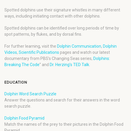
Spotted dolphins use their signature whistles in many different
ways, including initiating contact with other dolphins.
Spotted dolphins can be identified over long periods of time by
spot patterns, by flukes, and by dorsal fins.
For further learning, visit the
Dolphin Communication
,
Dolphin
Videos
,
Scientific Publications
pages and watch our latest
documentary from PBS’s Changing Seas series,
Dolphins:
Breaking The Code
” and
Dr. Herzing’s TED Talk
.
EDUCATION
Dolphin Word Search Puzzle
Answer the questions and search for their answers in the word
search puzzle.
Dolphin Food Pyramid
Match the names of the prey to their pictures in the Dolphin Food
Pyramid.