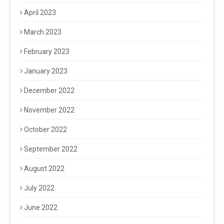
April 2023
March 2023
February 2023
January 2023
December 2022
November 2022
October 2022
September 2022
August 2022
July 2022
June 2022