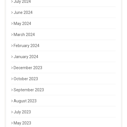
July 2024
June 2024
May 2024
March 2024
February 2024
January 2024
December 2023
October 2023
September 2023
August 2023
July 2023
May 2023