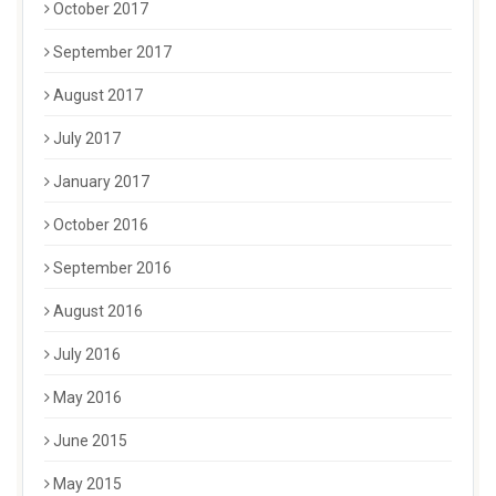
October 2017
September 2017
August 2017
July 2017
January 2017
October 2016
September 2016
August 2016
July 2016
May 2016
June 2015
May 2015