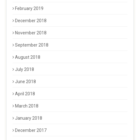
February 2019
December 2018
November 2018
September 2018
August 2018
July 2018
June 2018
April 2018
March 2018
January 2018
December 2017