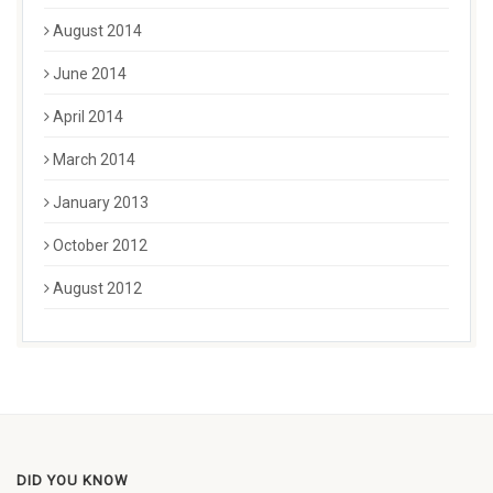
August 2014
June 2014
April 2014
March 2014
January 2013
October 2012
August 2012
DID YOU KNOW