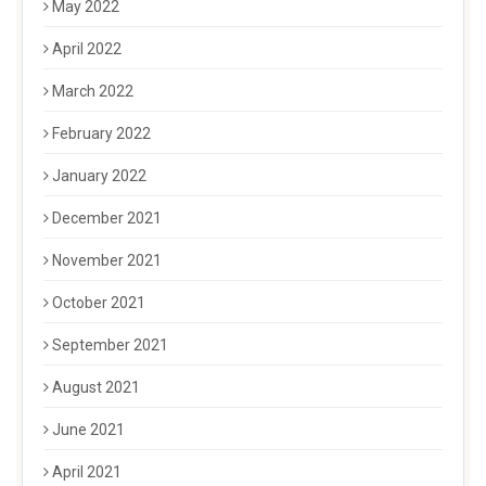
May 2022
April 2022
March 2022
February 2022
January 2022
December 2021
November 2021
October 2021
September 2021
August 2021
June 2021
April 2021