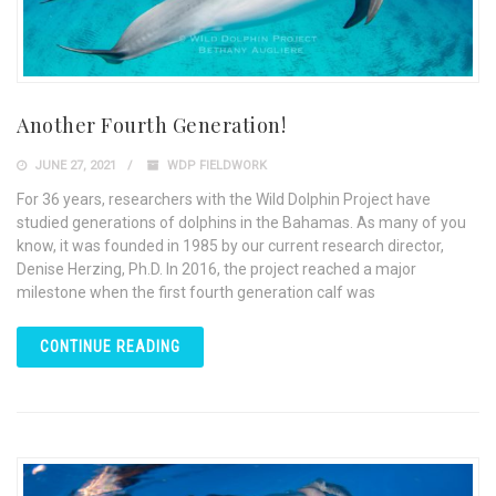
Another Fourth Generation!
JUNE 27, 2021
WDP FIELDWORK
For 36 years, researchers with the Wild Dolphin Project have
studied generations of dolphins in the Bahamas. As many of you
know, it was founded in 1985 by our current research director,
Denise Herzing, Ph.D. In 2016, the project reached a major
milestone when the first fourth generation calf was
CONTINUE READING