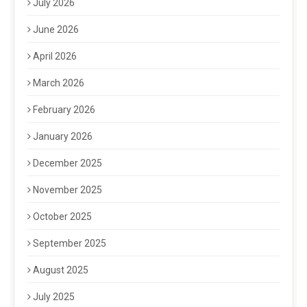
July 2026
June 2026
April 2026
March 2026
February 2026
January 2026
December 2025
November 2025
October 2025
September 2025
August 2025
July 2025