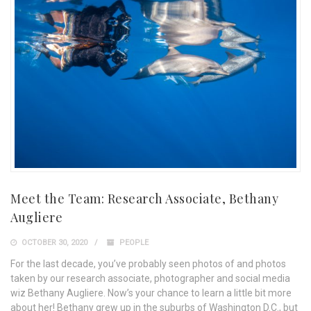
Meet the Team: Research Associate, Bethany
Augliere
OCTOBER 30, 2020
PEOPLE
For the last decade, you’ve probably seen photos of and photos
taken by our research associate, photographer and social media
wiz Bethany Augliere. Now’s your chance to learn a little bit more
about her! Bethany grew up in the suburbs of Washington D.C., but