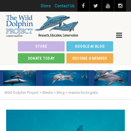
Store
Contact Us
STORE
GOOGLE-AI BLOG
DONATE TODAY
BECOME A MEMBER
Wild Dolphin Project
>
Media
>
Blog
>
marine biologists