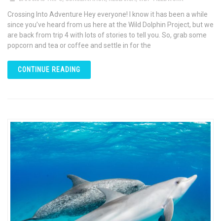
Crossing Into Adventure Hey everyone! I know it has been a while
since you’ve heard from us here at the Wild Dolphin Project, but we
are back from trip 4 with lots of stories to tell you. So, grab some
popcorn and tea or coffee and settle in for the
CONTINUE READING