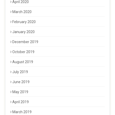
April 2020
March 2020
February 2020
January 2020
December 2019
October 2019
August 2019
July 2019
June 2019
May 2019
April 2019
March 2019