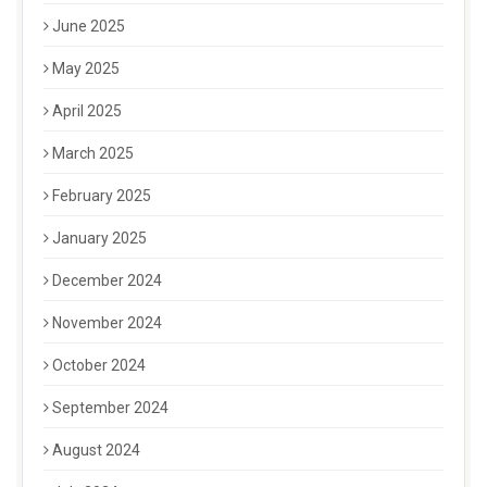
June 2025
May 2025
April 2025
March 2025
February 2025
January 2025
December 2024
November 2024
October 2024
September 2024
August 2024