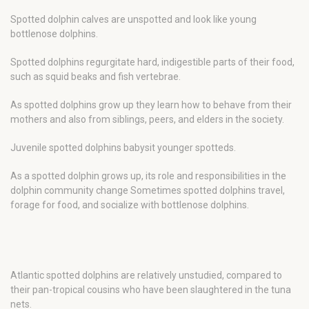
Spotted dolphin calves are unspotted and look like young
bottlenose dolphins.
Spotted dolphins regurgitate hard, indigestible parts of their food,
such as squid beaks and fish vertebrae.
As spotted dolphins grow up they learn how to behave from their
mothers and also from siblings, peers, and elders in the society.
Juvenile spotted dolphins babysit younger spotteds.
As a spotted dolphin grows up, its role and responsibilities in the
dolphin community change Sometimes spotted dolphins travel,
forage for food, and socialize with bottlenose dolphins.
Atlantic spotted dolphins are relatively unstudied, compared to
their pan-tropical cousins who have been slaughtered in the tuna
nets.