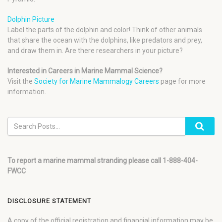
Dolphin Picture
Label the parts of the dolphin and color! Think of other animals
that share the ocean with the dolphins, like predators and prey,
and draw them in. Are there researchers in your picture?
Interested in Careers in Marine Mammal Science?
Visit the
Society for Marine Mammalogy Careers
page for more
information.
To report a marine mammal stranding please call 1-888-404-
FWCC
DISCLOSURE STATEMENT
A copy of the official registration and financial information may be