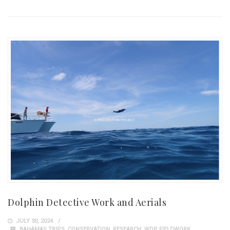
Dolphin Detective Work and Aerials
JULY 30, 2024
BAHAMAS TRIPS
,
CONSERVATION
,
RESEARCH
,
WDP FIELDWORK