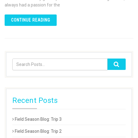
always had a passion for the
CONTINUE READING
Recent Posts
Field Season Blog: Trip 3
Field Season Blog: Trip 2