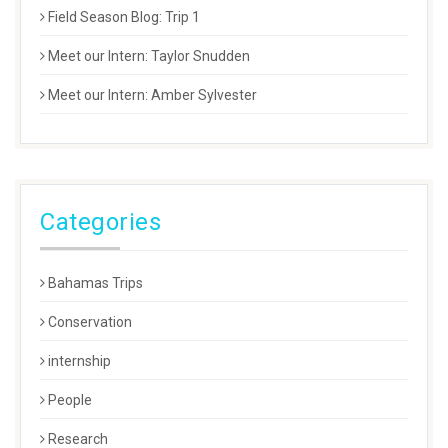
Field Season Blog: Trip 1
Meet our Intern: Taylor Snudden
Meet our Intern: Amber Sylvester
Categories
Bahamas Trips
Conservation
internship
People
Research