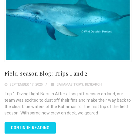
Field Season Blog: Trips 1 and 2
SEPTEMBER 17, 2025
BAHAMAS TRIPS
,
RESEARCH
Trip 1: Diving Right Back In After a long off-season on land, our
team was excited to dust off their fins and make their way back to
the clear blue waters of the Bahamas for the first trip of the field
season. With some new crew on deck, we geared
CONTINUE READING