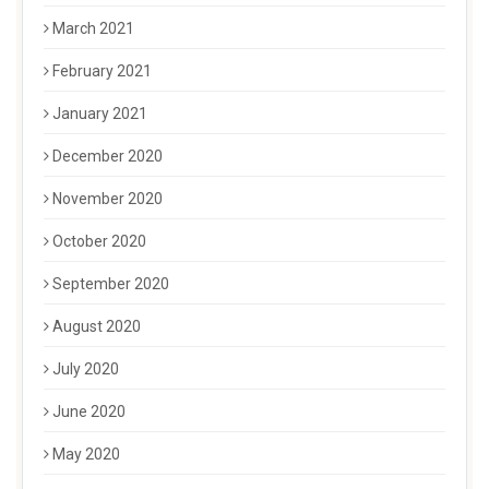
March 2021
February 2021
January 2021
December 2020
November 2020
October 2020
September 2020
August 2020
July 2020
June 2020
May 2020