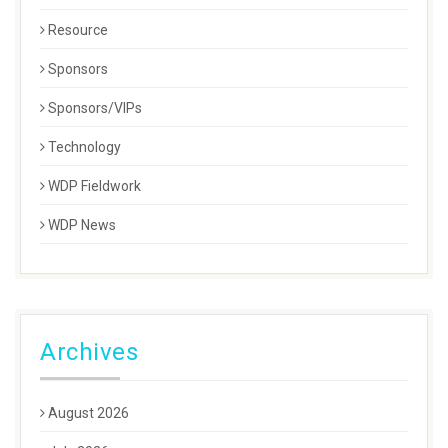
Resource
Sponsors
Sponsors/VIPs
Technology
WDP Fieldwork
WDP News
Archives
August 2026