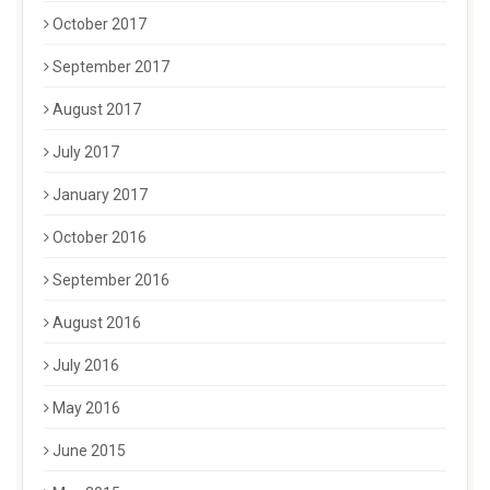
October 2017
September 2017
August 2017
July 2017
January 2017
October 2016
September 2016
August 2016
July 2016
May 2016
June 2015