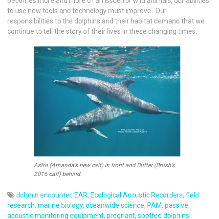
becomes more and more of an issue for wild animals, our abilities
to use new tools and technology must improve. Our
responsibilities to the dolphins and their habitat demand that we
continue to tell the story of their lives in these changing times.
Astro (Amanda’s new calf) in front and Butter (Brush’s
2016 calf) behind.
dolphin encounter
,
EAR
,
Ecological Acoustic Recorders
,
field
research
,
marine biology
,
oceanwide science
,
PAM
,
passive
acoustic monitoring equipment
,
pregnant
,
spotted dolphins
,