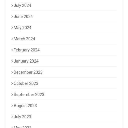
July 2024
June 2024
May 2024
March 2024
February 2024
January 2024
December 2023
October 2023
September 2023
August 2023
July 2023