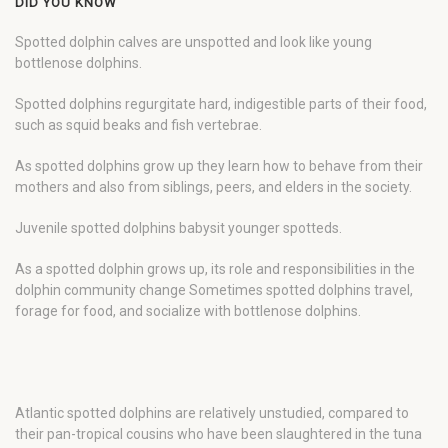
DID YOU KNOW
Spotted dolphin calves are unspotted and look like young
bottlenose dolphins.
Spotted dolphins regurgitate hard, indigestible parts of their food,
such as squid beaks and fish vertebrae.
As spotted dolphins grow up they learn how to behave from their
mothers and also from siblings, peers, and elders in the society.
Juvenile spotted dolphins babysit younger spotteds.
As a spotted dolphin grows up, its role and responsibilities in the
dolphin community change Sometimes spotted dolphins travel,
forage for food, and socialize with bottlenose dolphins.
Atlantic spotted dolphins are relatively unstudied, compared to
their pan-tropical cousins who have been slaughtered in the tuna