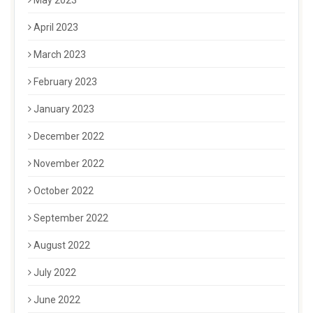
May 2023
April 2023
March 2023
February 2023
January 2023
December 2022
November 2022
October 2022
September 2022
August 2022
July 2022
June 2022