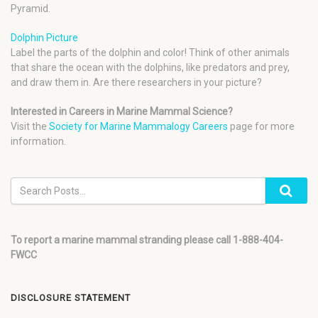
Pyramid.
Dolphin Picture
Label the parts of the dolphin and color! Think of other animals
that share the ocean with the dolphins, like predators and prey,
and draw them in. Are there researchers in your picture?
Interested in Careers in Marine Mammal Science?
Visit the
Society for Marine Mammalogy Careers
page for more
information.
To report a marine mammal stranding please call 1-888-404-
FWCC
DISCLOSURE STATEMENT