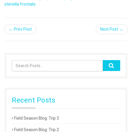
stenella frontalis
← Prev Post
Next Post →
Recent Posts
Field Season Blog: Trip 3
Field Season Blog: Trip 2