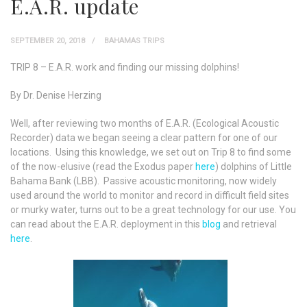
E.A.R. update
SEPTEMBER 20, 2018
BAHAMAS TRIPS
TRIP 8 – E.A.R. work and finding our missing dolphins!
By Dr. Denise Herzing
Well, after reviewing two months of E.A.R. (Ecological Acoustic
Recorder) data we began seeing a clear pattern for one of our
locations. Using this knowledge, we set out on Trip 8 to find some
of the now-elusive (read the Exodus paper
here
) dolphins of Little
Bahama Bank (LBB). Passive acoustic monitoring, now widely
used around the world to monitor and record in difficult field sites
or murky water, turns out to be a great technology for our use. You
can read about the E.A.R. deployment in this
blog
and retrieval
here
.