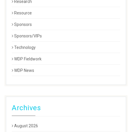
Research
Resource
Sponsors
Sponsors/VIPs
Technology
WDP Fieldwork
WDP News
Archives
August 2026