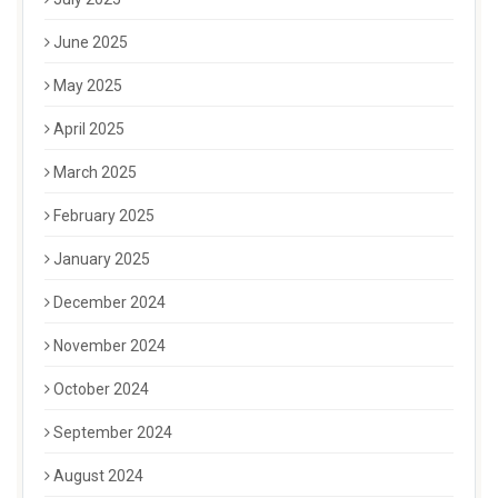
June 2025
May 2025
April 2025
March 2025
February 2025
January 2025
December 2024
November 2024
October 2024
September 2024
August 2024