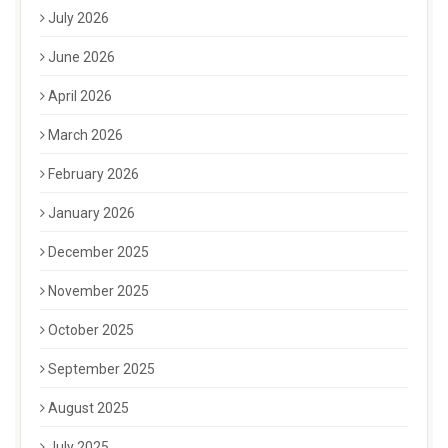
July 2026
June 2026
April 2026
March 2026
February 2026
January 2026
December 2025
November 2025
October 2025
September 2025
August 2025
July 2025