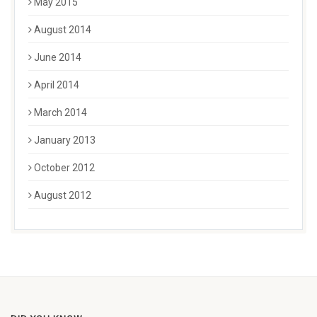
May 2015
August 2014
June 2014
April 2014
March 2014
January 2013
October 2012
August 2012