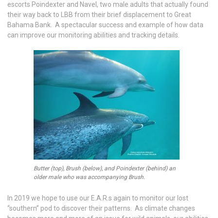
escorts Poindexter and Navel, two male adults that actually found
their way back to LBB from their brief displacement to Great
Bahama Bank. A spectacular success and example of how data
can improve our monitoring abilities and tracking details.
Butter (top), Brush (below), and Poindexter (behind) an
older male who was accompanying Brush.
In 2019 we hope to use our E.A.R.s again to monitor our lost
“southern” pod to discover their patterns. As climate changes