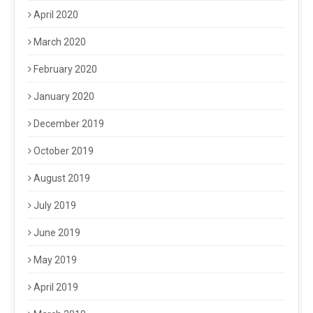
April 2020
March 2020
February 2020
January 2020
December 2019
October 2019
August 2019
July 2019
June 2019
May 2019
April 2019