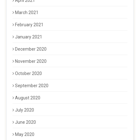
April 2021
March 2021
February 2021
January 2021
December 2020
November 2020
October 2020
September 2020
August 2020
July 2020
June 2020
May 2020