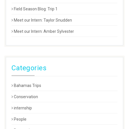
Field Season Blog: Trip 1
Meet our Intern: Taylor Snudden
Meet our Intern: Amber Sylvester
Categories
Bahamas Trips
Conservation
internship
People