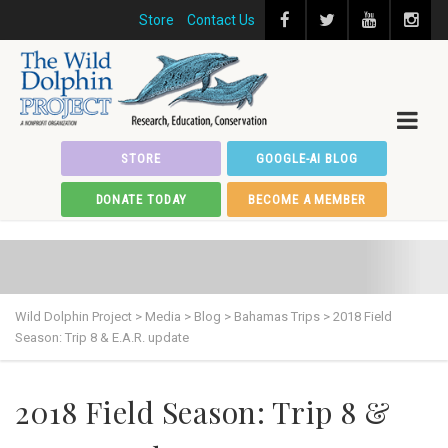
Store
Contact Us
STORE
GOOGLE-AI BLOG
DONATE TODAY
BECOME A MEMBER
Wild Dolphin Project
>
Media
>
Blog
>
Bahamas Trips
>
2018 Field
Season: Trip 8 & E.A.R. update
2018 Field Season: Trip 8 &