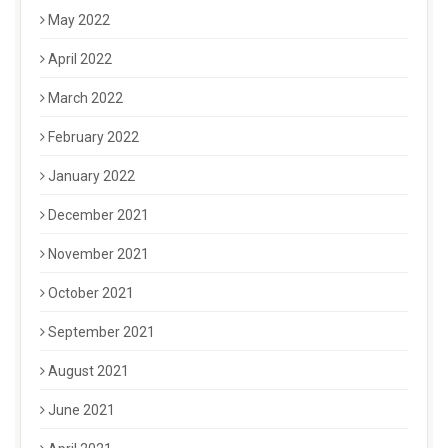
May 2022
April 2022
March 2022
February 2022
January 2022
December 2021
November 2021
October 2021
September 2021
August 2021
June 2021