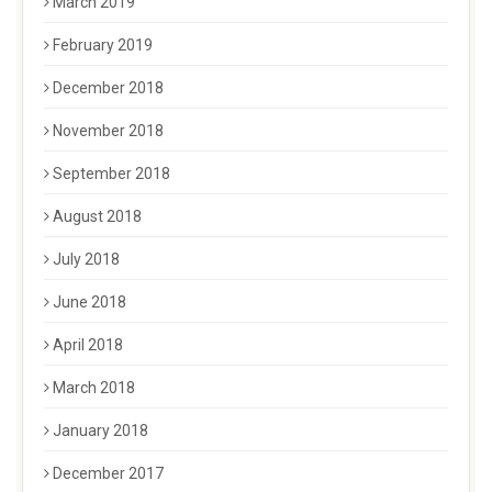
March 2019
February 2019
December 2018
November 2018
September 2018
August 2018
July 2018
June 2018
April 2018
March 2018
January 2018
December 2017