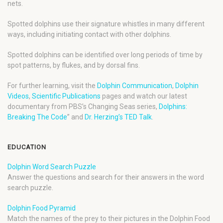
nets.
Spotted dolphins use their signature whistles in many different
ways, including initiating contact with other dolphins.
Spotted dolphins can be identified over long periods of time by
spot patterns, by flukes, and by dorsal fins.
For further learning, visit the
Dolphin Communication
,
Dolphin
Videos
,
Scientific Publications
pages and watch our latest
documentary from PBS’s Changing Seas series,
Dolphins:
Breaking The Code
” and
Dr. Herzing’s TED Talk
.
EDUCATION
Dolphin Word Search Puzzle
Answer the questions and search for their answers in the word
search puzzle.
Dolphin Food Pyramid
Match the names of the prey to their pictures in the Dolphin Food