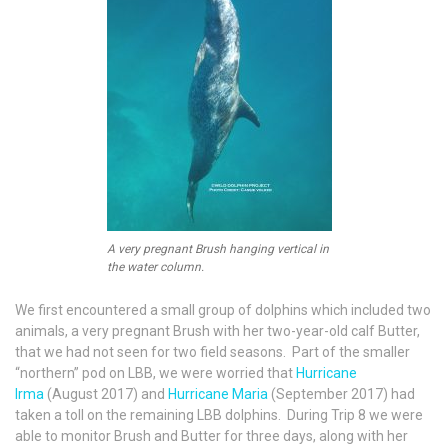
A very pregnant Brush hanging vertical in
the water column.
We first encountered a small group of dolphins which included two
animals, a very pregnant Brush with her two-year-old calf Butter,
that we had not seen for two field seasons. Part of the smaller
“northern” pod on LBB, we were worried that
Hurricane
Irma
(August 2017) and
Hurricane Maria
(September 2017) had
taken a toll on the remaining LBB dolphins. During Trip 8 we were
able to monitor Brush and Butter for three days, along with her