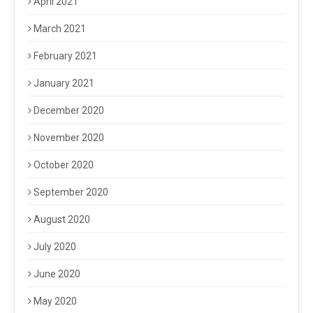
April 2021
March 2021
February 2021
January 2021
December 2020
November 2020
October 2020
September 2020
August 2020
July 2020
June 2020
May 2020