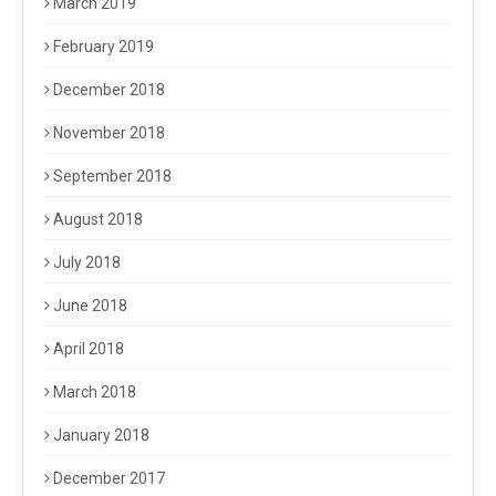
March 2019
February 2019
December 2018
November 2018
September 2018
August 2018
July 2018
June 2018
April 2018
March 2018
January 2018
December 2017