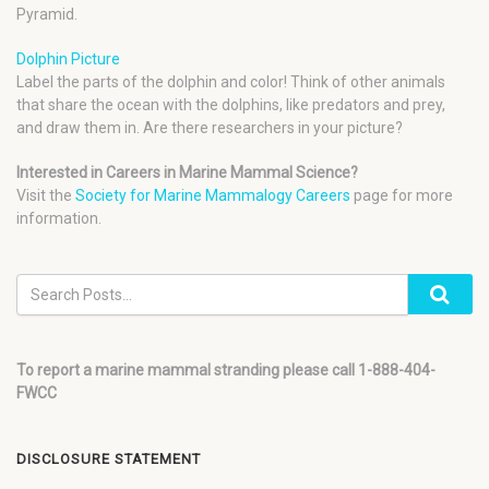
Pyramid.
Dolphin Picture
Label the parts of the dolphin and color! Think of other animals
that share the ocean with the dolphins, like predators and prey,
and draw them in. Are there researchers in your picture?
Interested in Careers in Marine Mammal Science?
Visit the
Society for Marine Mammalogy Careers
page for more
information.
To report a marine mammal stranding please call 1-888-404-
FWCC
DISCLOSURE STATEMENT