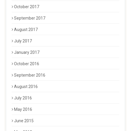
October 2017
September 2017
August 2017
July 2017
January 2017
October 2016
September 2016
August 2016
July 2016
May 2016
June 2015