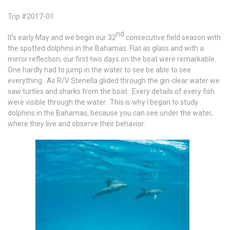
Trip #2017-01
nd
It’s early May and we begin our 32
consecutive field season with
the spotted dolphins in the Bahamas. Flat as glass and with a
mirror reflection, our first two days on the boat were remarkable.
One hardly had to jump in the water to see be able to see
everything. As R/V Stenella glided through the gin-clear water we
saw turtles and sharks from the boat. Every details of every fish
were visible through the water. This is why I began to study
dolphins in the Bahamas, because you can see under the water,
where they live and observe their behavior.