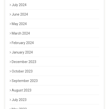
July 2024
June 2024
May 2024
March 2024
February 2024
January 2024
December 2023
October 2023
September 2023
August 2023
July 2023