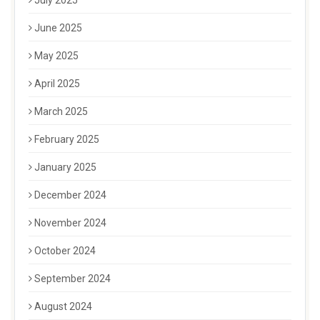
July 2025
June 2025
May 2025
April 2025
March 2025
February 2025
January 2025
December 2024
November 2024
October 2024
September 2024
August 2024