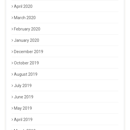
April 2020
March 2020
February 2020
January 2020
December 2019
October 2019
August 2019
July 2019
June 2019
May 2019
April 2019