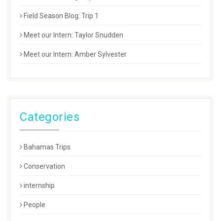
Field Season Blog: Trip 1
Meet our Intern: Taylor Snudden
Meet our Intern: Amber Sylvester
Categories
Bahamas Trips
Conservation
internship
People