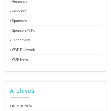
Research
Resource
Sponsors
Sponsors/VIPs
Technology
WDP Fieldwork
WDP News
Archives
August 2026