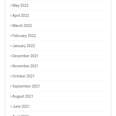
May 2022
April 2022
March 2022
February 2022
January 2022
December 2021
November 2021
October 2021
September 2021
August 2021
June 2021