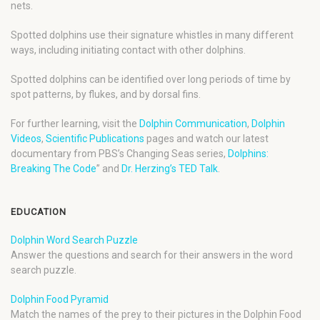
nets.
Spotted dolphins use their signature whistles in many different
ways, including initiating contact with other dolphins.
Spotted dolphins can be identified over long periods of time by
spot patterns, by flukes, and by dorsal fins.
For further learning, visit the
Dolphin Communication
,
Dolphin
Videos
,
Scientific Publications
pages and watch our latest
documentary from PBS’s Changing Seas series,
Dolphins:
Breaking The Code
” and
Dr. Herzing’s TED Talk
.
EDUCATION
Dolphin Word Search Puzzle
Answer the questions and search for their answers in the word
search puzzle.
Dolphin Food Pyramid
Match the names of the prey to their pictures in the Dolphin Food