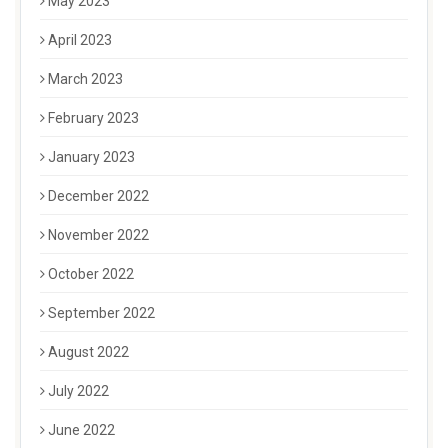
May 2023
April 2023
March 2023
February 2023
January 2023
December 2022
November 2022
October 2022
September 2022
August 2022
July 2022
June 2022