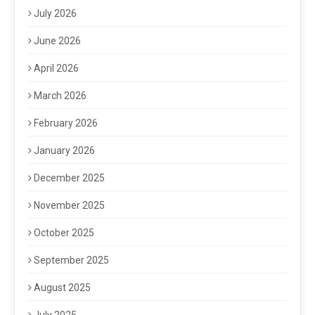
July 2026
June 2026
April 2026
March 2026
February 2026
January 2026
December 2025
November 2025
October 2025
September 2025
August 2025