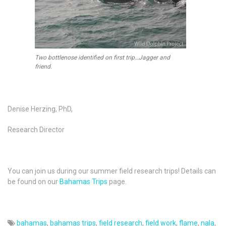
Two bottlenose identified on first trip…Jagger and
friend.
Denise Herzing, PhD,
Research Director
You can join us during our summer field research trips! Details can
be found on our
Bahamas Trips
page.
bahamas
,
bahamas trips
,
field research
,
field work
,
flame
,
nala
,