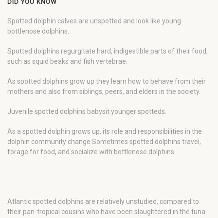
DID YOU KNOW
Spotted dolphin calves are unspotted and look like young
bottlenose dolphins.
Spotted dolphins regurgitate hard, indigestible parts of their food,
such as squid beaks and fish vertebrae.
As spotted dolphins grow up they learn how to behave from their
mothers and also from siblings, peers, and elders in the society.
Juvenile spotted dolphins babysit younger spotteds.
As a spotted dolphin grows up, its role and responsibilities in the
dolphin community change Sometimes spotted dolphins travel,
forage for food, and socialize with bottlenose dolphins.
Atlantic spotted dolphins are relatively unstudied, compared to
their pan-tropical cousins who have been slaughtered in the tuna