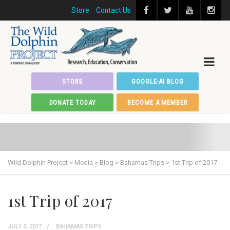
Store
Contact Us
STORE
GOOGLE-AI BLOG
DONATE TODAY
BECOME A MEMBER
Wild Dolphin Project
>
Media
>
Blog
>
Bahamas Trips
>
1st Trip of 2017
1st Trip of 2017
JULY 5, 2017
BAHAMAS TRIPS