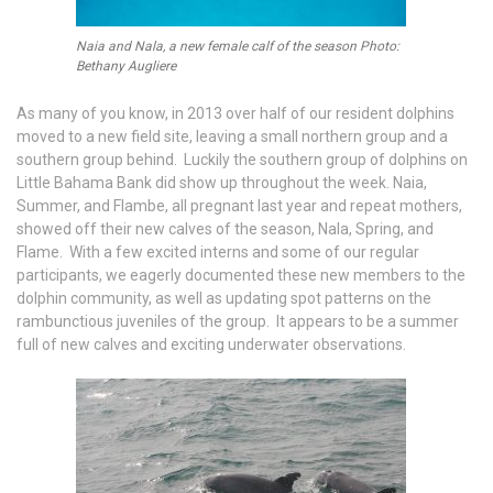
Naia and Nala, a new female calf of the season Photo:
Bethany Augliere
As many of you know, in 2013 over half of our resident dolphins
moved to a new field site, leaving a small northern group and a
southern group behind. Luckily the southern group of dolphins on
Little Bahama Bank did show up throughout the week. Naia,
Summer, and Flambe, all pregnant last year and repeat mothers,
showed off their new calves of the season, Nala, Spring, and
Flame. With a few excited interns and some of our regular
participants, we eagerly documented these new members to the
dolphin community, as well as updating spot patterns on the
rambunctious juveniles of the group. It appears to be a summer
full of new calves and exciting underwater observations.