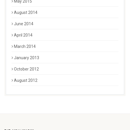
May 2015
August 2014
June 2014
April 2014
March 2014
January 2013
October 2012
August 2012