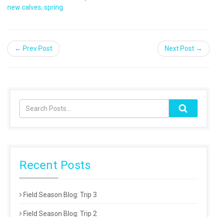
new calves
,
spring
← Prev Post
Next Post →
Recent Posts
Field Season Blog: Trip 3
Field Season Blog: Trip 2