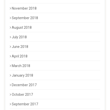
November 2018
September 2018
August 2018
July 2018
June 2018
April 2018
March 2018
January 2018
December 2017
October 2017
September 2017