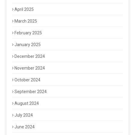
April 2025
March 2025
February 2025
January 2025
December 2024
November 2024
October 2024
September 2024
August 2024
July 2024
June 2024