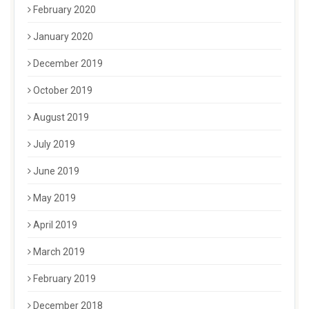
February 2020
January 2020
December 2019
October 2019
August 2019
July 2019
June 2019
May 2019
April 2019
March 2019
February 2019
December 2018