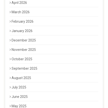
April 2026
March 2026
February 2026
January 2026
December 2025
November 2025
October 2025
September 2025
August 2025
July 2025
June 2025
May 2025