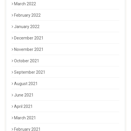
March 2022
February 2022
January 2022
December 2021
November 2021
October 2021
September 2021
August 2021
June 2021
April 2021
March 2021
February 2021