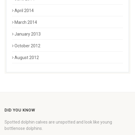
April 2014
March 2014
January 2013
October 2012
August 2012
DID YOU KNOW
Spotted dolphin calves are unspotted and look like young
bottlenose dolphins.