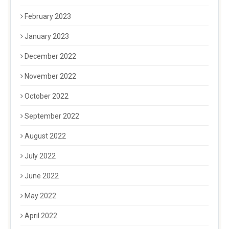
February 2023
January 2023
December 2022
November 2022
October 2022
September 2022
August 2022
July 2022
June 2022
May 2022
April 2022