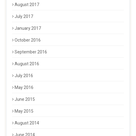
August 2017
July 2017
January 2017
October 2016
September 2016
August 2016
July 2016
May 2016
June 2015
May 2015
August 2014
June 2014