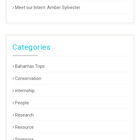
Meet our Intern: Amber Sylvester
Categories
Bahamas Trips
Conservation
internship
People
Research
Resource
Sponsors