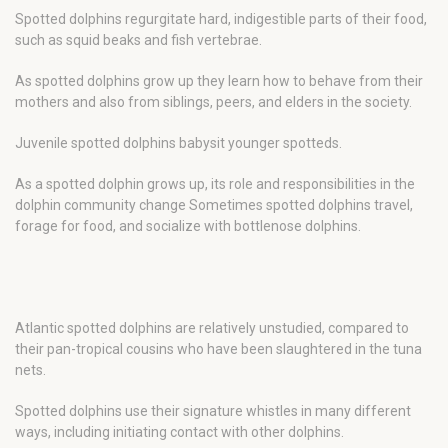
Spotted dolphins regurgitate hard, indigestible parts of their food,
such as squid beaks and fish vertebrae.
As spotted dolphins grow up they learn how to behave from their
mothers and also from siblings, peers, and elders in the society.
Juvenile spotted dolphins babysit younger spotteds.
As a spotted dolphin grows up, its role and responsibilities in the
dolphin community change Sometimes spotted dolphins travel,
forage for food, and socialize with bottlenose dolphins.
Atlantic spotted dolphins are relatively unstudied, compared to
their pan-tropical cousins who have been slaughtered in the tuna
nets.
Spotted dolphins use their signature whistles in many different
ways, including initiating contact with other dolphins.