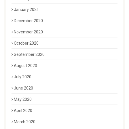
January 2021
December 2020
November 2020
October 2020
September 2020
August 2020
July 2020
June 2020
May 2020
April 2020
March 2020