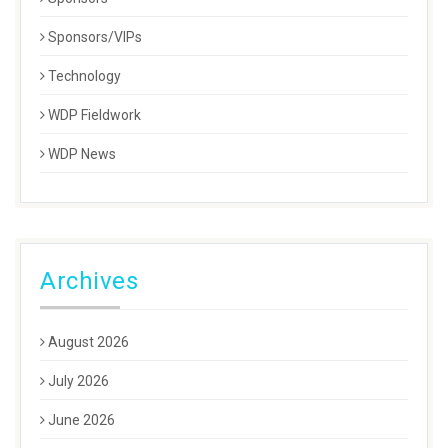
Sponsors/VIPs
Technology
WDP Fieldwork
WDP News
Archives
August 2026
July 2026
June 2026