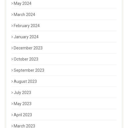
May 2024
March 2024
February 2024
January 2024
December 2023
October 2023
September 2023
August 2023
July 2023
May 2023
April 2023
March 2023