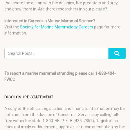
that share the ocean with the dolphins, like predators and prey,
and draw them in. Are there researchers in your picture?
Interested in Careers in Marine Mammal Science?
Visit the
Society for Marine Mammalogy Careers
page for more
information.
To report a marine mammal stranding please call 1-888-404-
FWCC
DISCLOSURE STATEMENT
A copy of the official registration and financial information may be
obtained from the division of Consumer Services by calling toll-
free within the state 1-800-HELP-FLA (435-7352). Registration
does not imply endorsement, approval, or recommendation by the