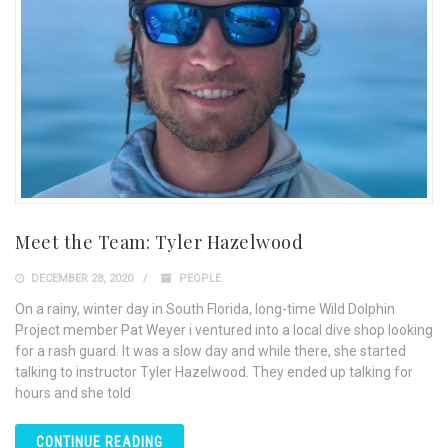
Meet the Team: Tyler Hazelwood
DECEMBER 28, 2020
PEOPLE
On a rainy, winter day in South Florida, long-time Wild Dolphin
Project member Pat Weyer i ventured into a local dive shop looking
for a rash guard. It was a slow day and while there, she started
talking to instructor Tyler Hazelwood. They ended up talking for
hours and she told
CONTINUE READING