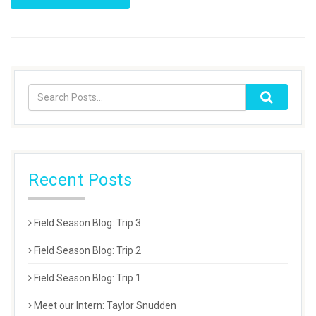
Recent Posts
Field Season Blog: Trip 3
Field Season Blog: Trip 2
Field Season Blog: Trip 1
Meet our Intern: Taylor Snudden