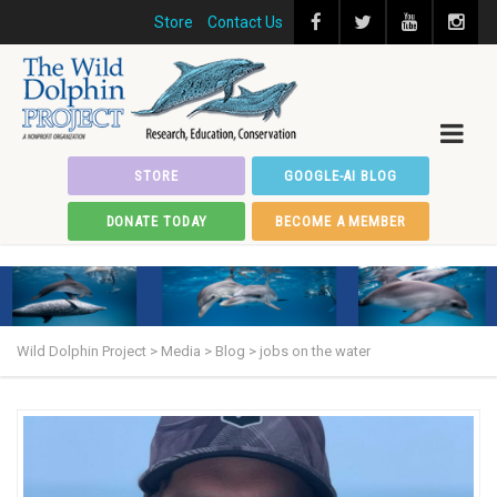
Store
Contact Us
STORE
GOOGLE-AI BLOG
DONATE TODAY
BECOME A MEMBER
Wild Dolphin Project
>
Media
>
Blog
>
jobs on the water