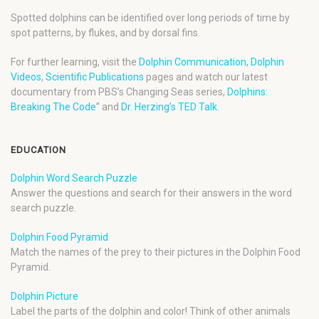
Spotted dolphins can be identified over long periods of time by
spot patterns, by flukes, and by dorsal fins.
For further learning, visit the
Dolphin Communication
,
Dolphin
Videos
,
Scientific Publications
pages and watch our latest
documentary from PBS’s Changing Seas series,
Dolphins:
Breaking The Code
” and
Dr. Herzing’s TED Talk
.
EDUCATION
Dolphin Word Search Puzzle
Answer the questions and search for their answers in the word
search puzzle.
Dolphin Food Pyramid
Match the names of the prey to their pictures in the Dolphin Food
Pyramid.
Dolphin Picture
Label the parts of the dolphin and color! Think of other animals