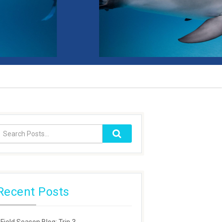
Recent Posts