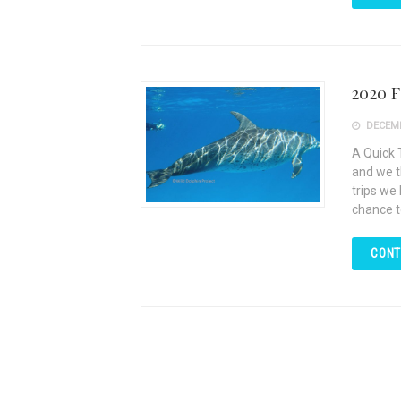
2020 
DECEMB
A Quick 
and we t
trips we
chance t
CONT