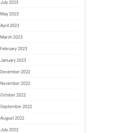
July 2023
May 2023
April 2023
March 2023
February 2023
January 2023
December 2022
November 2022
October 2022
September 2022
August 2022
July 2022