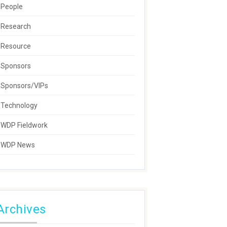
People
Research
Resource
Sponsors
Sponsors/VIPs
Technology
WDP Fieldwork
WDP News
Archives