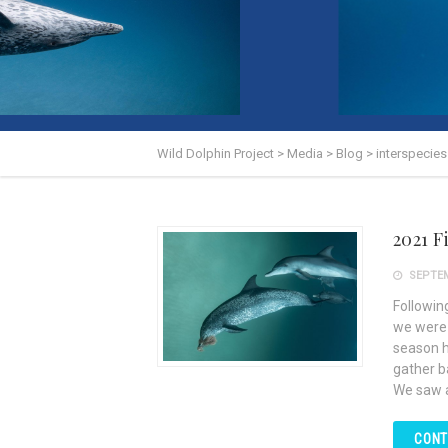
Wild Dolphin Project
>
Media
>
Blog
>
interspecie
2021 
SEPTEM
Followin
we were a
season h
gather b
We saw 
CONT