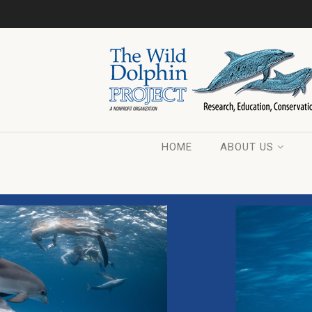
HOME
ABOUT US