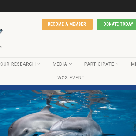
BECOME A MEMBER
DONATE TODAY
OUR RESEARCH
MEDIA
PARTICIPATE
M
WOS EVENT