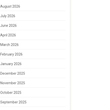
August 2026
July 2026
June 2026
April 2026
March 2026
February 2026
January 2026
December 2025
November 2025
October 2025
September 2025