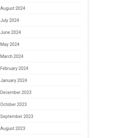
August 2024
July 2024
June 2024
May 2024
March 2024
February 2024
January 2024
December 2023
October 2023
September 2023
August 2023