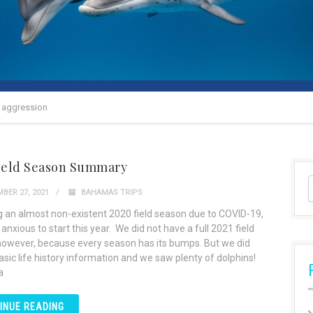
s aggression
Field Season Summary
BER 27, 2021
BAHAMAS TRIPS
g an almost non-existent 2020 field season due to COVID-19,
nxious to start this year. We did not have a full 2021 field
owever, because every season has its bumps. But we did
asic life history information and we saw plenty of dolphins!
a
INUE READING