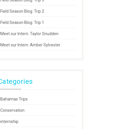
Field Season Blog: Trip 3
Field Season Blog: Trip 2
Field Season Blog: Trip 1
Meet our Intern: Taylor Snudden
Meet our Intern: Amber Sylvester
Categories
Bahamas Trips
Conservation
internship