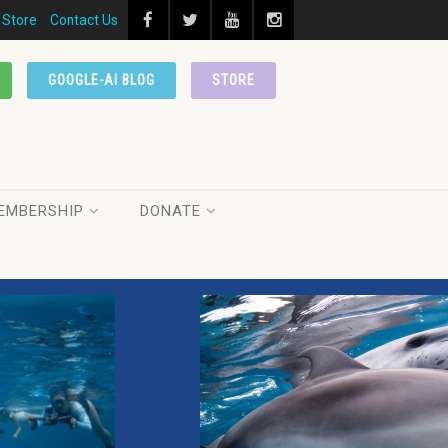
Store
Contact Us
GOOGLE-AI BLOG
STORE
EMBERSHIP
DONATE