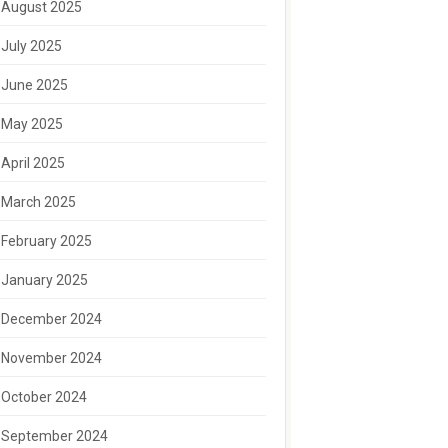
August 2025
July 2025
June 2025
May 2025
April 2025
March 2025
February 2025
January 2025
December 2024
November 2024
October 2024
September 2024