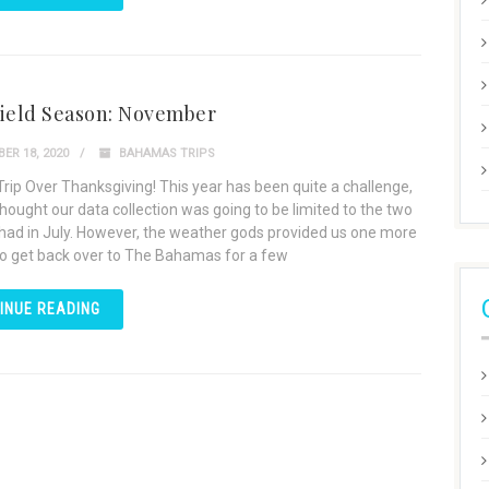
Field Season: November
ER 18, 2020
BAHAMAS TRIPS
Trip Over Thanksgiving! This year has been quite a challenge,
hought our data collection was going to be limited to the two
 had in July. However, the weather gods provided us one more
o get back over to The Bahamas for a few
INUE READING