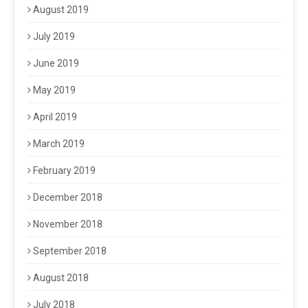
August 2019
July 2019
June 2019
May 2019
April 2019
March 2019
February 2019
December 2018
November 2018
September 2018
August 2018
July 2018