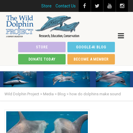
Store
Contact Us
STORE
GOOGLE-AI BLOG
DONATE TODAY
BECOME A MEMBER
Wild Dolphin Project
>
Media
>
Blog
>
how do dolphins make sound