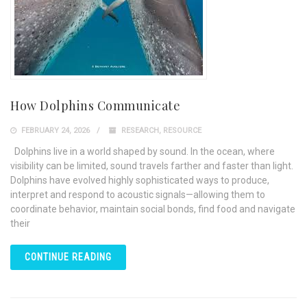
How Dolphins Communicate
FEBRUARY 24, 2026
RESEARCH
,
RESOURCE
Dolphins live in a world shaped by sound. In the ocean, where
visibility can be limited, sound travels farther and faster than light.
Dolphins have evolved highly sophisticated ways to produce,
interpret and respond to acoustic signals—allowing them to
coordinate behavior, maintain social bonds, find food and navigate
their
CONTINUE READING