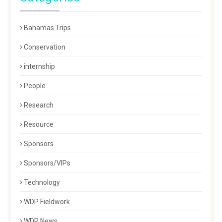
Bahamas Trips
Conservation
internship
People
Research
Resource
Sponsors
Sponsors/VIPs
Technology
WDP Fieldwork
WDP News