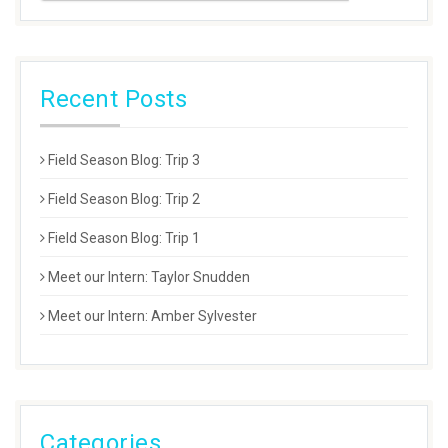
Recent Posts
Field Season Blog: Trip 3
Field Season Blog: Trip 2
Field Season Blog: Trip 1
Meet our Intern: Taylor Snudden
Meet our Intern: Amber Sylvester
Categories