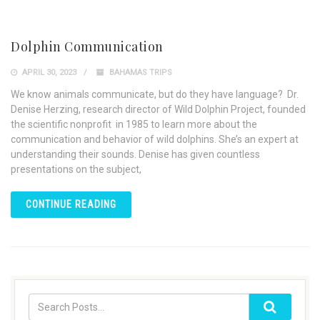
Dolphin Communication
APRIL 30, 2023
BAHAMAS TRIPS
We know animals communicate, but do they have language? Dr.
Denise Herzing, research director of Wild Dolphin Project, founded
the scientific nonprofit in 1985 to learn more about the
communication and behavior of wild dolphins. She’s an expert at
understanding their sounds. Denise has given countless
presentations on the subject,
CONTINUE READING