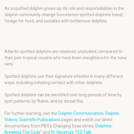
As a spotted dolphin grows up, its role and responsibilities in the
dolphin community change Sometimes spotted dolphins travel,
forage for food, and socialize with bottlenose dolphins.
Atlantic spotted dolphins are relatively unstudied, compared to
their pan-tropical cousins who have been slaughtered in the tuna
nets.
Spotted dolphins use their signature whistles in many different
ways, including initiating contact with other dolphins.
Spotted dolphins can be identified over long periods of time by
spot patterns, by flukes, and by dorsal fins.
For further learning, visit the
Dolphin Communication
,
Dolphin
Videos
,
Scientific Publications
pages and watch our latest
documentary from PBS’s Changing Seas series,
Dolphins:
Breaking The Code
” and
Dr. Herzing’s TED Talk
.