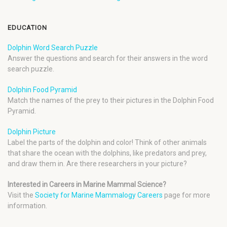
EDUCATION
Dolphin Word Search Puzzle
Answer the questions and search for their answers in the word
search puzzle.
Dolphin Food Pyramid
Match the names of the prey to their pictures in the Dolphin Food
Pyramid.
Dolphin Picture
Label the parts of the dolphin and color! Think of other animals
that share the ocean with the dolphins, like predators and prey,
and draw them in. Are there researchers in your picture?
Interested in Careers in Marine Mammal Science?
Visit the
Society for Marine Mammalogy Careers
page for more
information.