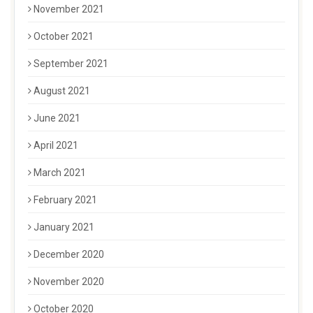
November 2021
October 2021
September 2021
August 2021
June 2021
April 2021
March 2021
February 2021
January 2021
December 2020
November 2020
October 2020