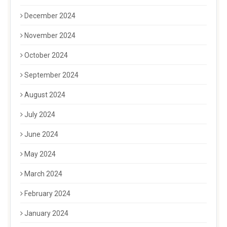
December 2024
November 2024
October 2024
September 2024
August 2024
July 2024
June 2024
May 2024
March 2024
February 2024
January 2024