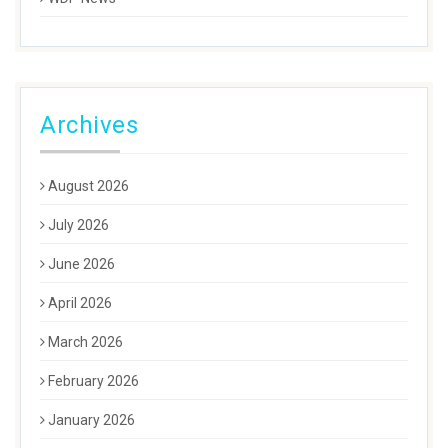
Archives
August 2026
July 2026
June 2026
April 2026
March 2026
February 2026
January 2026