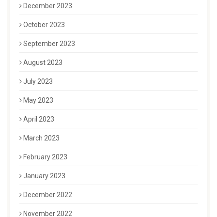
December 2023
October 2023
September 2023
August 2023
July 2023
May 2023
April 2023
March 2023
February 2023
January 2023
December 2022
November 2022