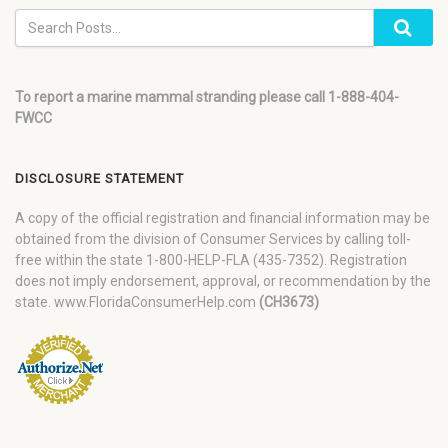
To report a marine mammal stranding please call 1-888-404-
FWCC
DISCLOSURE STATEMENT
A copy of the official registration and financial information may be
obtained from the division of Consumer Services by calling toll-
free within the state 1-800-HELP-FLA (435-7352). Registration
does not imply endorsement, approval, or recommendation by the
state. www.FloridaConsumerHelp.com
(CH3673)