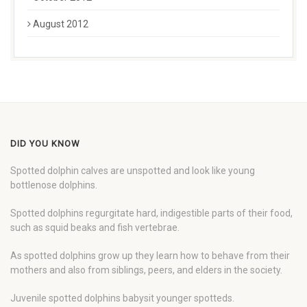
August 2012
DID YOU KNOW
Spotted dolphin calves are unspotted and look like young
bottlenose dolphins.
Spotted dolphins regurgitate hard, indigestible parts of their food,
such as squid beaks and fish vertebrae.
As spotted dolphins grow up they learn how to behave from their
mothers and also from siblings, peers, and elders in the society.
Juvenile spotted dolphins babysit younger spotteds.