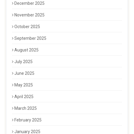
December 2025
November 2025
October 2025
September 2025
August 2025
July 2025
June 2025
May 2025
April 2025
March 2025
February 2025
January 2025