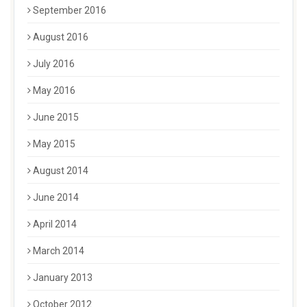
September 2016
August 2016
July 2016
May 2016
June 2015
May 2015
August 2014
June 2014
April 2014
March 2014
January 2013
October 2012