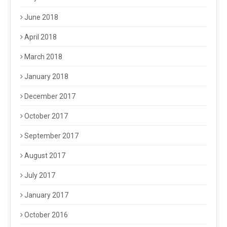
June 2018
April 2018
March 2018
January 2018
December 2017
October 2017
September 2017
August 2017
July 2017
January 2017
October 2016