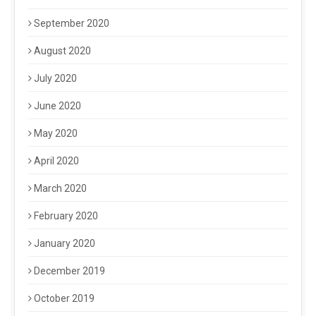
September 2020
August 2020
July 2020
June 2020
May 2020
April 2020
March 2020
February 2020
January 2020
December 2019
October 2019