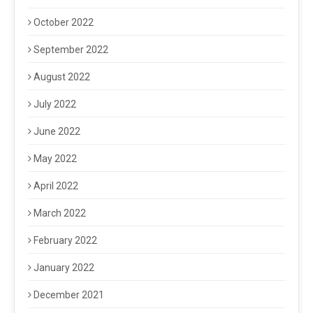
October 2022
September 2022
August 2022
July 2022
June 2022
May 2022
April 2022
March 2022
February 2022
January 2022
December 2021