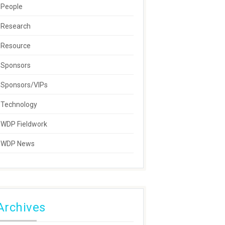
People
Research
Resource
Sponsors
Sponsors/VIPs
Technology
WDP Fieldwork
WDP News
Archives