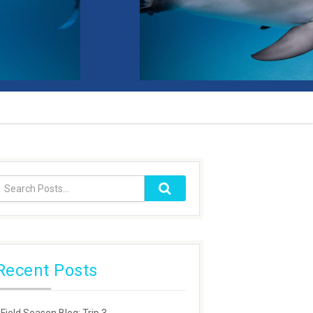
Recent Posts