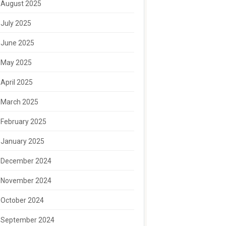
August 2025
July 2025
June 2025
May 2025
April 2025
March 2025
February 2025
January 2025
December 2024
November 2024
October 2024
September 2024