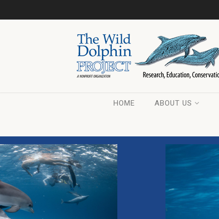
HOME
ABOUT US