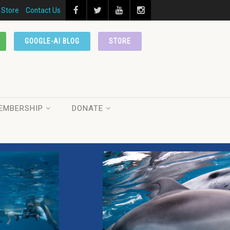
Store
Contact Us
GOOGLE-AI BLOG
STORE
EMBERSHIP
DONATE