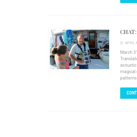
CHAT: 
APRIL 4
March 31
Translat
acoustic
magical 
patterns
CONT