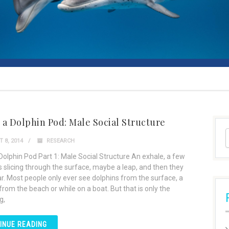
n a Dolphin Pod: Male Social Structure
 8, 2014
RESEARCH
 Dolphin Pod Part 1: Male Social Structure An exhale, a few
ns slicing through the surface, maybe a leap, and then they
r. Most people only ever see dolphins from the surface, a
rom the beach or while on a boat. But that is only the
g,
INUE READING