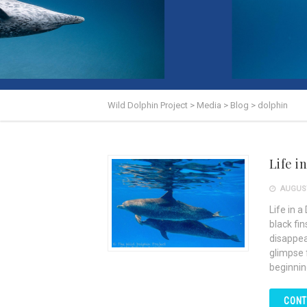
Wild Dolphin Project
>
Media
>
Blog
>
dolphin
Life i
AUGUST
Life in a
black fi
disappea
glimpse f
beginnin
CONT