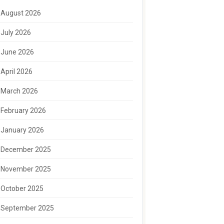
August 2026
July 2026
June 2026
April 2026
March 2026
February 2026
January 2026
December 2025
November 2025
October 2025
September 2025