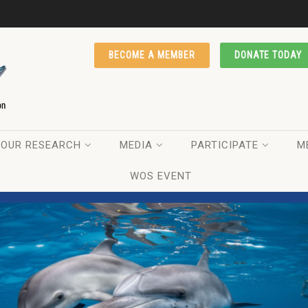
BECOME A MEMBER
DONATE TODAY
OUR RESEARCH
MEDIA
PARTICIPATE
M
WOS EVENT