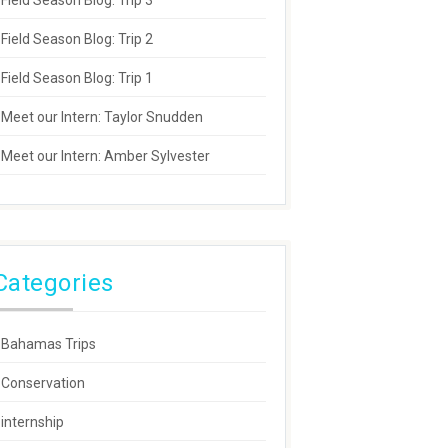
Field Season Blog: Trip 3
Field Season Blog: Trip 2
Field Season Blog: Trip 1
Meet our Intern: Taylor Snudden
Meet our Intern: Amber Sylvester
Categories
Bahamas Trips
Conservation
internship