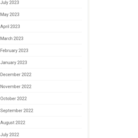
July 2023
May 2023
April 2023
March 2023
February 2023
January 2023
December 2022
November 2022
October 2022
September 2022
August 2022
July 2022