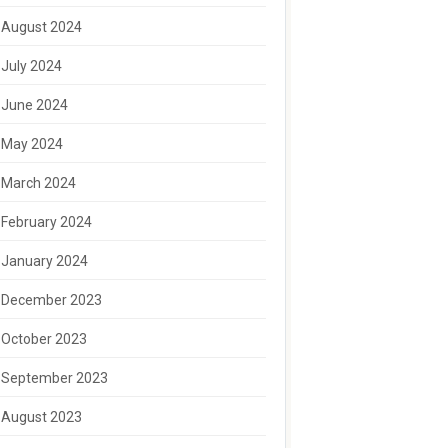
August 2024
July 2024
June 2024
May 2024
March 2024
February 2024
January 2024
December 2023
October 2023
September 2023
August 2023