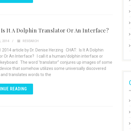
Is It A Dolphin Translator Or An Interface?
, 2014
RESEARCH
 2014 article by Dr. Denise Herzing CHAT: Is It A Dolphin
or Or An Interface? I call it a human/dolphin interface or
 keyboard. The word ‘translator” conjures up images of some
device that somehow utilizes some universally discovered
 and translates words to the
INUE READING