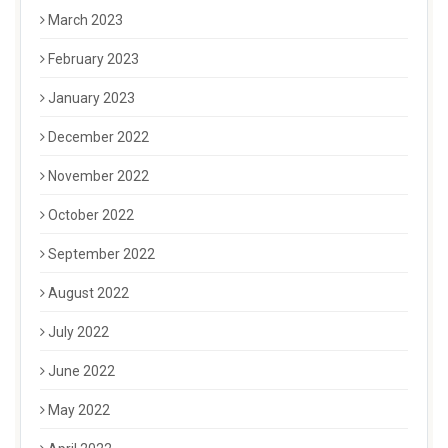
March 2023
February 2023
January 2023
December 2022
November 2022
October 2022
September 2022
August 2022
July 2022
June 2022
May 2022