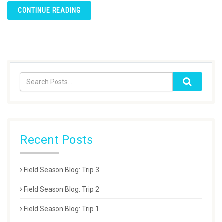
CONTINUE READING
Recent Posts
Field Season Blog: Trip 3
Field Season Blog: Trip 2
Field Season Blog: Trip 1