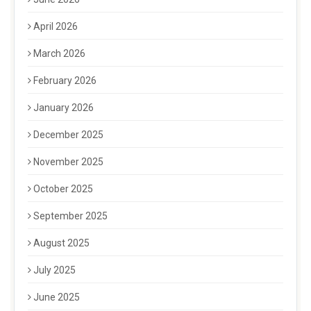
April 2026
March 2026
February 2026
January 2026
December 2025
November 2025
October 2025
September 2025
August 2025
July 2025
June 2025