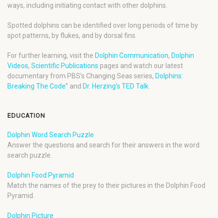
ways, including initiating contact with other dolphins.
Spotted dolphins can be identified over long periods of time by
spot patterns, by flukes, and by dorsal fins.
For further learning, visit the
Dolphin Communication
,
Dolphin
Videos
,
Scientific Publications
pages and watch our latest
documentary from PBS’s Changing Seas series,
Dolphins:
Breaking The Code
” and
Dr. Herzing’s TED Talk
.
EDUCATION
Dolphin Word Search Puzzle
Answer the questions and search for their answers in the word
search puzzle.
Dolphin Food Pyramid
Match the names of the prey to their pictures in the Dolphin Food
Pyramid.
Dolphin Picture