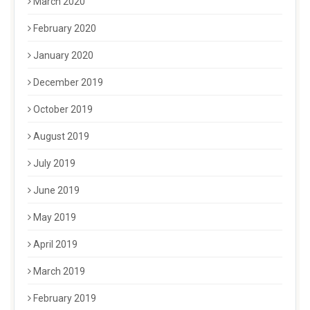
March 2020
February 2020
January 2020
December 2019
October 2019
August 2019
July 2019
June 2019
May 2019
April 2019
March 2019
February 2019