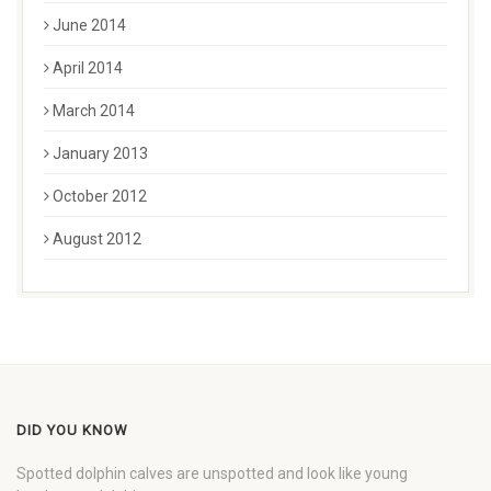
June 2014
April 2014
March 2014
January 2013
October 2012
August 2012
DID YOU KNOW
Spotted dolphin calves are unspotted and look like young