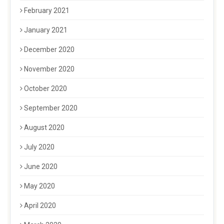
February 2021
January 2021
December 2020
November 2020
October 2020
September 2020
August 2020
July 2020
June 2020
May 2020
April 2020