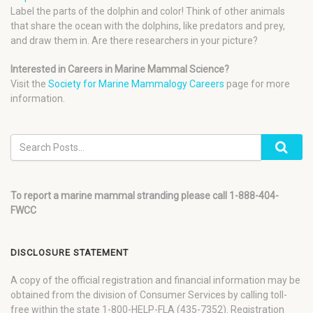
Label the parts of the dolphin and color! Think of other animals
that share the ocean with the dolphins, like predators and prey,
and draw them in. Are there researchers in your picture?
Interested in Careers in Marine Mammal Science?
Visit the
Society for Marine Mammalogy Careers
page for more
information.
To report a marine mammal stranding please call 1-888-404-
FWCC
DISCLOSURE STATEMENT
A copy of the official registration and financial information may be
obtained from the division of Consumer Services by calling toll-
free within the state 1-800-HELP-FLA (435-7352). Registration