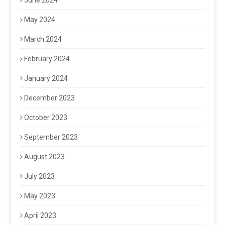
June 2024
May 2024
March 2024
February 2024
January 2024
December 2023
October 2023
September 2023
August 2023
July 2023
May 2023
April 2023