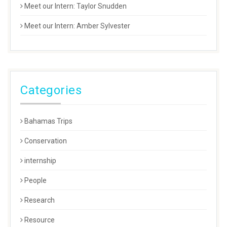
Meet our Intern: Taylor Snudden
Meet our Intern: Amber Sylvester
Categories
Bahamas Trips
Conservation
internship
People
Research
Resource