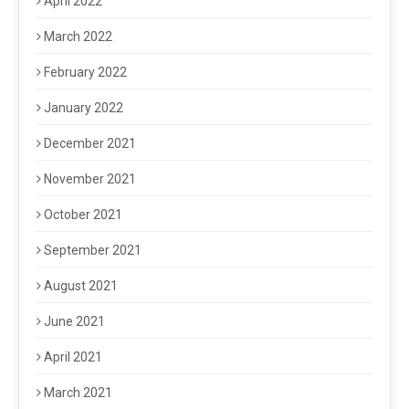
April 2022
March 2022
February 2022
January 2022
December 2021
November 2021
October 2021
September 2021
August 2021
June 2021
April 2021
March 2021