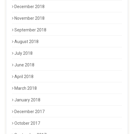
December 2018
November 2018
September 2018
August 2018
July 2018
June 2018
April 2018
March 2018
January 2018
December 2017
October 2017