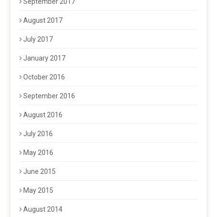
September 2017
August 2017
July 2017
January 2017
October 2016
September 2016
August 2016
July 2016
May 2016
June 2015
May 2015
August 2014