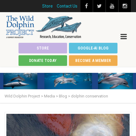
Store
Contact Us
STORE
GOOGLE-AI BLOG
DONATE TODAY
BECOME A MEMBER
Wild Dolphin Project
>
Media
>
Blog
>
dolphin conservation