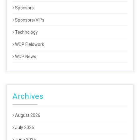
Sponsors
Sponsors/VIPs
Technology
WDP Fieldwork
WDP News
Archives
August 2026
July 2026
June 2026