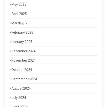
May 2025
April 2025
March 2025
February 2025
January 2025
December 2024
November 2024
October 2024
September 2024
August 2024
July 2024