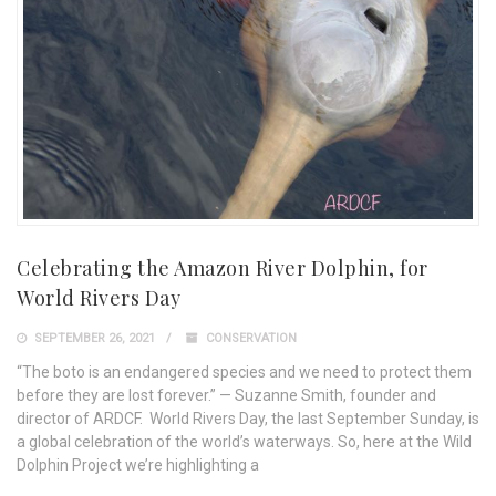
Celebrating the Amazon River Dolphin, for
World Rivers Day
SEPTEMBER 26, 2021
CONSERVATION
“The boto is an endangered species and we need to protect them
before they are lost forever.” — Suzanne Smith, founder and
director of ARDCF. World Rivers Day, the last September Sunday, is
a global celebration of the world’s waterways. So, here at the Wild
Dolphin Project we’re highlighting a