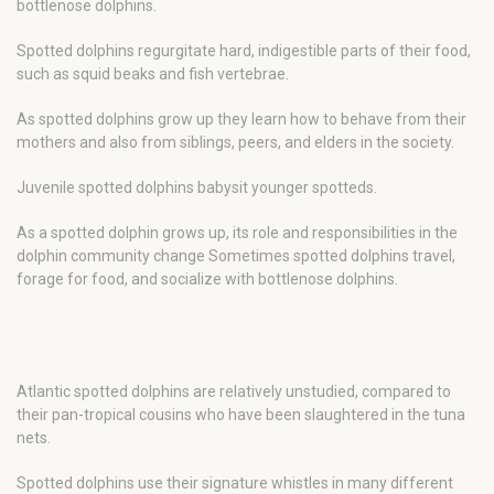
bottlenose dolphins.
Spotted dolphins regurgitate hard, indigestible parts of their food,
such as squid beaks and fish vertebrae.
As spotted dolphins grow up they learn how to behave from their
mothers and also from siblings, peers, and elders in the society.
Juvenile spotted dolphins babysit younger spotteds.
As a spotted dolphin grows up, its role and responsibilities in the
dolphin community change Sometimes spotted dolphins travel,
forage for food, and socialize with bottlenose dolphins.
Atlantic spotted dolphins are relatively unstudied, compared to
their pan-tropical cousins who have been slaughtered in the tuna
nets.
Spotted dolphins use their signature whistles in many different