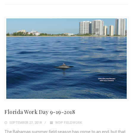
Florida Work Day 9-19-2018
SEPTEMBER 27, 2018
WDP FIELDWORK
The Bahamas summer field season has come to an end, but that