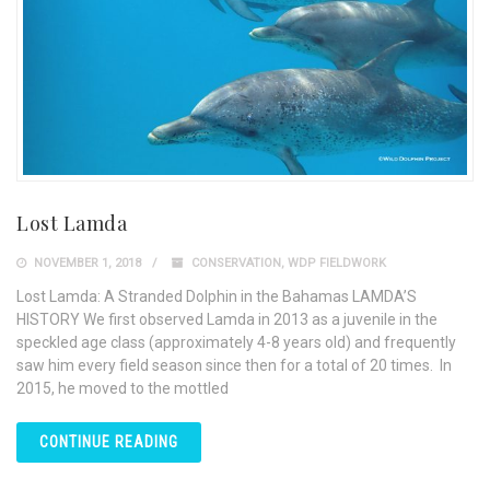
Lost Lamda
NOVEMBER 1, 2018
CONSERVATION
,
WDP FIELDWORK
Lost Lamda: A Stranded Dolphin in the Bahamas LAMDA’S
HISTORY We first observed Lamda in 2013 as a juvenile in the
speckled age class (approximately 4-8 years old) and frequently
saw him every field season since then for a total of 20 times. In
2015, he moved to the mottled
CONTINUE READING