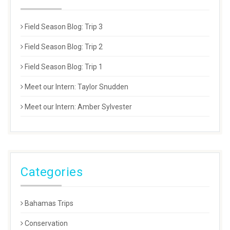
Field Season Blog: Trip 3
Field Season Blog: Trip 2
Field Season Blog: Trip 1
Meet our Intern: Taylor Snudden
Meet our Intern: Amber Sylvester
Categories
Bahamas Trips
Conservation