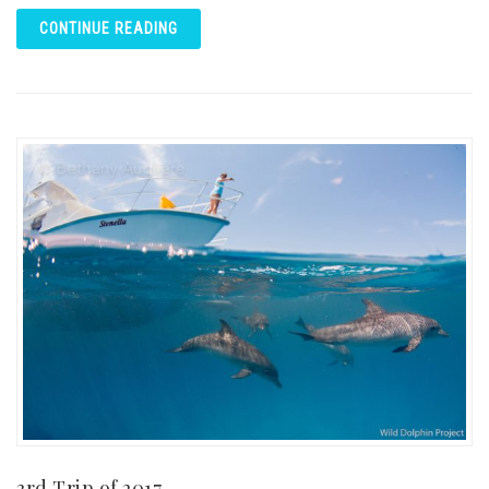
CONTINUE READING
3rd Trip of 2017