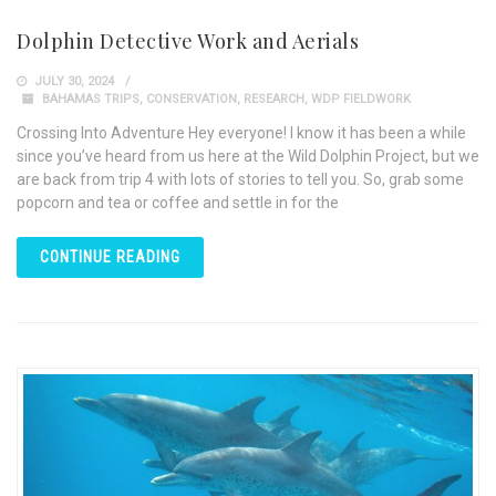
Dolphin Detective Work and Aerials
JULY 30, 2024
BAHAMAS TRIPS
,
CONSERVATION
,
RESEARCH
,
WDP FIELDWORK
Crossing Into Adventure Hey everyone! I know it has been a while
since you’ve heard from us here at the Wild Dolphin Project, but we
are back from trip 4 with lots of stories to tell you. So, grab some
popcorn and tea or coffee and settle in for the
CONTINUE READING