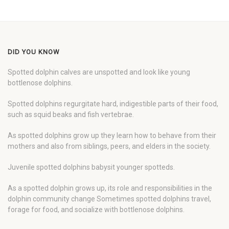
DID YOU KNOW
Spotted dolphin calves are unspotted and look like young
bottlenose dolphins.
Spotted dolphins regurgitate hard, indigestible parts of their food,
such as squid beaks and fish vertebrae.
As spotted dolphins grow up they learn how to behave from their
mothers and also from siblings, peers, and elders in the society.
Juvenile spotted dolphins babysit younger spotteds.
As a spotted dolphin grows up, its role and responsibilities in the
dolphin community change Sometimes spotted dolphins travel,
forage for food, and socialize with bottlenose dolphins.