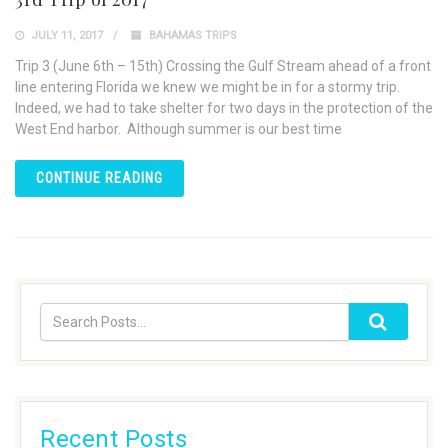
JULY 11, 2017
BAHAMAS TRIPS
Trip 3 (June 6th – 15th) Crossing the Gulf Stream ahead of a front
line entering Florida we knew we might be in for a stormy trip.
Indeed, we had to take shelter for two days in the protection of the
West End harbor. Although summer is our best time
CONTINUE READING
Recent Posts