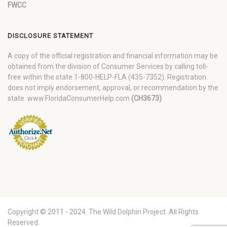
FWCC
DISCLOSURE STATEMENT
A copy of the official registration and financial information may be
obtained from the division of Consumer Services by calling toll-
free within the state 1-800-HELP-FLA (435-7352). Registration
does not imply endorsement, approval, or recommendation by the
state. www.FloridaConsumerHelp.com
(CH3673)
Copyright © 2011 - 2024. The Wild Dolphin Project. All Rights
Reserved.