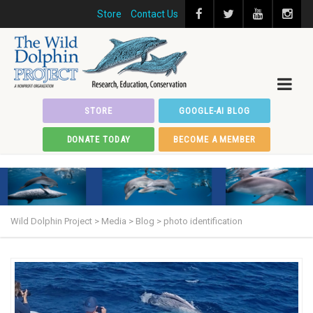
Store
Contact Us
STORE
GOOGLE-AI BLOG
DONATE TODAY
BECOME A MEMBER
Wild Dolphin Project
>
Media
>
Blog
>
photo identification