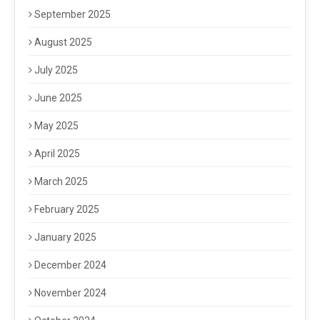
September 2025
August 2025
July 2025
June 2025
May 2025
April 2025
March 2025
February 2025
January 2025
December 2024
November 2024