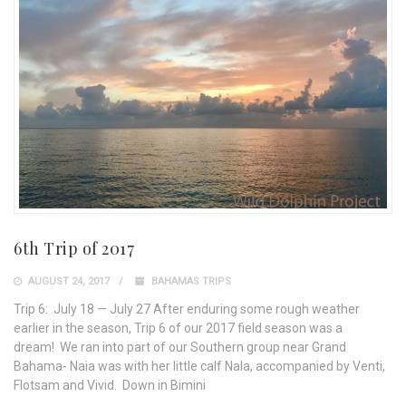
6th Trip of 2017
AUGUST 24, 2017
BAHAMAS TRIPS
Trip 6: July 18 — July 27 After enduring some rough weather
earlier in the season, Trip 6 of our 2017 field season was a
dream! We ran into part of our Southern group near Grand
Bahama- Naia was with her little calf Nala, accompanied by Venti,
Flotsam and Vivid. Down in Bimini