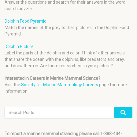
Answer the questions and search for their answers in the word
search puzzle.
Dolphin Food Pyramid
Match the names of the prey to their pictures in the Dolphin Food
Pyramid.
Dolphin Picture
Label the parts of the dolphin and color! Think of other animals
that share the ocean with the dolphins, like predators and prey,
and draw them in. Are there researchers in your picture?
Interested in Careers in Marine Mammal Science?
Visit the
Society for Marine Mammalogy Careers
page for more
information.
To report a marine mammal stranding please call 1-888-404-