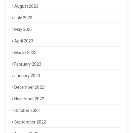
August 2023
July 2023
May 2023
April 2023
March 2023
February 2023
January 2023
December 2022
November 2022
October 2022
September 2022