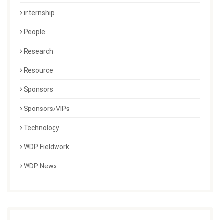
internship
People
Research
Resource
Sponsors
Sponsors/VIPs
Technology
WDP Fieldwork
WDP News