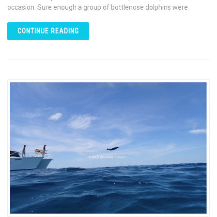
occasion. Sure enough a group of bottlenose dolphins were
CONTINUE READING