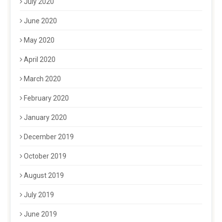
July 2020
June 2020
May 2020
April 2020
March 2020
February 2020
January 2020
December 2019
October 2019
August 2019
July 2019
June 2019