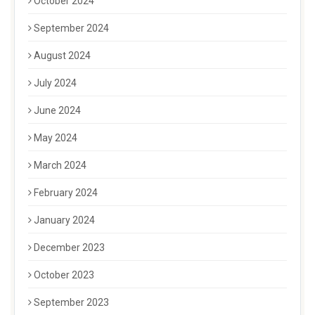
October 2024
September 2024
August 2024
July 2024
June 2024
May 2024
March 2024
February 2024
January 2024
December 2023
October 2023
September 2023