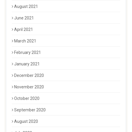
August 2021
June 2021
April 2021
March 2021
February 2021
January 2021
December 2020
November 2020
October 2020
September 2020
August 2020