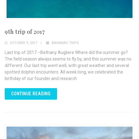
9th trip of 2017
OCTOBER 9, 2017
BAHAMAS TRIPS
Last trip of 2017 –Bethany Augliere Where did the summer go?
The field season always seems to fly by, and this summer was no
different. Our last trip went well, with great weather and several
spotted dolphin encounters. All week long, we celebrated the
birthday of our founder and research
CONTINUE READING