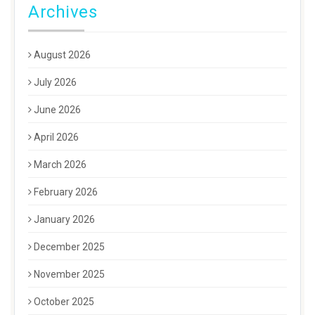
Archives
August 2026
July 2026
June 2026
April 2026
March 2026
February 2026
January 2026
December 2025
November 2025
October 2025