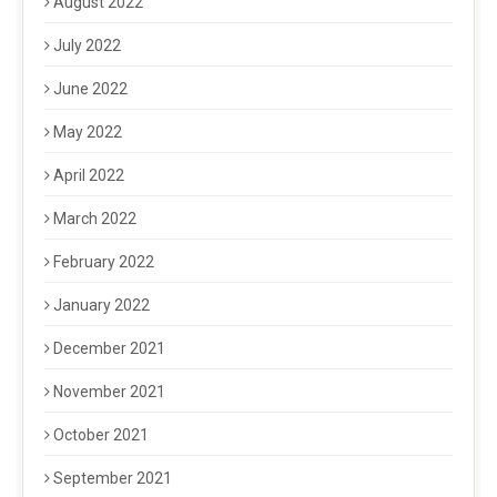
August 2022
July 2022
June 2022
May 2022
April 2022
March 2022
February 2022
January 2022
December 2021
November 2021
October 2021
September 2021