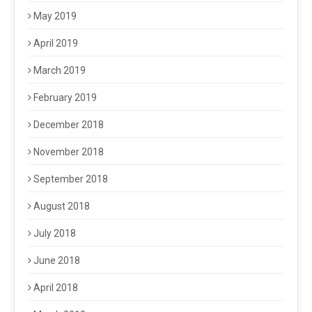
May 2019
April 2019
March 2019
February 2019
December 2018
November 2018
September 2018
August 2018
July 2018
June 2018
April 2018