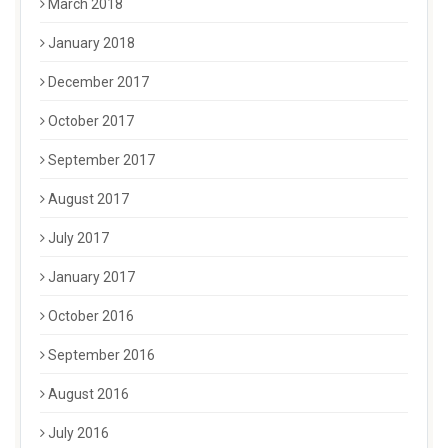
March 2018
January 2018
December 2017
October 2017
September 2017
August 2017
July 2017
January 2017
October 2016
September 2016
August 2016
July 2016