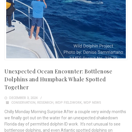
Unexpected Ocean Encounter: Bottlenose
Dolphins and Humpback Whale Spotted
Together
DECEMBER 3, 2024
CONSERVATION
,
RESEARCH
,
WDP FIELDWORK
,
WDP NEWS
Chilly Monday Morning Surprise After a couple very windy months
we finally got out on the water for an unexpected shakedown
Florida day of permitted dolphin ID work. It’s not unusual to see
bottlenose dolphins, and even Atlantic spotted dolphins on