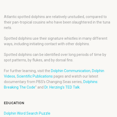
Atlantic spotted dolphins are relatively unstudied, compared to
their pan-tropical cousins who have been slaughtered in the tuna
nets.
Spotted dolphins use their signature whistles in many different
ways, including initiating contact with other dolphins.
Spotted dolphins can be identified over long periods of time by
spot patterns, by flukes, and by dorsal fins.
For further learning, visit the
Dolphin Communication
,
Dolphin
Videos
,
Scientific Publications
pages and watch our latest
documentary from PBS’s Changing Seas series,
Dolphins:
Breaking The Code
” and
Dr. Herzing’s TED Talk
.
EDUCATION
Dolphin Word Search Puzzle