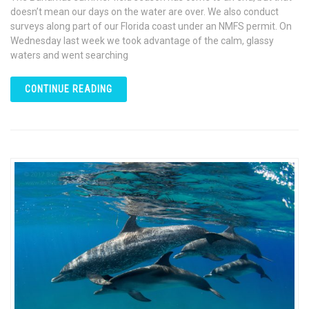
doesn’t mean our days on the water are over. We also conduct
surveys along part of our Florida coast under an NMFS permit. On
Wednesday last week we took advantage of the calm, glassy
waters and went searching
CONTINUE READING