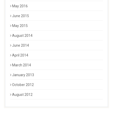
May 2016
June 2015
May 2015
August 2014
June 2014
April 2014
March 2014
January 2013
October 2012
August 2012