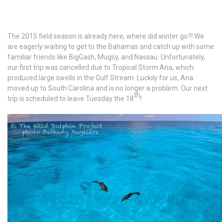
The 2015 field season is already here, where did winter go?! We
are eagerly waiting to get to the Bahamas and catch up with some
familiar friends like BigGash, Mugsy, and Nassau. Unfortunately,
our first trip was cancelled due to Tropical Storm Ana, which
produced large swells in the Gulf Stream. Luckily for us, Ana
moved up to South Carolina and is no longer a problem. Our next
th
trip is scheduled to leave Tuesday the 18
!