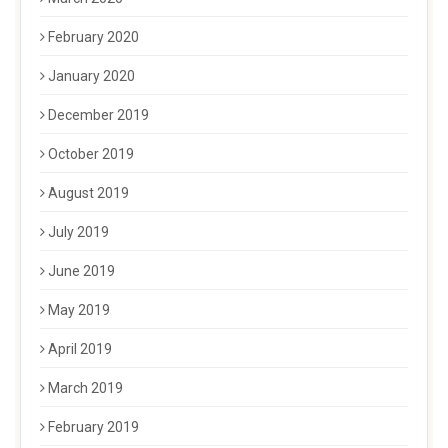
February 2020
January 2020
December 2019
October 2019
August 2019
July 2019
June 2019
May 2019
April 2019
March 2019
February 2019