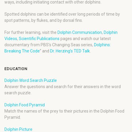
ways, including initiating contact with other dolphins.
Spotted dolphins can be identified over long periods of time by
spot patterns, by flukes, and by dorsal fins.
For further learning, visit the
Dolphin Communication
,
Dolphin
Videos
,
Scientific Publications
pages and watch our latest
documentary from PBS’s Changing Seas series,
Dolphins:
Breaking The Code
” and
Dr. Herzing’s TED Talk
.
EDUCATION
Dolphin Word Search Puzzle
Answer the questions and search for their answers in the word
search puzzle.
Dolphin Food Pyramid
Match the names of the prey to their pictures in the Dolphin Food
Pyramid.
Dolphin Picture