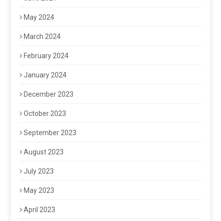
May 2024
March 2024
February 2024
January 2024
December 2023
October 2023
September 2023
August 2023
July 2023
May 2023
April 2023