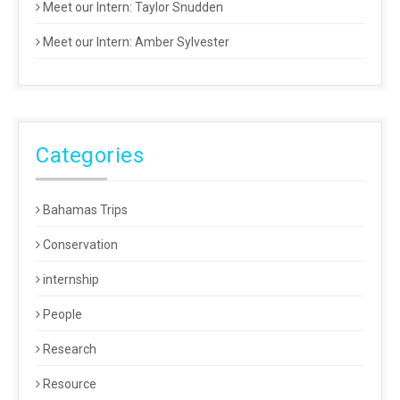
Meet our Intern: Taylor Snudden
Meet our Intern: Amber Sylvester
Categories
Bahamas Trips
Conservation
internship
People
Research
Resource