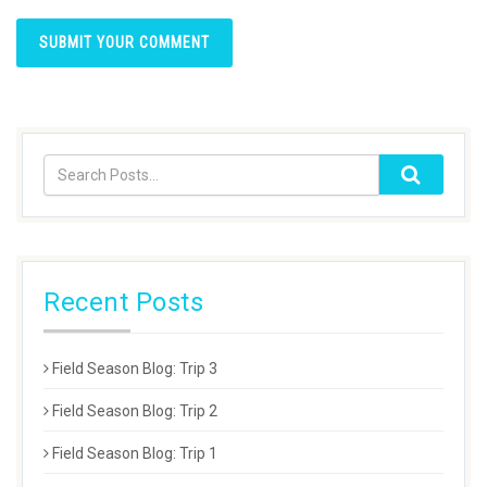
Recent Posts
Field Season Blog: Trip 3
Field Season Blog: Trip 2
Field Season Blog: Trip 1