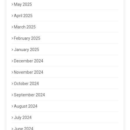
May 2025
April 2025
March 2025
February 2025
January 2025
December 2024
November 2024
October 2024
September 2024
August 2024
July 2024
June 2024