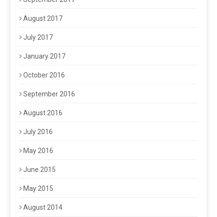
August 2017
July 2017
January 2017
October 2016
September 2016
August 2016
July 2016
May 2016
June 2015
May 2015
August 2014