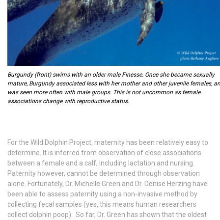
Burgundy (front) swims with an older male Finesse. Once she became sexually
mature, Burgundy associated less with her mother and other juvenile females, a
was seen more often with male groups. This is not uncommon as female
associations change with reproductive status.
For the Wild Dolphin Project, maternity has been relatively easy to
determine. It is inferred from observation of close associations
between a female and a calf, including lactation and nursing.
Paternity however, cannot be determined through observation
alone. Fortunately, Dr. Michelle Green and Dr. Denise Herzing have
been able to assess paternity using a non-invasive method by
collecting fecal samples (yes, this means human researchers
collect dolphin poop). So far, Dr. Green has shown that the oldest