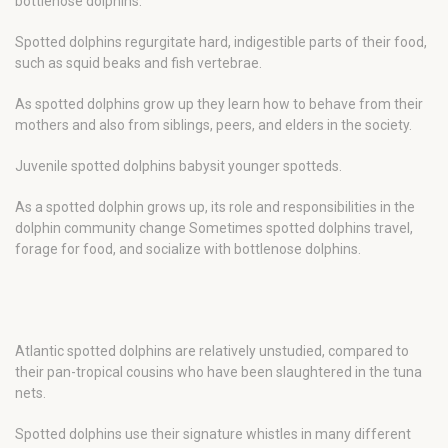
bottlenose dolphins.
Spotted dolphins regurgitate hard, indigestible parts of their food,
such as squid beaks and fish vertebrae.
As spotted dolphins grow up they learn how to behave from their
mothers and also from siblings, peers, and elders in the society.
Juvenile spotted dolphins babysit younger spotteds.
As a spotted dolphin grows up, its role and responsibilities in the
dolphin community change Sometimes spotted dolphins travel,
forage for food, and socialize with bottlenose dolphins.
Atlantic spotted dolphins are relatively unstudied, compared to
their pan-tropical cousins who have been slaughtered in the tuna
nets.
Spotted dolphins use their signature whistles in many different