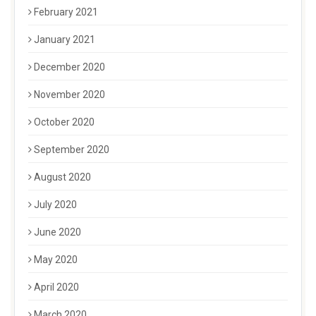
February 2021
January 2021
December 2020
November 2020
October 2020
September 2020
August 2020
July 2020
June 2020
May 2020
April 2020
March 2020