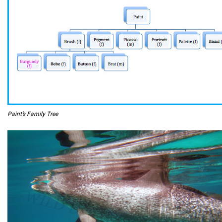
Paint’s Family Tree