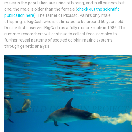
males in the population are siring offspring, and in all pairings but
one, the male is older than the female (
check out the scientific
publication here
). The father of Picasso, Paint’s only male
offspring, is BigGash who is estimated to be around 50 years old.
Denise first observed BigGash as a fully mature male in 1986. This
summer researchers will continue to collect fecal samples to
further reveal patterns of spotted dolphin mating systems
through genetic analysis.