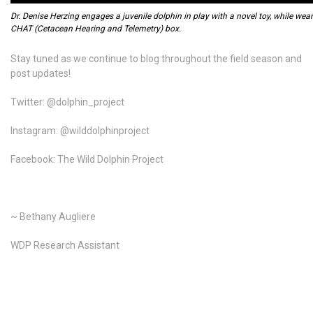
Dr. Denise Herzing engages a juvenile dolphin in play with a novel toy, while wea
CHAT (Cetacean Hearing and Telemetry) box.
Stay tuned as we continue to blog throughout the field season and
post updates!
Twitter: @dolphin_project
Instagram: @wilddolphinproject
Facebook: The Wild Dolphin Project
~ Bethany Augliere
WDP Research Assistant