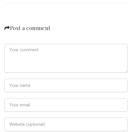
Post a comment