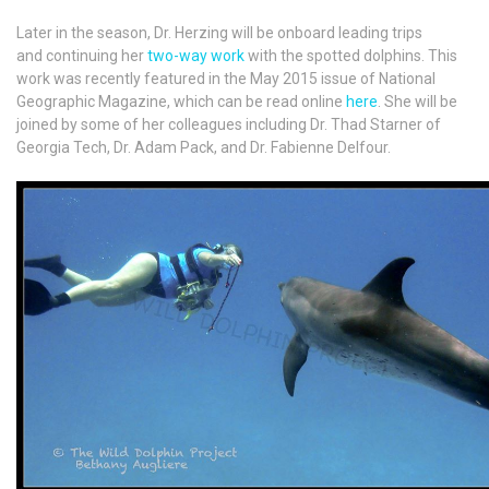
Later in the season, Dr. Herzing will be onboard leading trips
and continuing her
two-way work
with the spotted dolphins. This
work was recently featured in the May 2015 issue of National
Geographic Magazine, which can be read online
here
. She will be
joined by some of her colleagues including Dr. Thad Starner of
Georgia Tech, Dr. Adam Pack, and Dr. Fabienne Delfour.