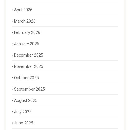
April 2026
March 2026
February 2026
January 2026
December 2025
November 2025
October 2025
September 2025
August 2025
July 2025
June 2025