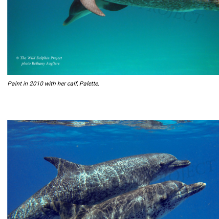
Paint in 2010 with her calf, Palette.