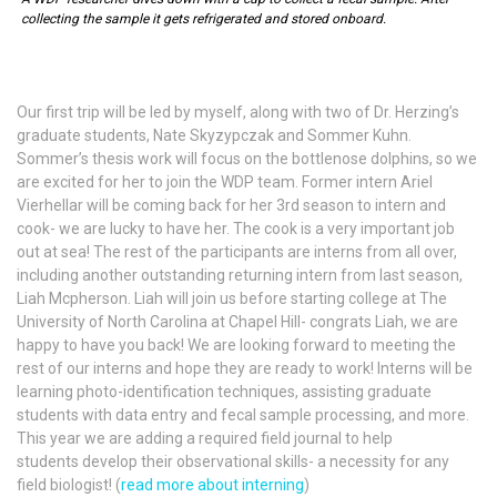
collecting the sample it gets refrigerated and stored onboard.
Our first trip will be led by myself, along with two of Dr. Herzing’s
graduate students, Nate Skyzypczak and Sommer Kuhn.
Sommer’s thesis work will focus on the bottlenose dolphins, so we
are excited for her to join the WDP team. Former intern Ariel
Vierhellar will be coming back for her 3rd season to intern and
cook- we are lucky to have her. The cook is a very important job
out at sea! The rest of the participants are interns from all over,
including another outstanding returning intern from last season,
Liah Mcpherson. Liah will join us before starting college at The
University of North Carolina at Chapel Hill- congrats Liah, we are
happy to have you back! We are looking forward to meeting the
rest of our interns and hope they are ready to work! Interns will be
learning photo-identification techniques, assisting graduate
students with data entry and fecal sample processing, and more.
This year we are adding a required field journal to help
students develop their observational skills- a necessity for any
field biologist! (
read more about interning
)