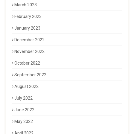
March 2023
February 2023
January 2023
December 2022
November 2022
October 2022
September 2022
August 2022
July 2022
June 2022
May 2022
April 2022