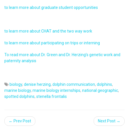
to learn more about graduate student opportunities
to learn more about CHAT and the two way work
to learn more about participating on trips or interning
To read more about Dr. Green and Dr. Herzing’s genetic work and
paternity analysis
biology
,
denise herzing
,
dolphin communication
,
dolphins
,
marine biology
,
marine biology internships
,
national geographic
,
spotted dolphins
,
stenella frontalis
← Prev Post
Next Post →