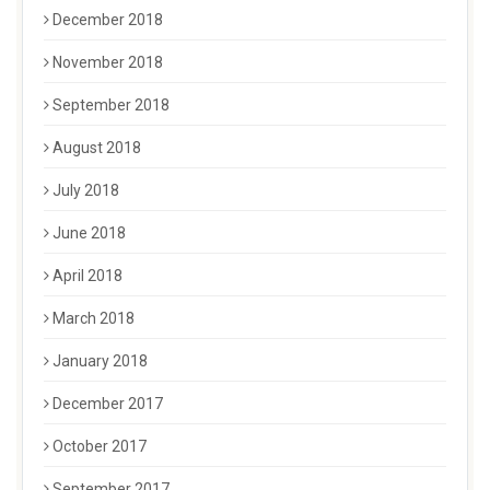
December 2018
November 2018
September 2018
August 2018
July 2018
June 2018
April 2018
March 2018
January 2018
December 2017
October 2017
September 2017