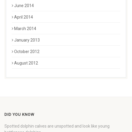
June 2014
April 2014
March 2014
January 2013
October 2012
August 2012
DID YOU KNOW
Spotted dolphin calves are unspotted and look like young