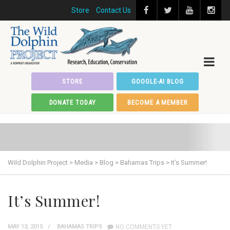
Store
Contact Us
STORE
GOOGLE-AI BLOG
DONATE TODAY
BECOME A MEMBER
Wild Dolphin Project
>
Media
>
Blog
>
Bahamas Trips
>
It’s Summer!
It’s Summer!
MAY 13, 2015
BAHAMAS TRIPS
NO COMMENTS YET