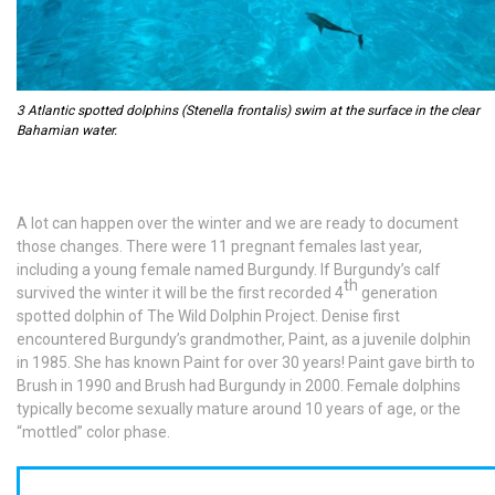
3 Atlantic spotted dolphins (Stenella frontalis) swim at the surface in the clear
Bahamian water.
A lot can happen over the winter and we are ready to document
those changes. There were 11 pregnant females last year,
including a young female named Burgundy. If Burgundy’s calf
th
survived the winter it will be the first recorded 4
generation
spotted dolphin of The Wild Dolphin Project. Denise first
encountered Burgundy’s grandmother, Paint, as a juvenile dolphin
in 1985. She has known Paint for over 30 years! Paint gave birth to
Brush in 1990 and Brush had Burgundy in 2000. Female dolphins
typically become sexually mature around 10 years of age, or the
“mottled” color phase.