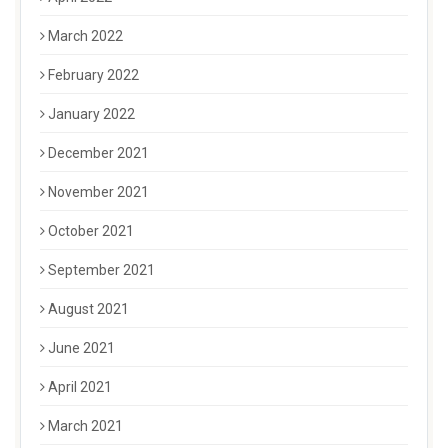
March 2022
February 2022
January 2022
December 2021
November 2021
October 2021
September 2021
August 2021
June 2021
April 2021
March 2021