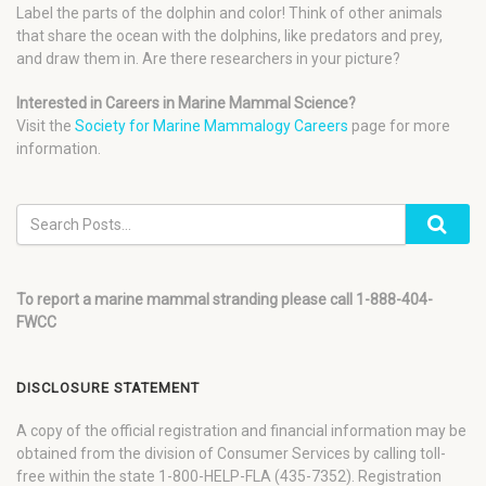
Label the parts of the dolphin and color! Think of other animals
that share the ocean with the dolphins, like predators and prey,
and draw them in. Are there researchers in your picture?
Interested in Careers in Marine Mammal Science?
Visit the
Society for Marine Mammalogy Careers
page for more
information.
To report a marine mammal stranding please call 1-888-404-
FWCC
DISCLOSURE STATEMENT
A copy of the official registration and financial information may be
obtained from the division of Consumer Services by calling toll-
free within the state 1-800-HELP-FLA (435-7352). Registration