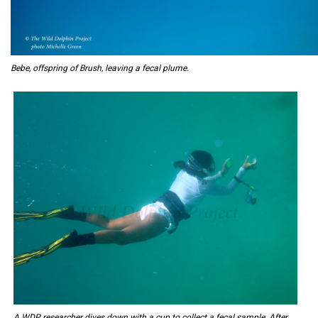
Bebe, offspring of Brush, leaving a fecal plume.
A WDP researcher dives down with a cup to collect a fecal sample. After