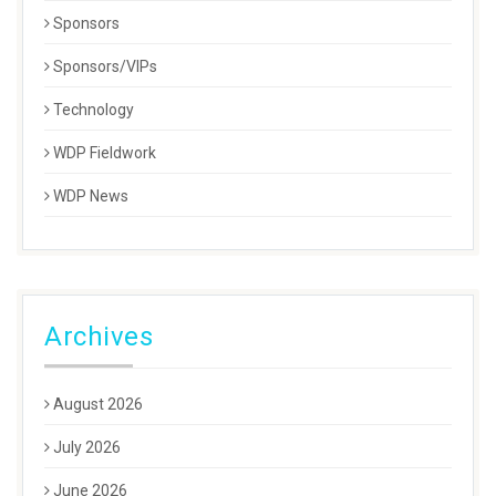
Sponsors
Sponsors/VIPs
Technology
WDP Fieldwork
WDP News
Archives
August 2026
July 2026
June 2026