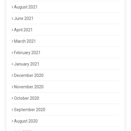
August 2021
June 2021
April 2021
March 2021
February 2021
January 2021
December 2020
November 2020
October 2020
September 2020
August 2020