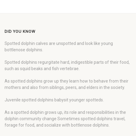
DID YOU KNOW
Spotted dolphin calves are unspotted and look like young
bottlenose dolphins.
Spotted dolphins regurgitate hard, indigestible parts of their food,
such as squid beaks and fish vertebrae.
As spotted dolphins grow up they learn how to behave from their
mothers and also from siblings, peers, and elders in the society.
Juvenile spotted dolphins babysit younger spotteds.
As a spotted dolphin grows up, its role and responsibilities in the
dolphin community change Sometimes spotted dolphins travel,
forage for food, and socialize with bottlenose dolphins.