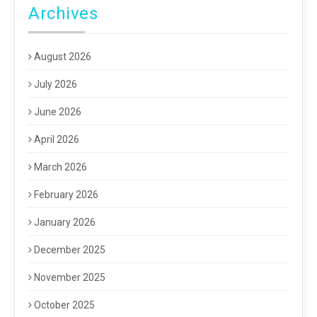
Archives
August 2026
July 2026
June 2026
April 2026
March 2026
February 2026
January 2026
December 2025
November 2025
October 2025