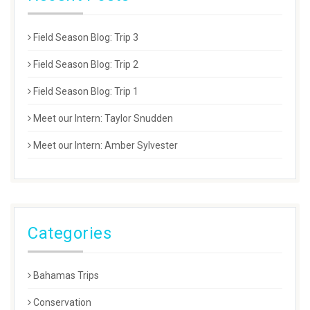
Field Season Blog: Trip 3
Field Season Blog: Trip 2
Field Season Blog: Trip 1
Meet our Intern: Taylor Snudden
Meet our Intern: Amber Sylvester
Categories
Bahamas Trips
Conservation