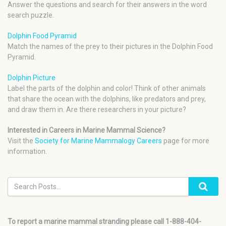
Answer the questions and search for their answers in the word
search puzzle.
Dolphin Food Pyramid
Match the names of the prey to their pictures in the Dolphin Food
Pyramid.
Dolphin Picture
Label the parts of the dolphin and color! Think of other animals
that share the ocean with the dolphins, like predators and prey,
and draw them in. Are there researchers in your picture?
Interested in Careers in Marine Mammal Science?
Visit the
Society for Marine Mammalogy Careers
page for more
information.
To report a marine mammal stranding please call 1-888-404-