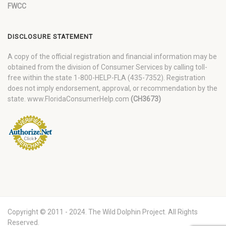
FWCC
DISCLOSURE STATEMENT
A copy of the official registration and financial information may be
obtained from the division of Consumer Services by calling toll-
free within the state 1-800-HELP-FLA (435-7352). Registration
does not imply endorsement, approval, or recommendation by the
state. www.FloridaConsumerHelp.com
(CH3673)
Copyright © 2011 - 2024. The Wild Dolphin Project. All Rights
Reserved.