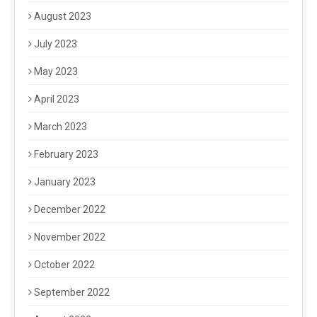
August 2023
July 2023
May 2023
April 2023
March 2023
February 2023
January 2023
December 2022
November 2022
October 2022
September 2022