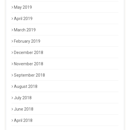
May 2019
April 2019
March 2019
February 2019
December 2018
November 2018
September 2018
August 2018
July 2018
June 2018
April 2018