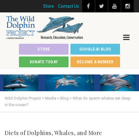
Store
Contact Us
STORE
GOOGLE-AI BLOG
DONATE TODAY
BECOME A MEMBER
Wild Dolphin Project
>
Media
>
Blog
>
What do sperm whales eat deep
in the ocean?
Diets of Dolphins, Whales, and More