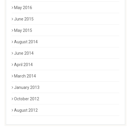
May 2016
June 2015
May 2015
August 2014
June 2014
April 2014
March 2014
January 2013
October 2012
August 2012