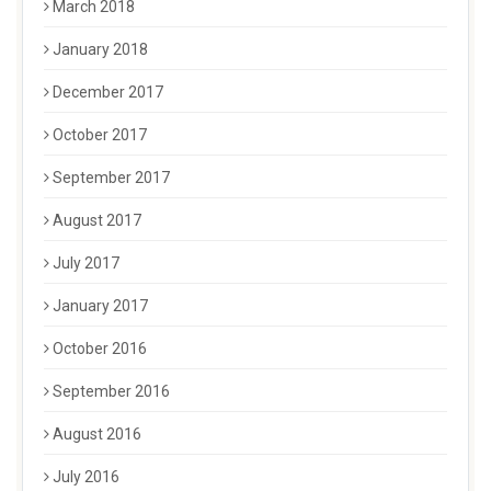
March 2018
January 2018
December 2017
October 2017
September 2017
August 2017
July 2017
January 2017
October 2016
September 2016
August 2016
July 2016