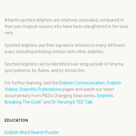
Atlantic spotted dolphins are relatively unstudied, compared to
their pan-tropical cousins who have been slaughtered in the tuna
nets.
Spotted dolphins use their signature whistles in many different
ways, including initiating contact with other dolphins.
Spotted dolphins can be identified over long periods of time by
spot patterns, by flukes, and by dorsal fins.
For further learning, visit the
Dolphin Communication
,
Dolphin
Videos
,
Scientific Publications
pages and watch our latest
documentary from PBS’s Changing Seas series,
Dolphins:
Breaking The Code
” and
Dr. Herzing’s TED Talk
.
EDUCATION
Dolphin Word Search Puzzle