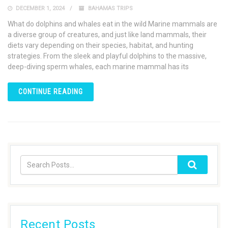
DECEMBER 1, 2024
BAHAMAS TRIPS
What do dolphins and whales eat in the wild Marine mammals are
a diverse group of creatures, and just like land mammals, their
diets vary depending on their species, habitat, and hunting
strategies. From the sleek and playful dolphins to the massive,
deep-diving sperm whales, each marine mammal has its
CONTINUE READING
Recent Posts