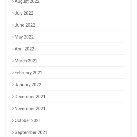
August 2022
July 2022
June 2022
May 2022
April 2022
March 2022
February 2022
January 2022
December 2021
November 2021
October 2021
September 2021