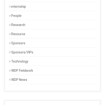
internship
People
Research
Resource
Sponsors
Sponsors/VIPs
Technology
WDP Fieldwork
WDP News