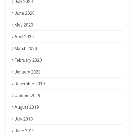
July 2020
June 2020
May 2020
April 2020
March 2020
February 2020
January 2020
December 2019
October 2019
August 2019
July 2019
June 2019