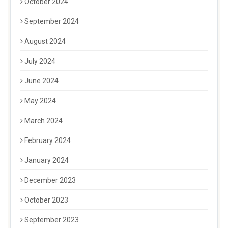
October 2024
September 2024
August 2024
July 2024
June 2024
May 2024
March 2024
February 2024
January 2024
December 2023
October 2023
September 2023