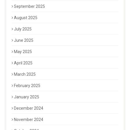
September 2025
August 2025
July 2025
June 2025
May 2025
April 2025
March 2025
February 2025
January 2025
December 2024
November 2024