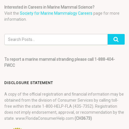
Interested in Careers in Marine Mammal Science?
Visit the
Society for Marine Mammalogy Careers
page for more
information.
To report a marine mammal stranding please call 1-888-404-
FWCC
DISCLOSURE STATEMENT
A copy of the official registration and financial information may be
obtained from the division of Consumer Services by calling toll-
free within the state 1-800-HELP-FLA (435-7352). Registration
does not imply endorsement, approval, or recommendation by the
state. www.FloridaConsumerHelp.com
(CH3673)