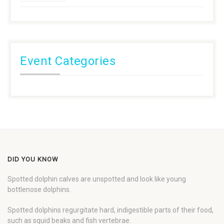
Event Categories
DID YOU KNOW
Spotted dolphin calves are unspotted and look like young
bottlenose dolphins.
Spotted dolphins regurgitate hard, indigestible parts of their food,
such as squid beaks and fish vertebrae.