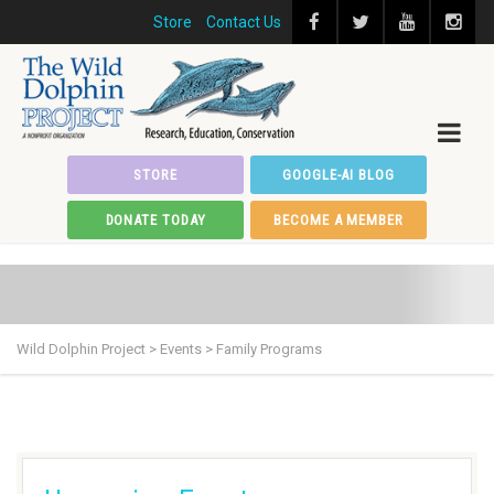
Store
Contact Us
STORE
GOOGLE-AI BLOG
DONATE TODAY
BECOME A MEMBER
Wild Dolphin Project
>
Events
>
Family Programs