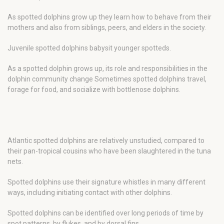
As spotted dolphins grow up they learn how to behave from their
mothers and also from siblings, peers, and elders in the society.
Juvenile spotted dolphins babysit younger spotteds.
As a spotted dolphin grows up, its role and responsibilities in the
dolphin community change Sometimes spotted dolphins travel,
forage for food, and socialize with bottlenose dolphins.
Atlantic spotted dolphins are relatively unstudied, compared to
their pan-tropical cousins who have been slaughtered in the tuna
nets.
Spotted dolphins use their signature whistles in many different
ways, including initiating contact with other dolphins.
Spotted dolphins can be identified over long periods of time by
spot patterns, by flukes, and by dorsal fins.