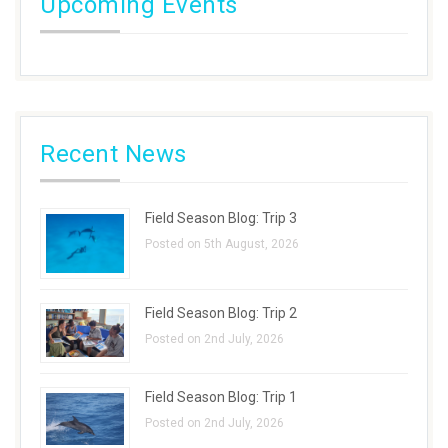
Upcoming Events
Recent News
Field Season Blog: Trip 3
Posted on 5th August, 2026
Field Season Blog: Trip 2
Posted on 2nd July, 2026
Field Season Blog: Trip 1
Posted on 2nd July, 2026