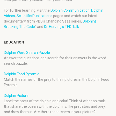
For further learning, visit the
Dolphin Communication
,
Dolphin
Videos
,
Scientific Publications
pages and watch our latest
documentary from PBS’s Changing Seas series,
Dolphins:
Breaking The Code
” and
Dr. Herzing’s TED Talk
.
EDUCATION
Dolphin Word Search Puzzle
Answer the questions and search for their answers in the word
search puzzle.
Dolphin Food Pyramid
Match the names of the prey to their pictures in the Dolphin Food
Pyramid.
Dolphin Picture
Label the parts of the dolphin and color! Think of other animals
that share the ocean with the dolphins, like predators and prey,
and draw them in. Are there researchers in your picture?