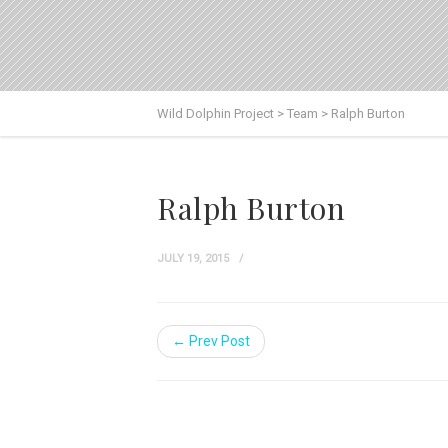
Wild Dolphin Project
>
Team
>
Ralph Burton
Ralph Burton
JULY 19, 2015
← Prev Post