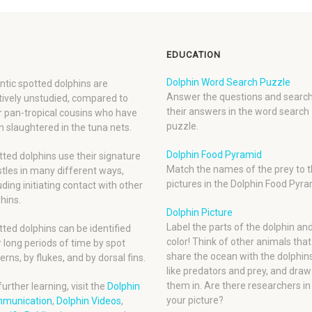
EDUCATION
Dolphin Word Search Puzzle
ntic spotted dolphins are
Answer the questions and search
tively unstudied, compared to
their answers in the word search
r pan-tropical cousins who have
puzzle.
 slaughtered in the tuna nets.
Dolphin Food Pyramid
ted dolphins use their signature
Match the names of the prey to t
tles in many different ways,
pictures in the Dolphin Food Pyra
uding initiating contact with other
hins.
Dolphin Picture
Label the parts of the dolphin an
ted dolphins can be identified
color! Think of other animals that
 long periods of time by spot
share the ocean with the dolphins
erns, by flukes, and by dorsal fins.
like predators and prey, and draw
them in. Are there researchers in
further learning, visit the
Dolphin
your picture?
munication
,
Dolphin Videos
,