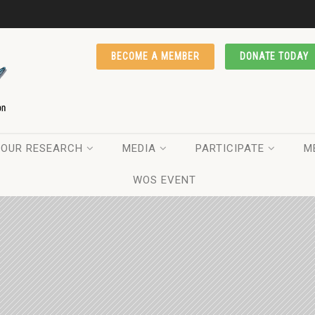
BECOME A MEMBER
DONATE TODAY
OUR RESEARCH
MEDIA
PARTICIPATE
M
WOS EVENT