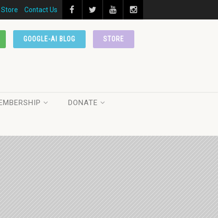
Store
Contact Us
GOOGLE-AI BLOG
STORE
EMBERSHIP
DONATE