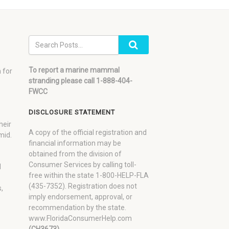
To report a marine mammal
 for
stranding please call 1-888-404-
FWCC
DISCLOSURE STATEMENT
heir
A copy of the official registration and
mid.
financial information may be
obtained from the division of
Consumer Services by calling toll-
d
free within the state 1-800-HELP-FLA
(435-7352). Registration does not
,
imply endorsement, approval, or
recommendation by the state.
www.FloridaConsumerHelp.com