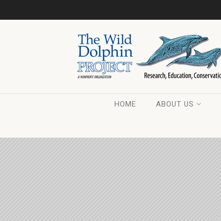
HOME
ABOUT US