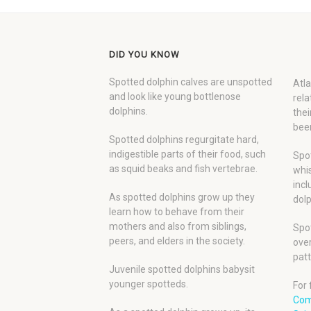
DID YOU KNOW
Spotted dolphin calves are unspotted
Atla
and look like young bottlenose
rela
dolphins.
thei
been
Spotted dolphins regurgitate hard,
indigestible parts of their food, such
Spot
as squid beaks and fish vertebrae.
whis
incl
As spotted dolphins grow up they
dolp
learn how to behave from their
mothers and also from siblings,
Spot
peers, and elders in the society.
over
patt
Juvenile spotted dolphins babysit
younger spotteds.
For 
Com