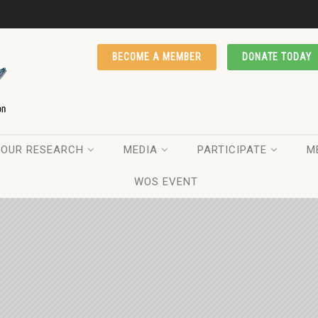
BECOME A MEMBER
DONATE TODAY
OUR RESEARCH
MEDIA
PARTICIPATE
M
WOS EVENT