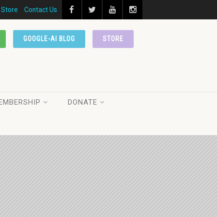
Store
Contact Us
GOOGLE-AI BLOG
STORE
EMBERSHIP
DONATE