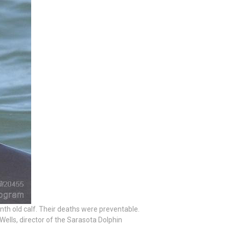
th old calf. Their deaths were preventable.
 Wells, director of the Sarasota Dolphin