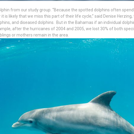
phin from our study group. “Because the spotted dolphins often spend 
t is likely that we miss this part of their life cycle,” said Denise Herzing
lphins, and diseased dolphins. But in the Bahamas if an individual dolphi
ple, after the hurricanes of 2004 and 2005, we lost 30% of both speci
iblings or mothers remain in the area.