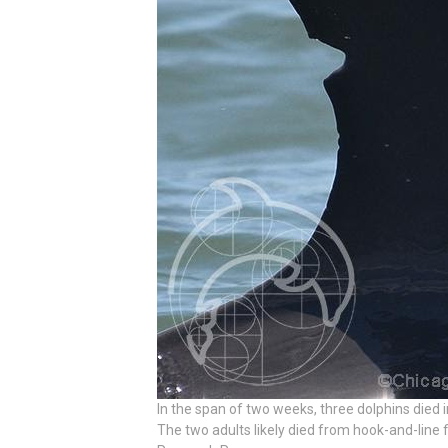
In the span of two weeks, three dolphins died
The two adults likely died from hook-and-line f