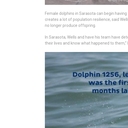
Female dolphins in Sarasota can begin having 
creates a lot of population resilience, said Wel
no longer produce offspring.
In Sarasota, Wells and have his team have dete
their lives and know what happened to them,” he