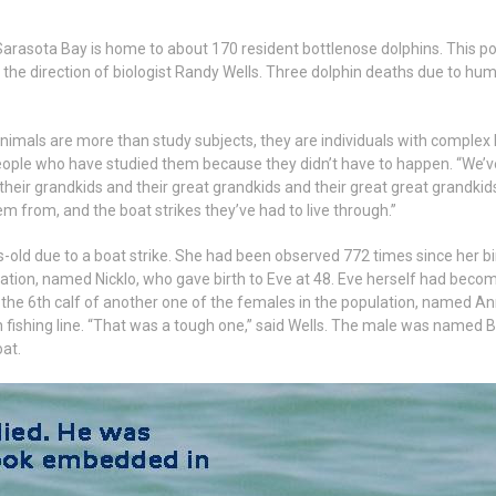
 Sarasota Bay is home to about 170 resident bottlenose dolphins. This p
 the direction of biologist Randy Wells. Three dolphin deaths due to hum
nimals are more than study subjects, they are individuals with complex l
e people who have studied them because they didn’t have to happen. “We
, their grandkids and their great grandkids and their great great grandk
 from, and the boat strikes they’ve had to live through.”
old due to a boat strike. She had been observed 772 times since her bir
lation, named Nicklo, who gave birth to Eve at 48. Eve herself had beco
the 6th calf of another one of the females in the population, named Ann
th fishing line. “That was a tough one,” said Wells. The male was named
oat.