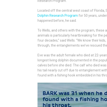
Research Program.
Located off the central west coast of Florida,
Dolphin Research Program
for 50 years, under
happened before, he said.
To Wells, and others with the program, these a
animals is particularly heartbreaking for th
four decades,” said Wells. “We know their kids
through, the entanglements we’ve rescued them
Eve was the adult female who died at 22-years-
longest living dolphin documented in the popu
calves before she died. The calf who died was 
his tail nearly cut off due to entanglement wi
found with a fishing hook embedded in his thr