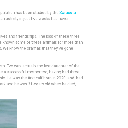
opulation has been studied by the
Sarasota
an activity in just two weeks has never
ives and friendships. The loss of these three
’ve known some of these animals for more than
ids. We know the dramas that they’ve gone
th. Eve was actually the last daughter of the
me a successful mother too, having had three
ie. He was the first calf born in 2020, and had
 Bark and he was 31-years old when he died,