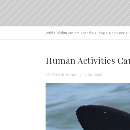
Wild Dolphin Project
>
Media
>
Blog
>
Resource
>
Human Activities Cau
SEPTEMBER 29, 2020
RESOURCE