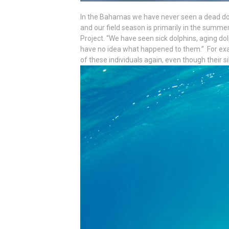
In the Bahamas we have never seen a dead dol
and our field season is primarily in the summer i
Project. “We have seen sick dolphins, aging do
have no idea what happened to them.” For exam
of these individuals again, even though their s