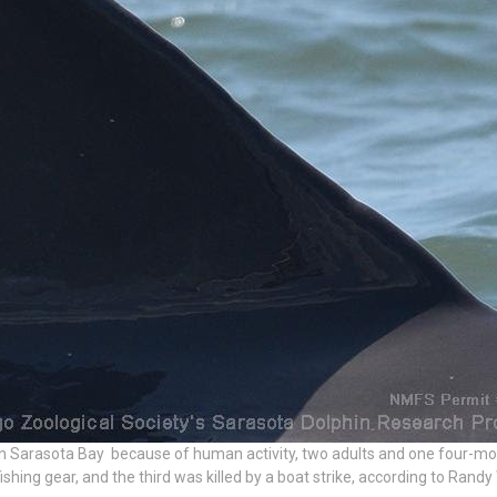
 in Sarasota Bay because of human activity, two adults and one four-mon
ishing gear, and the third was killed by a boat strike, according to Randy