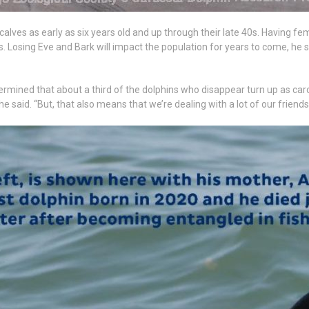
calves as early as six years old and up through their late 40s. Having 
ls. Losing Eve and Bark will impact the population for years to come, he s
rmined that about a third of the dolphins who disappear turn up as carc
 said. “But, that also means that we’re dealing with a lot of our friends