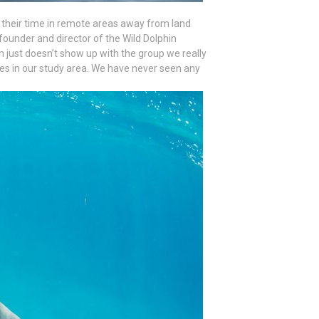
their time in remote areas away from land
, founder and director of the Wild Dolphin
n just doesn’t show up with the group we really
es in our study area. We have never seen any