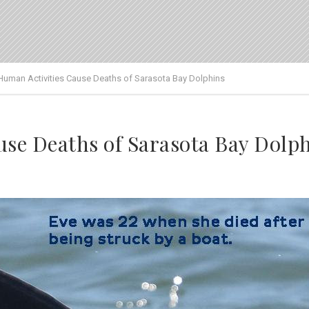
Human Activities Cause Deaths of Sarasota Bay Dolphins
se Deaths of Sarasota Bay Dolp