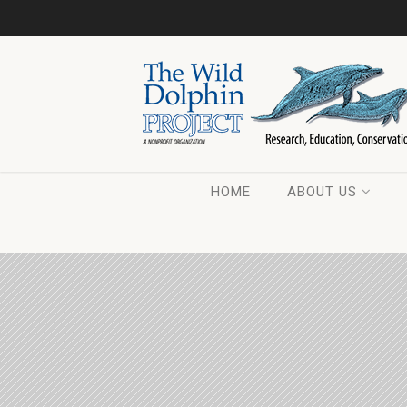
HOME
ABOUT US