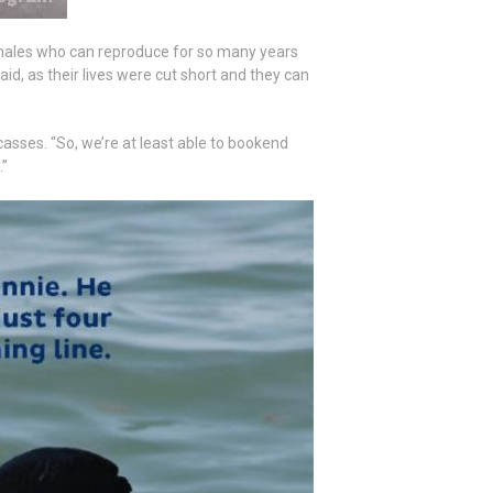
females who can reproduce for so many years
aid, as their lives were cut short and they can
asses. “So, we’re at least able to bookend
.”