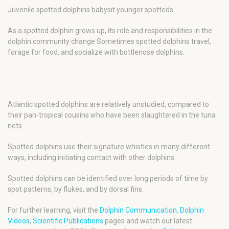
Juvenile spotted dolphins babysit younger spotteds.
As a spotted dolphin grows up, its role and responsibilities in the
dolphin community change Sometimes spotted dolphins travel,
forage for food, and socialize with bottlenose dolphins.
Atlantic spotted dolphins are relatively unstudied, compared to
their pan-tropical cousins who have been slaughtered in the tuna
nets.
Spotted dolphins use their signature whistles in many different
ways, including initiating contact with other dolphins.
Spotted dolphins can be identified over long periods of time by
spot patterns, by flukes, and by dorsal fins.
For further learning, visit the
Dolphin Communication
,
Dolphin
Videos
,
Scientific Publications
pages and watch our latest