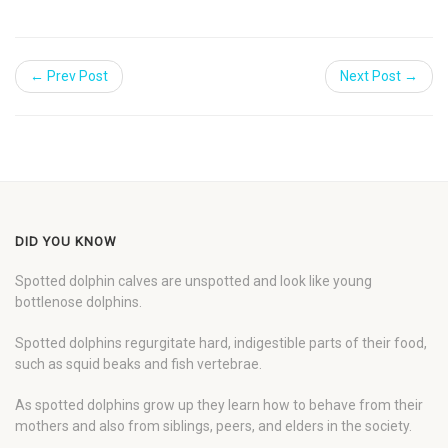
← Prev Post
Next Post →
DID YOU KNOW
Spotted dolphin calves are unspotted and look like young
bottlenose dolphins.
Spotted dolphins regurgitate hard, indigestible parts of their food,
such as squid beaks and fish vertebrae.
As spotted dolphins grow up they learn how to behave from their
mothers and also from siblings, peers, and elders in the society.