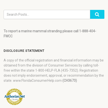
To report a marine mammal stranding please call 1-888-404-
FWCC
DISCLOSURE STATEMENT
A copy of the official registration and financial information may be
obtained from the division of Consumer Services by calling toll-
free within the state 1-800-HELP-FLA (435-7352). Registration
does not imply endorsement, approval, or recommendation by the
state. www.FloridaConsumerHelp.com
(CH3673)