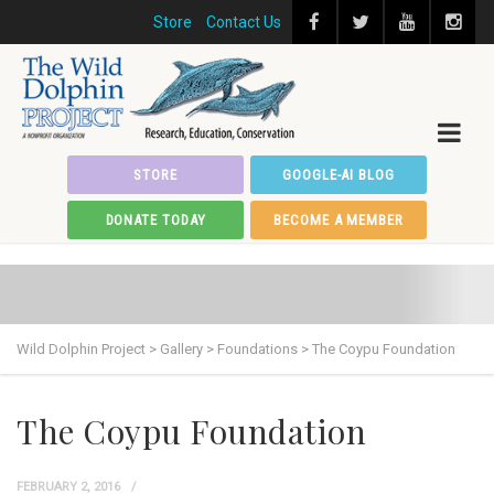
Store
Contact Us
STORE
GOOGLE-AI BLOG
DONATE TODAY
BECOME A MEMBER
Wild Dolphin Project
>
Gallery
>
Foundations
>
The Coypu Foundation
The Coypu Foundation
FEBRUARY 2, 2016