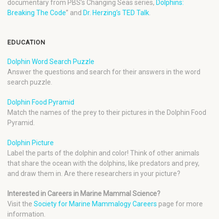
documentary from PBS’s Changing Seas series,
Dolphins:
Breaking The Code
” and
Dr. Herzing’s TED Talk
.
EDUCATION
Dolphin Word Search Puzzle
Answer the questions and search for their answers in the word
search puzzle.
Dolphin Food Pyramid
Match the names of the prey to their pictures in the Dolphin Food
Pyramid.
Dolphin Picture
Label the parts of the dolphin and color! Think of other animals
that share the ocean with the dolphins, like predators and prey,
and draw them in. Are there researchers in your picture?
Interested in Careers in Marine Mammal Science?
Visit the
Society for Marine Mammalogy Careers
page for more
information.