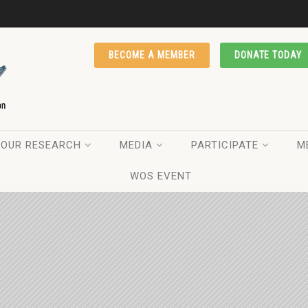
BECOME A MEMBER
DONATE TODAY
OUR RESEARCH
MEDIA
PARTICIPATE
M
WOS EVENT