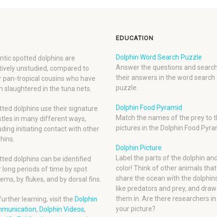
EDUCATION
Dolphin Word Search Puzzle
ntic spotted dolphins are
Answer the questions and search
tively unstudied, compared to
their answers in the word search
r pan-tropical cousins who have
puzzle.
 slaughtered in the tuna nets.
Dolphin Food Pyramid
ted dolphins use their signature
Match the names of the prey to t
tles in many different ways,
pictures in the Dolphin Food Pyra
uding initiating contact with other
hins.
Dolphin Picture
Label the parts of the dolphin an
ted dolphins can be identified
color! Think of other animals that
 long periods of time by spot
share the ocean with the dolphins
erns, by flukes, and by dorsal fins.
like predators and prey, and draw
them in. Are there researchers in
further learning, visit the
Dolphin
your picture?
munication
,
Dolphin Videos
,