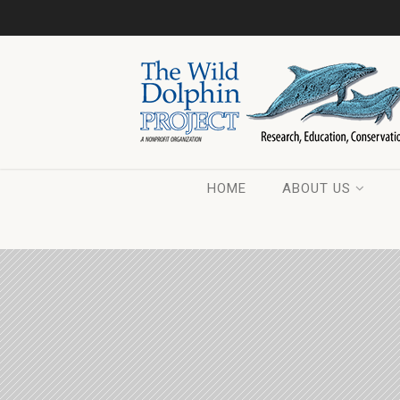
HOME
ABOUT US