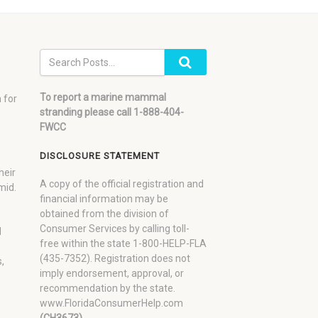
To report a marine mammal
 for
stranding please call 1-888-404-
FWCC
DISCLOSURE STATEMENT
heir
A copy of the official registration and
mid.
financial information may be
obtained from the division of
Consumer Services by calling toll-
d
free within the state 1-800-HELP-FLA
(435-7352). Registration does not
,
imply endorsement, approval, or
recommendation by the state.
www.FloridaConsumerHelp.com