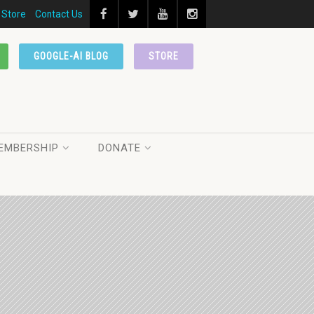
Store
Contact Us
GOOGLE-AI BLOG
STORE
EMBERSHIP
DONATE