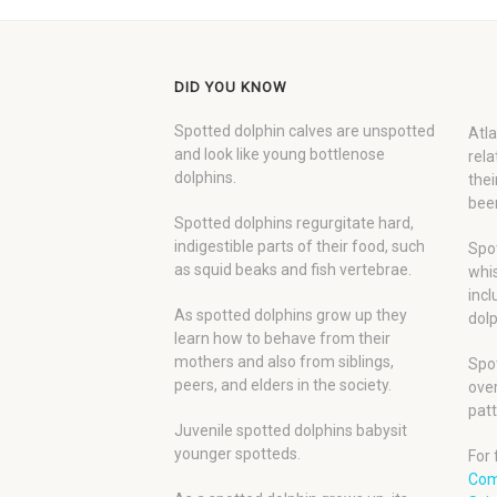
DID YOU KNOW
Spotted dolphin calves are unspotted
Atla
and look like young bottlenose
rela
dolphins.
thei
been
Spotted dolphins regurgitate hard,
indigestible parts of their food, such
Spot
as squid beaks and fish vertebrae.
whis
incl
As spotted dolphins grow up they
dolp
learn how to behave from their
mothers and also from siblings,
Spot
peers, and elders in the society.
over
patt
Juvenile spotted dolphins babysit
younger spotteds.
For 
Com