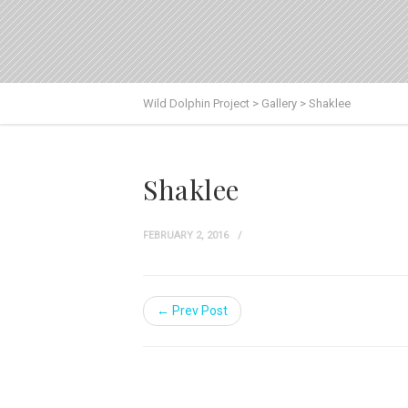
Wild Dolphin Project
>
Gallery
>
Shaklee
Shaklee
FEBRUARY 2, 2016
← Prev Post