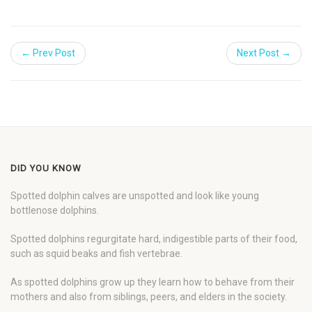
← Prev Post
Next Post →
DID YOU KNOW
Spotted dolphin calves are unspotted and look like young
bottlenose dolphins.
Spotted dolphins regurgitate hard, indigestible parts of their food,
such as squid beaks and fish vertebrae.
As spotted dolphins grow up they learn how to behave from their
mothers and also from siblings, peers, and elders in the society.