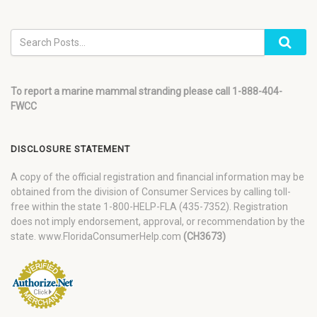
To report a marine mammal stranding please call 1-888-404-
FWCC
DISCLOSURE STATEMENT
A copy of the official registration and financial information may be
obtained from the division of Consumer Services by calling toll-
free within the state 1-800-HELP-FLA (435-7352). Registration
does not imply endorsement, approval, or recommendation by the
state. www.FloridaConsumerHelp.com
(CH3673)