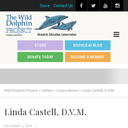
Store
Contact Us
STORE
GOOGLE-AI BLOG
DONATE TODAY
BECOME A MEMBER
Wild Dolphin Project
>
Gallery
>
Corporations
>
Linda Castell, D.V.M.
Linda Castell, D.V.M.
DECEMBER 6, 2018