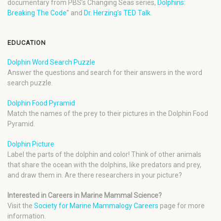
documentary from PBS’s Changing Seas series,
Dolphins:
Breaking The Code
” and
Dr. Herzing’s TED Talk
.
EDUCATION
Dolphin Word Search Puzzle
Answer the questions and search for their answers in the word
search puzzle.
Dolphin Food Pyramid
Match the names of the prey to their pictures in the Dolphin Food
Pyramid.
Dolphin Picture
Label the parts of the dolphin and color! Think of other animals
that share the ocean with the dolphins, like predators and prey,
and draw them in. Are there researchers in your picture?
Interested in Careers in Marine Mammal Science?
Visit the
Society for Marine Mammalogy Careers
page for more
information.