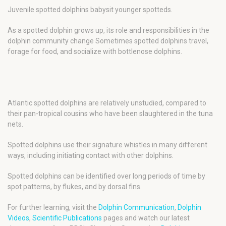
Juvenile spotted dolphins babysit younger spotteds.
As a spotted dolphin grows up, its role and responsibilities in the
dolphin community change Sometimes spotted dolphins travel,
forage for food, and socialize with bottlenose dolphins.
Atlantic spotted dolphins are relatively unstudied, compared to
their pan-tropical cousins who have been slaughtered in the tuna
nets.
Spotted dolphins use their signature whistles in many different
ways, including initiating contact with other dolphins.
Spotted dolphins can be identified over long periods of time by
spot patterns, by flukes, and by dorsal fins.
For further learning, visit the
Dolphin Communication
,
Dolphin
Videos
,
Scientific Publications
pages and watch our latest