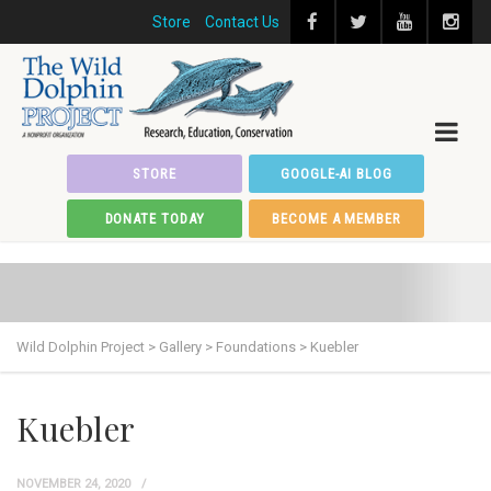
Store
Contact Us
STORE
GOOGLE-AI BLOG
DONATE TODAY
BECOME A MEMBER
Wild Dolphin Project
>
Gallery
>
Foundations
>
Kuebler
Kuebler
NOVEMBER 24, 2020