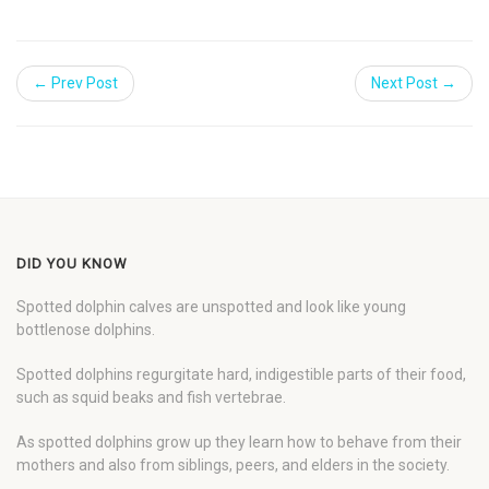
← Prev Post
Next Post →
DID YOU KNOW
Spotted dolphin calves are unspotted and look like young
bottlenose dolphins.
Spotted dolphins regurgitate hard, indigestible parts of their food,
such as squid beaks and fish vertebrae.
As spotted dolphins grow up they learn how to behave from their
mothers and also from siblings, peers, and elders in the society.