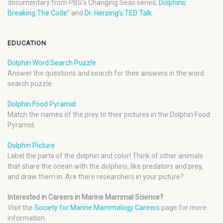
documentary from PBS’s Changing Seas series,
Dolphins:
Breaking The Code
” and
Dr. Herzing’s TED Talk
.
EDUCATION
Dolphin Word Search Puzzle
Answer the questions and search for their answers in the word
search puzzle.
Dolphin Food Pyramid
Match the names of the prey to their pictures in the Dolphin Food
Pyramid.
Dolphin Picture
Label the parts of the dolphin and color! Think of other animals
that share the ocean with the dolphins, like predators and prey,
and draw them in. Are there researchers in your picture?
Interested in Careers in Marine Mammal Science?
Visit the
Society for Marine Mammalogy Careers
page for more
information.