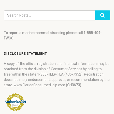
To report a marine mammal stranding please call 1-888-404-
FWCC
DISCLOSURE STATEMENT
A copy of the official registration and financial information may be
obtained from the division of Consumer Services by calling toll-
free within the state 1-800-HELP-FLA (435-7352). Registration
does not imply endorsement, approval, or recommendation by the
state. www.FloridaConsumerHelp.com
(CH3673)