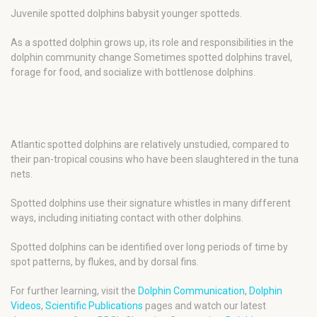
Juvenile spotted dolphins babysit younger spotteds.
As a spotted dolphin grows up, its role and responsibilities in the
dolphin community change Sometimes spotted dolphins travel,
forage for food, and socialize with bottlenose dolphins.
Atlantic spotted dolphins are relatively unstudied, compared to
their pan-tropical cousins who have been slaughtered in the tuna
nets.
Spotted dolphins use their signature whistles in many different
ways, including initiating contact with other dolphins.
Spotted dolphins can be identified over long periods of time by
spot patterns, by flukes, and by dorsal fins.
For further learning, visit the
Dolphin Communication
,
Dolphin
Videos
,
Scientific Publications
pages and watch our latest