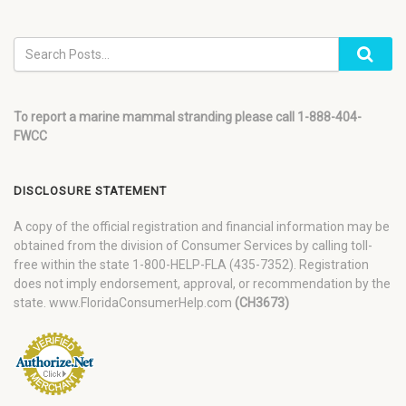
To report a marine mammal stranding please call 1-888-404-
FWCC
DISCLOSURE STATEMENT
A copy of the official registration and financial information may be
obtained from the division of Consumer Services by calling toll-
free within the state 1-800-HELP-FLA (435-7352). Registration
does not imply endorsement, approval, or recommendation by the
state. www.FloridaConsumerHelp.com
(CH3673)