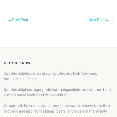
← Prev Post
Next Post →
DID YOU KNOW
Spotted dolphin calves are unspotted and look like young
bottlenose dolphins.
Spotted dolphins regurgitate hard, indigestible parts of their food,
such as squid beaks and fish vertebrae.
As spotted dolphins grow up they learn how to behave from their
mothers and also from siblings, peers, and elders in the society.