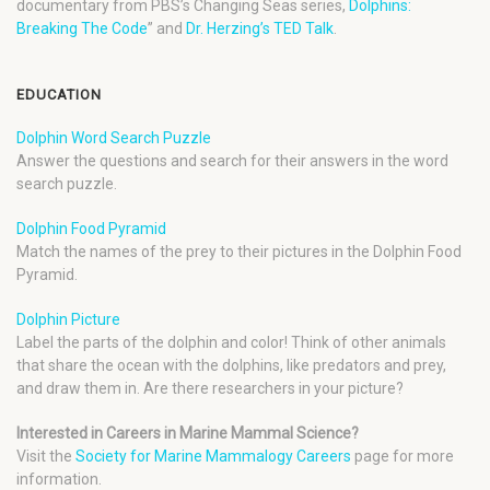
documentary from PBS’s Changing Seas series,
Dolphins:
Breaking The Code
” and
Dr. Herzing’s TED Talk
.
EDUCATION
Dolphin Word Search Puzzle
Answer the questions and search for their answers in the word
search puzzle.
Dolphin Food Pyramid
Match the names of the prey to their pictures in the Dolphin Food
Pyramid.
Dolphin Picture
Label the parts of the dolphin and color! Think of other animals
that share the ocean with the dolphins, like predators and prey,
and draw them in. Are there researchers in your picture?
Interested in Careers in Marine Mammal Science?
Visit the
Society for Marine Mammalogy Careers
page for more
information.