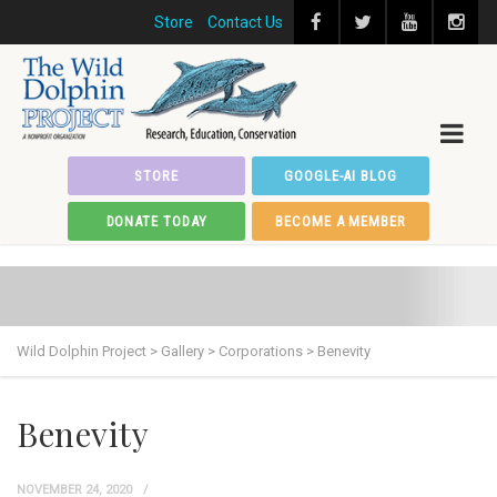
Store
Contact Us
STORE
GOOGLE-AI BLOG
DONATE TODAY
BECOME A MEMBER
Wild Dolphin Project
>
Gallery
>
Corporations
>
Benevity
Benevity
NOVEMBER 24, 2020