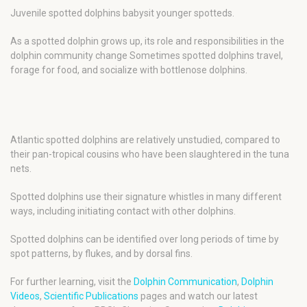
Juvenile spotted dolphins babysit younger spotteds.
As a spotted dolphin grows up, its role and responsibilities in the
dolphin community change Sometimes spotted dolphins travel,
forage for food, and socialize with bottlenose dolphins.
Atlantic spotted dolphins are relatively unstudied, compared to
their pan-tropical cousins who have been slaughtered in the tuna
nets.
Spotted dolphins use their signature whistles in many different
ways, including initiating contact with other dolphins.
Spotted dolphins can be identified over long periods of time by
spot patterns, by flukes, and by dorsal fins.
For further learning, visit the
Dolphin Communication
,
Dolphin
Videos
,
Scientific Publications
pages and watch our latest