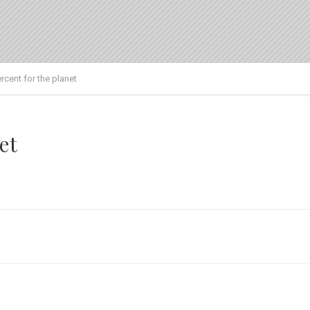
rcent for the planet
et