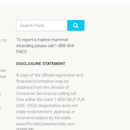
To report a marine mammal
 for
stranding please call 1-888-404-
FWCC
DISCLOSURE STATEMENT
heir
A copy of the official registration and
mid.
financial information may be
obtained from the division of
Consumer Services by calling toll-
d
free within the state 1-800-HELP-FLA
(435-7352). Registration does not
,
imply endorsement, approval, or
recommendation by the state.
www.FloridaConsumerHelp.com