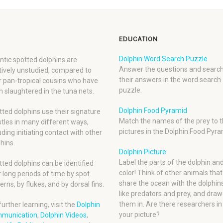
EDUCATION
Dolphin Word Search Puzzle
ntic spotted dolphins are
Answer the questions and search
tively unstudied, compared to
their answers in the word search
r pan-tropical cousins who have
puzzle.
 slaughtered in the tuna nets.
Dolphin Food Pyramid
ted dolphins use their signature
Match the names of the prey to t
tles in many different ways,
pictures in the Dolphin Food Pyra
uding initiating contact with other
hins.
Dolphin Picture
Label the parts of the dolphin an
ted dolphins can be identified
color! Think of other animals that
 long periods of time by spot
share the ocean with the dolphins
erns, by flukes, and by dorsal fins.
like predators and prey, and draw
them in. Are there researchers in
further learning, visit the
Dolphin
your picture?
munication
,
Dolphin Videos
,