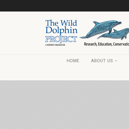
HOME
ABOUT US