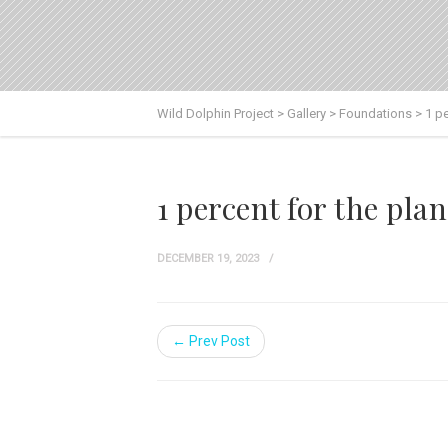
Wild Dolphin Project
>
Gallery
>
Foundations
>
1 pe
1 percent for the plan
DECEMBER 19, 2023
← Prev Post