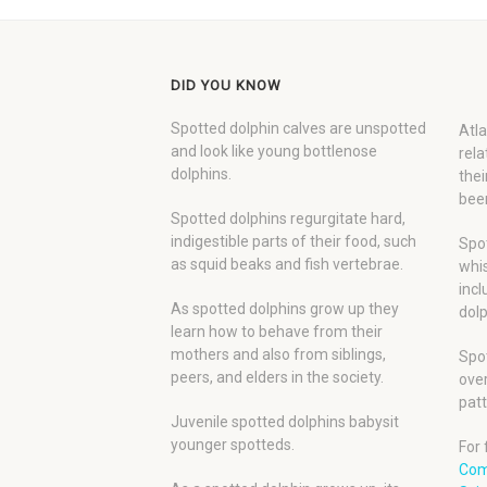
DID YOU KNOW
Spotted dolphin calves are unspotted
Atla
and look like young bottlenose
rela
dolphins.
thei
been
Spotted dolphins regurgitate hard,
indigestible parts of their food, such
Spot
as squid beaks and fish vertebrae.
whis
incl
As spotted dolphins grow up they
dolp
learn how to behave from their
mothers and also from siblings,
Spot
peers, and elders in the society.
over
patt
Juvenile spotted dolphins babysit
younger spotteds.
For 
Com