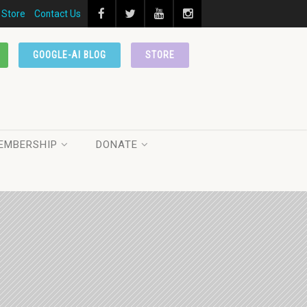
Store
Contact Us
GOOGLE-AI BLOG
STORE
EMBERSHIP
DONATE