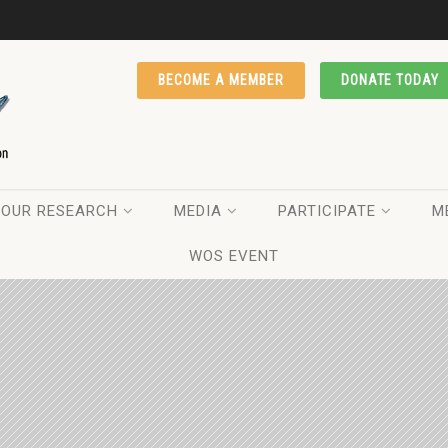
BECOME A MEMBER
DONATE TODAY
OUR RESEARCH
MEDIA
PARTICIPATE
M
WOS EVENT