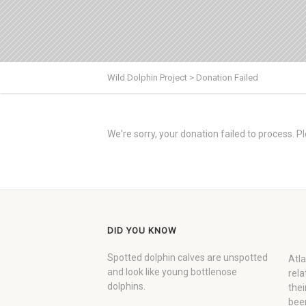
Wild Dolphin Project
>
Donation Failed
We're sorry, your donation failed to process. Pl
DID YOU KNOW
Spotted dolphin calves are unspotted
Atla
and look like young bottlenose
rela
dolphins.
thei
been