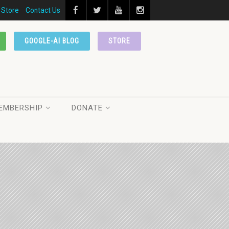
Store
Contact Us
GOOGLE-AI BLOG
STORE
EMBERSHIP
DONATE