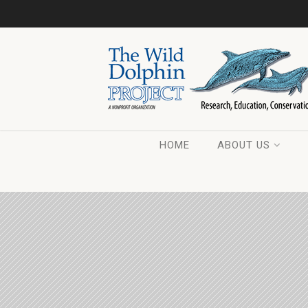
HOME
ABOUT US