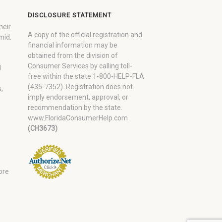
DISCLOSURE STATEMENT
heir
A copy of the official registration and
mid.
financial information may be
obtained from the division of
Consumer Services by calling toll-
d
free within the state 1-800-HELP-FLA
(435-7352). Registration does not
,
imply endorsement, approval, or
recommendation by the state.
www.FloridaConsumerHelp.com
(CH3673)
ore