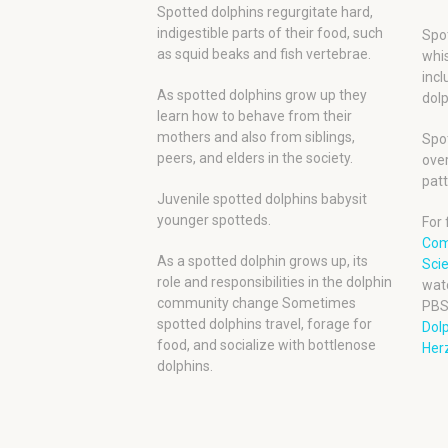
Spotted dolphins regurgitate hard,
indigestible parts of their food, such
Spot
as squid beaks and fish vertebrae.
whis
incl
As spotted dolphins grow up they
dolp
learn how to behave from their
mothers and also from siblings,
Spot
peers, and elders in the society.
over
patt
Juvenile spotted dolphins babysit
younger spotteds.
For 
Com
As a spotted dolphin grows up, its
Scie
role and responsibilities in the dolphin
wat
community change Sometimes
PBS
spotted dolphins travel, forage for
Dol
food, and socialize with bottlenose
Herz
dolphins.