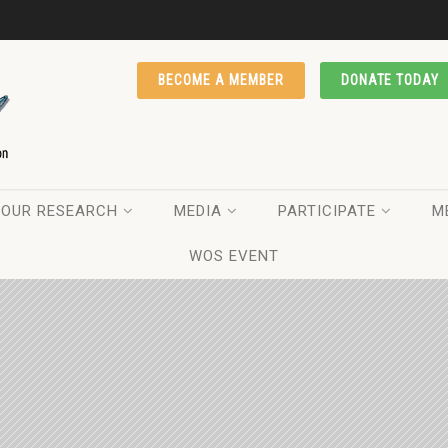
BECOME A MEMBER
DONATE TODAY
OUR RESEARCH
MEDIA
PARTICIPATE
M
WOS EVENT