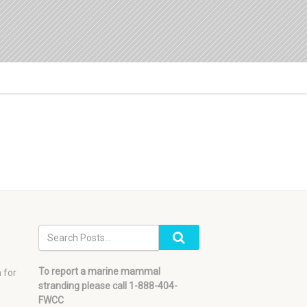
To report a marine mammal
 for
stranding please call 1-888-404-
FWCC