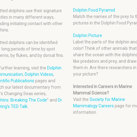
Dolphin Food Pyramid
ted dolphins use their signature
Match the names of the prey to t
tles in many different ways,
pictures in the Dolphin Food Pyra
uding initiating contact with other
hins.
Dolphin Picture
Label the parts of the dolphin an
ted dolphins can be identified
color! Think of other animals that
 long periods of time by spot
share the ocean with the dolphins
erns, by flukes, and by dorsal fins.
like predators and prey, and draw
them in. Are there researchers in
further learning, visit the
Dolphin
your picture?
munication
,
Dolphin Videos
,
ntific Publications
pages and
Interested in Careers in Marine
ch our latest documentary from
Mammal Science?
’s Changing Seas series,
Visit the
Society for Marine
phins: Breaking The Code
” and
Dr.
Mammalogy Careers
page for m
ing’s TED Talk
.
information.