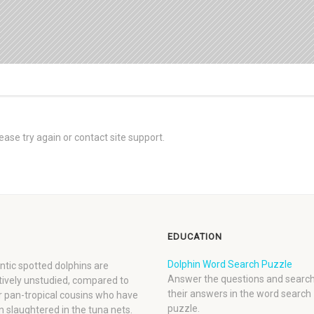
ease try again or contact site support.
EDUCATION
Dolphin Word Search Puzzle
ntic spotted dolphins are
Answer the questions and search
tively unstudied, compared to
their answers in the word search
r pan-tropical cousins who have
puzzle.
 slaughtered in the tuna nets.