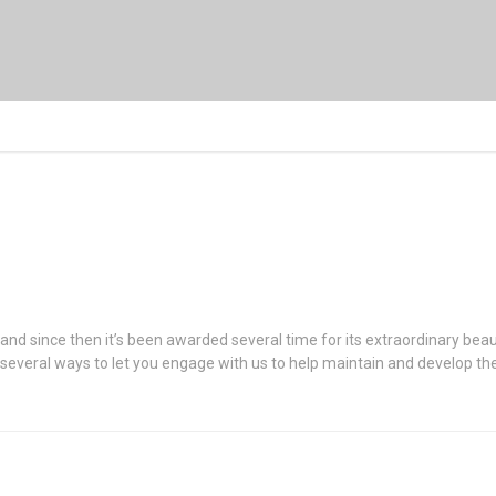
 and since then it’s been awarded several time for its extraordinary be
r several ways to let you engage with us to help maintain and develop