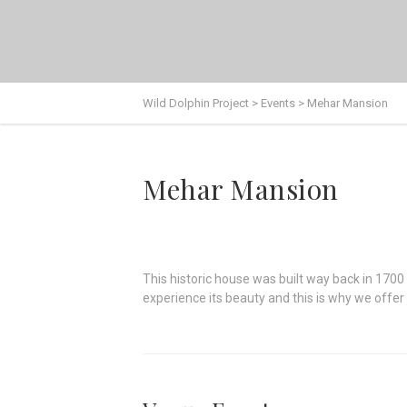
Wild Dolphin Project
>
Events
>
Mehar Mansion
Mehar Mansion
This historic house was built way back in 1700
experience its beauty and this is why we offe