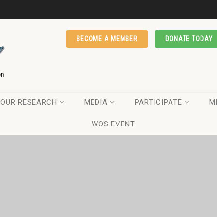
BECOME A MEMBER
DONATE TODAY
OUR RESEARCH
MEDIA
PARTICIPATE
M
WOS EVENT