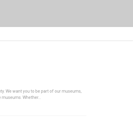
auty. We want you to be part of our museums,
 the museums. Whether…