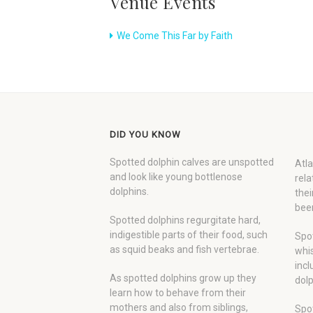
Venue Events
We Come This Far by Faith
DID YOU KNOW
Spotted dolphin calves are unspotted
Atla
and look like young bottlenose
rela
dolphins.
thei
been
Spotted dolphins regurgitate hard,
indigestible parts of their food, such
Spot
as squid beaks and fish vertebrae.
whis
incl
As spotted dolphins grow up they
dolp
learn how to behave from their
mothers and also from siblings,
Spot