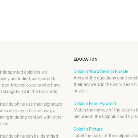
EDUCATION
Dolphin Word Search Puzzle
ntic spotted dolphins are
Answer the questions and search
tively unstudied, compared to
their answers in the word search
r pan-tropical cousins who have
puzzle.
 slaughtered in the tuna nets.
Dolphin Food Pyramid
ted dolphins use their signature
Match the names of the prey to t
tles in many different ways,
pictures in the Dolphin Food Pyra
uding initiating contact with other
hins.
Dolphin Picture
Label the parts of the dolphin an
ted dolphins can be identified