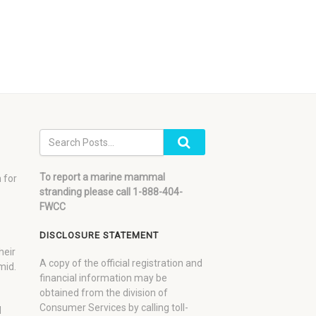
To report a marine mammal
 for
stranding please call 1-888-404-
FWCC
DISCLOSURE STATEMENT
heir
A copy of the official registration and
mid.
financial information may be
obtained from the division of
Consumer Services by calling toll-
d