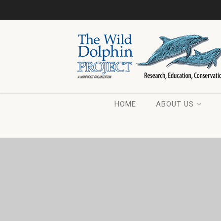
HOME
ABOUT US