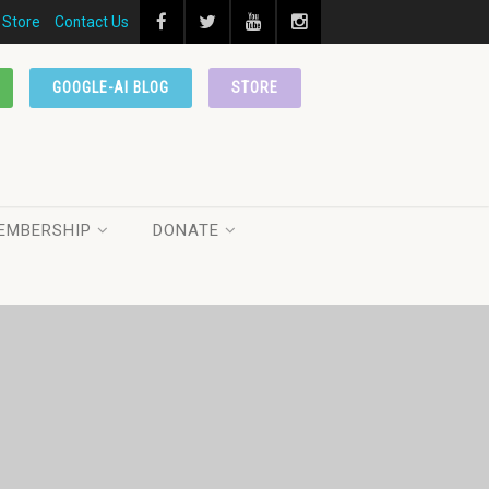
Store
Contact Us
GOOGLE-AI BLOG
STORE
EMBERSHIP
DONATE