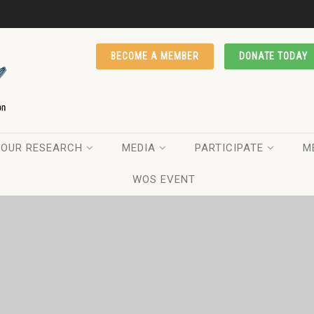
BECOME A MEMBER
DONATE TODAY
OUR RESEARCH
MEDIA
PARTICIPATE
M
WOS EVENT