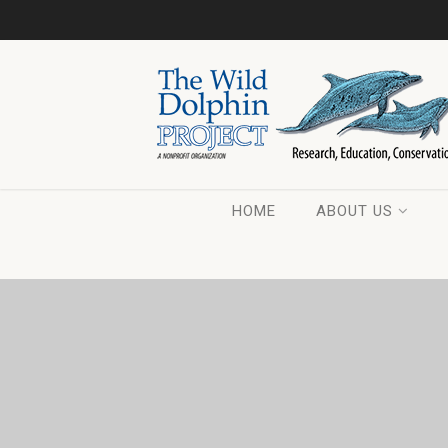
HOME
ABOUT US