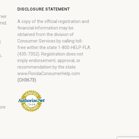
DISCLOSURE STATEMENT
heir
A copy of the official registration and
mid.
financial information may be
obtained from the division of
Consumer Services by calling toll-
d
free within the state 1-800-HELP-FLA
(435-7352). Registration does not
,
imply endorsement, approval, or
recommendation by the state.
www.FloridaConsumerHelp.com
(CH3673)
ore