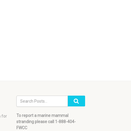
To report a marine mammal
 for
stranding please call 1-888-404-
FWCC