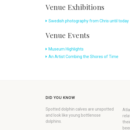
Venue Exhibitions
Swedish photography from Chris until today
Venue Events
Museum Highlights
An Artist Combing the Shores of Time
DID YOU KNOW
Spotted dolphin calves are unspotted
Atla
and look like young bottlenose
rela
dolphins.
thei
been