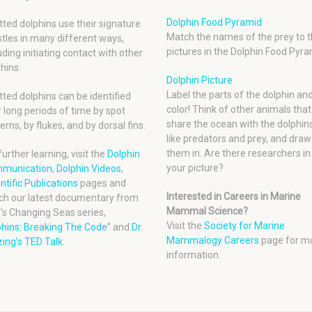
Dolphin Food Pyramid
ted dolphins use their signature
Match the names of the prey to t
tles in many different ways,
pictures in the Dolphin Food Pyra
uding initiating contact with other
hins.
Dolphin Picture
Label the parts of the dolphin an
ted dolphins can be identified
color! Think of other animals that
 long periods of time by spot
share the ocean with the dolphins
erns, by flukes, and by dorsal fins.
like predators and prey, and draw
them in. Are there researchers in
further learning, visit the
Dolphin
your picture?
munication
,
Dolphin Videos
,
ntific Publications
pages and
Interested in Careers in Marine
ch our latest documentary from
Mammal Science?
’s Changing Seas series,
Visit the
Society for Marine
phins: Breaking The Code
” and
Dr.
Mammalogy Careers
page for m
ing’s TED Talk
.
information.