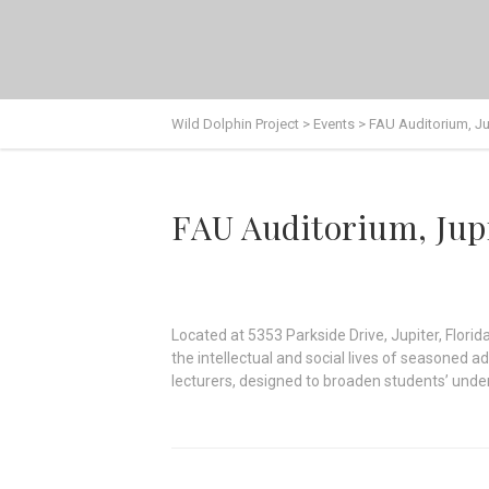
Wild Dolphin Project
>
Events
>
FAU Auditorium, Ju
FAU Auditorium, Jup
Located at 5353 Parkside Drive, Jupiter, Florid
the intellectual and social lives of seasoned a
lecturers, designed to broaden students’ unders