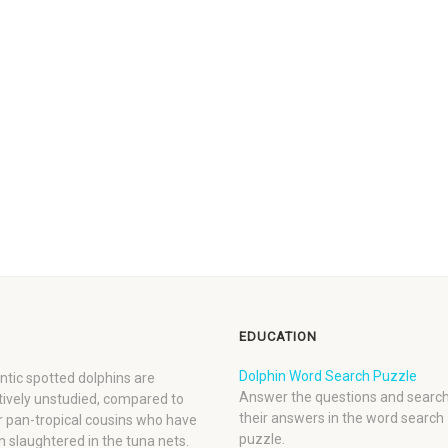
EDUCATION
Dolphin Word Search Puzzle
ntic spotted dolphins are
Answer the questions and search
tively unstudied, compared to
their answers in the word search
r pan-tropical cousins who have
puzzle.
 slaughtered in the tuna nets.