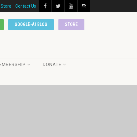
Store
Contact Us
GOOGLE-AI BLOG
STORE
EMBERSHIP
DONATE