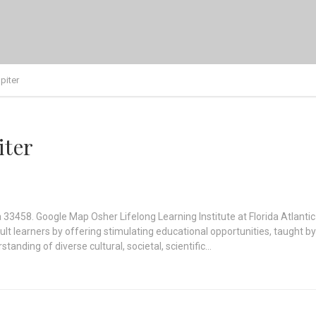
piter
iter
a 33458. Google Map Osher Lifelong Learning Institute at Florida Atlantic 
dult learners by offering stimulating educational opportunities, taught b
tanding of diverse cultural, societal, scientific…