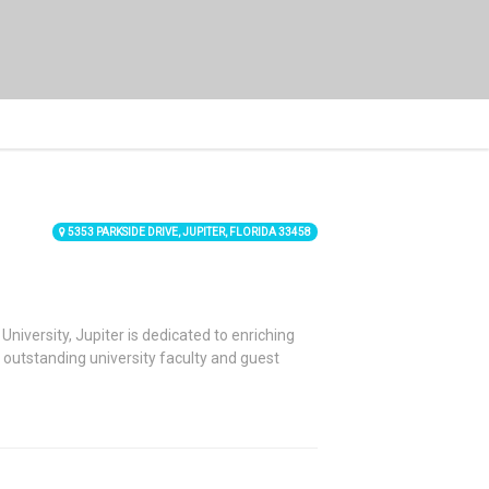
5353 PARKSIDE DRIVE, JUPITER, FLORIDA 33458
University, Jupiter is dedicated to enriching
y outstanding university faculty and guest