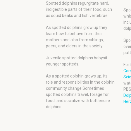
Spotted dolphins regurgitate hard,
indigestible parts of their food, such
Spot
as squid beaks and fish vertebrae.
whis
incl
As spotted dolphins grow up they
dolp
learn how to behave from their
mothers and also from siblings,
Spot
peers, and elders in the society.
over
patt
Juvenile spotted dolphins babysit
younger spotteds.
For 
Com
As a spotted dolphin grows up, its
Scie
role and responsibilities in the dolphin
wat
community change Sometimes
PBS
spotted dolphins travel, forage for
Dol
food, and socialize with bottlenose
Herz
dolphins.