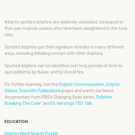
Atlantic spotted dolphins are relatively unstudied, compared to
their pan-tropical cousins who have been slaughtered in the tuna
nets.
Spotted dolphins use their signature whistles in many different
ways, including initiating contact with other dolphins.
Spotted dolphins can be identified over long periods of time by
spot patterns, by flukes, and by dorsal fins.
For further learning, visit the
Dolphin Communication
,
Dolphin
Videos
,
Scientific Publications
pages and watch our latest
documentary from PBS’s Changing Seas series,
Dolphins:
Breaking The Code
” and
Dr. Herzing’s TED Talk
.
EDUCATION
Dolphin Word Search Puzzle