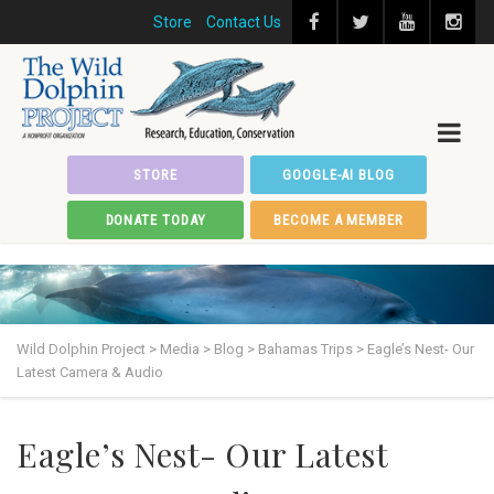
Store
Contact Us
STORE
GOOGLE-AI BLOG
DONATE TODAY
BECOME A MEMBER
Wild Dolphin Project
>
Media
>
Blog
>
Bahamas Trips
>
Eagle’s Nest- Our
Latest Camera & Audio
Eagle’s Nest- Our Latest