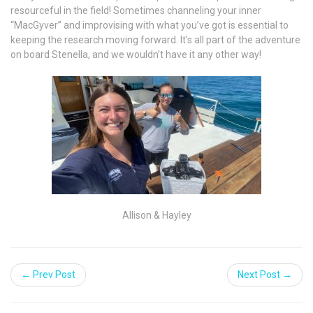
resourceful in the field! Sometimes channeling your inner
“MacGyver” and improvising with what you’ve got is essential to
keeping the research moving forward. It’s all part of the adventure
on board Stenella, and we wouldn’t have it any other way!
Allison & Hayley
← Prev Post
Next Post →