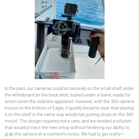
In the past, our cameras could sit securely on the small shelf under
the whiteboard on the back deck, tucked under a towel, ready for
action when the dolphins appeared. However, with the 360 camera
mount on the bottom of Eagle, it quickly became clear that placing
it on the shelf in the same way would risk putting strain on the 360
mount. The design required more care, and we needed a solution
that would protect the new setup without hindering our ability to
grab the camera at a moment’s notice. We had to get crafty—