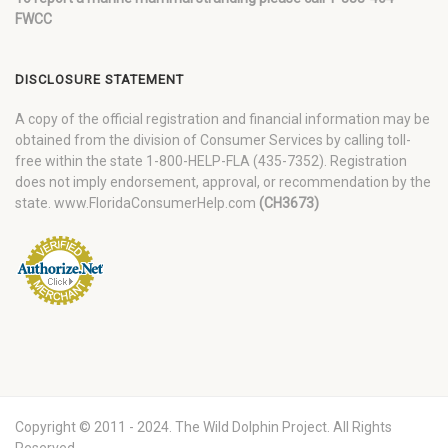
FWCC
DISCLOSURE STATEMENT
A copy of the official registration and financial information may be
obtained from the division of Consumer Services by calling toll-
free within the state 1-800-HELP-FLA (435-7352). Registration
does not imply endorsement, approval, or recommendation by the
state. www.FloridaConsumerHelp.com
(CH3673)
Copyright © 2011 - 2024. The Wild Dolphin Project. All Rights