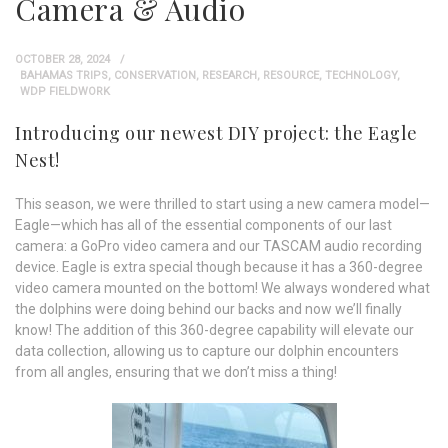
Camera & Audio
OCTOBER 28, 2024
BAHAMAS TRIPS
,
CONSERVATION
,
RESEARCH
,
RESOURCE
,
TECHNOLOGY
,
WDP FIELDWORK
Introducing our newest DIY project: the Eagle
Nest!
This season, we were thrilled to start using a new camera model—
Eagle—which has all of the essential components of our last
camera: a GoPro video camera and our TASCAM audio recording
device. Eagle is extra special though because it has a 360-degree
video camera mounted on the bottom! We always wondered what
the dolphins were doing behind our backs and now we’ll finally
know! The addition of this 360-degree capability will elevate our
data collection, allowing us to capture our dolphin encounters
from all angles, ensuring that we don’t miss a thing!