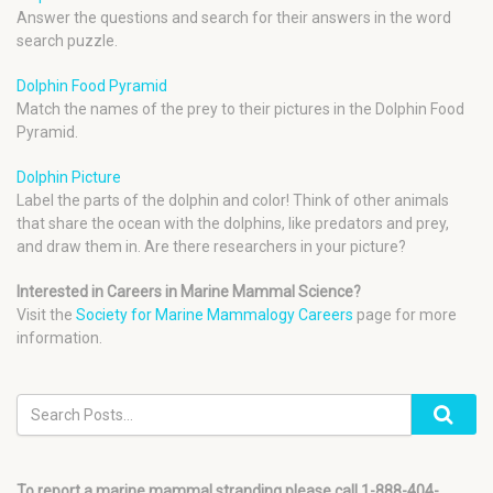
Answer the questions and search for their answers in the word
search puzzle.
Dolphin Food Pyramid
Match the names of the prey to their pictures in the Dolphin Food
Pyramid.
Dolphin Picture
Label the parts of the dolphin and color! Think of other animals
that share the ocean with the dolphins, like predators and prey,
and draw them in. Are there researchers in your picture?
Interested in Careers in Marine Mammal Science?
Visit the
Society for Marine Mammalogy Careers
page for more
information.
To report a marine mammal stranding please call 1-888-404-