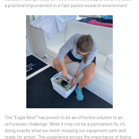
a practical improvement in a fast-paced research environment.
The “Eagle Nest” has proven to be an effective solution to an
unforeseen challenge. While it may not be a permanent fix, it’s
doing exactly what we need—keeping our equipment safe and
ready for action. This experience proves the importance of being