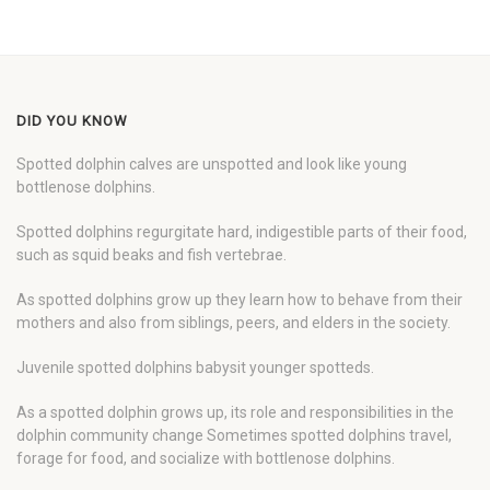
DID YOU KNOW
Spotted dolphin calves are unspotted and look like young
bottlenose dolphins.
Spotted dolphins regurgitate hard, indigestible parts of their food,
such as squid beaks and fish vertebrae.
As spotted dolphins grow up they learn how to behave from their
mothers and also from siblings, peers, and elders in the society.
Juvenile spotted dolphins babysit younger spotteds.
As a spotted dolphin grows up, its role and responsibilities in the
dolphin community change Sometimes spotted dolphins travel,
forage for food, and socialize with bottlenose dolphins.