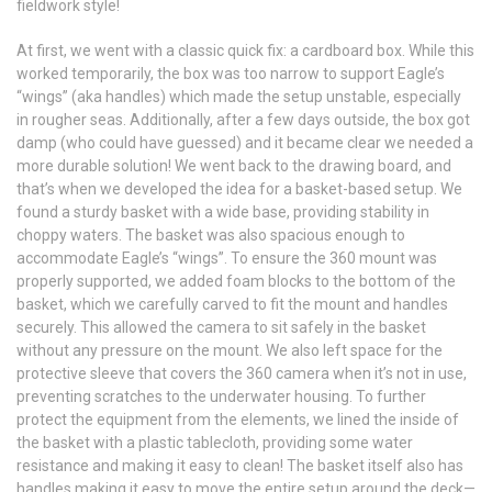
fieldwork style!
At first, we went with a classic quick fix: a cardboard box. While this
worked temporarily, the box was too narrow to support Eagle’s
“wings” (aka handles) which made the setup unstable, especially
in rougher seas. Additionally, after a few days outside, the box got
damp (who could have guessed) and it became clear we needed a
more durable solution! We went back to the drawing board, and
that’s when we developed the idea for a basket-based setup. We
found a sturdy basket with a wide base, providing stability in
choppy waters. The basket was also spacious enough to
accommodate Eagle’s “wings”. To ensure the 360 mount was
properly supported, we added foam blocks to the bottom of the
basket, which we carefully carved to fit the mount and handles
securely. This allowed the camera to sit safely in the basket
without any pressure on the mount. We also left space for the
protective sleeve that covers the 360 camera when it’s not in use,
preventing scratches to the underwater housing. To further
protect the equipment from the elements, we lined the inside of
the basket with a plastic tablecloth, providing some water
resistance and making it easy to clean! The basket itself also has
handles making it easy to move the entire setup around the deck—