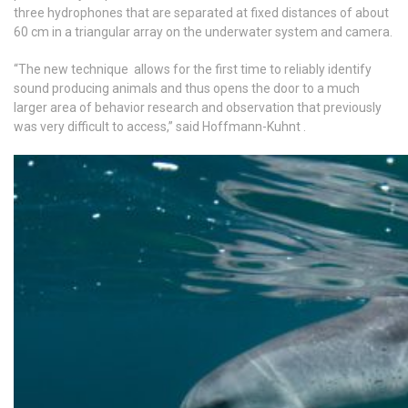
three hydrophones that are separated at fixed distances of about
60 cm in a triangular array on the underwater system and camera.
“The new technique allows for the first time to reliably identify
sound producing animals and thus opens the door to a much
larger area of behavior research and observation that previously
was very difficult to access,” said Hoffmann-Kuhnt .