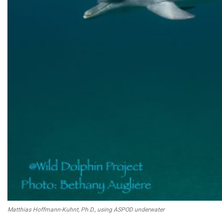
Matthias Hoffmann-Kuhnt, Ph.D., using ASPOD underwater