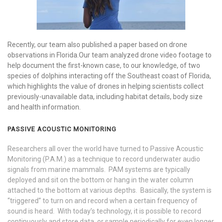
Recently, our team also published a paper based on drone
observations in Florida.Our team analyzed drone video footage to
help document the first-known case, to our knowledge, of two
species of dolphins interacting off the Southeast coast of Florida,
which highlights the value of drones in helping scientists collect
previously-unavailable data, including habitat details, body size
and health information.
PASSIVE ACOUSTIC MONITORING
Researchers all over the world have turned to Passive Acoustic
Monitoring (P.A.M.) as a technique to record underwater audio
signals from marine mammals. PAM systems are typically
deployed and sit on the bottom or hang in the water column
attached to the bottom at various depths. Basically, the system is
“triggered” to turn on and record when a certain frequency of
sound is heard. With today’s technology, it is possible to record
continuously and store data, or sample periodically for even longer