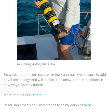
Dr. Herzing holding the E.A.R.
As we continue to do research in the Bahamas, we are sure to add
novel technology that will enable us to answer more questions in
new ways. So stay tuned!
More about ASPOD
here.
Read Liah’s thesis on using drones to study dolphins
here
.