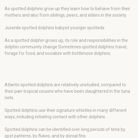
As spotted dolphins grow up they learn how to behave from their
mothers and also from siblings, peers, and elders in the society.
Juvenile spotted dolphins babysit younger spotteds.
As a spotted dolphin grows up, its role and responsibilities in the
dolphin community change Sometimes spotted dolphins travel,
forage for food, and socialize with bottlenose dolphins.
Atlantic spotted dolphins are relatively unstudied, compared to
their pan-tropical cousins who have been slaughtered in the tuna
nets.
Spotted dolphins use their signature whistles in many different
ways, including initiating contact with other dolphins.
Spotted dolphins can be identified over long periods of time by
spot patterns, by flukes, and by dorsal fins.