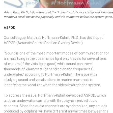
Adam Pack, Ph.D., full professor at the University of Hawaii at Hilo and long-tim
members check the device physically, and via computer, before the system goes i
ASPOD
Our colleague, Matthias Hoffmann-Kuhnt, Ph.D., has developed
ASPOD (Acoustic Source Position Overlay Device).
“Sound is one of the most important modes of communication for
animals living in the ocean since light only travels for several tens
of meters (if the visibility is good) while sound can travel
thousands of kilometers (depending on the frequencies)
underwater,” according to Hoffmann-Kuhnt. The issue with
studying sound and vocalizations in marine mammals is
identifying the vocalizer when the video/hydrophone system.
To address the issue, Hoffmann-Kuhnt developed ASPOD, which
uses an underwater camera with three synchronized audio
channels. Since the audio channels are synchronized, any sounds
produced by dolphins will have different arrival times between the