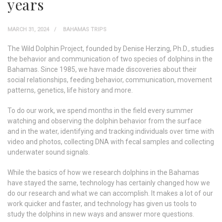
years
MARCH 31, 2024
BAHAMAS TRIPS
The Wild Dolphin Project, founded by Denise Herzing, Ph.D., studies
the behavior and communication of two species of dolphins in the
Bahamas. Since 1985, we have made discoveries about their
social relationships, feeding behavior, communication, movement
patterns, genetics, life history and more.
To do our work, we spend months in the field every summer
watching and observing the dolphin behavior from the surface
and in the water, identifying and tracking individuals over time with
video and photos, collecting DNA with fecal samples and collecting
underwater sound signals.
While the basics of how we research dolphins in the Bahamas
have stayed the same, technology has certainly changed how we
do our research and what we can accomplish. It makes a lot of our
work quicker and faster, and technology has given us tools to
study the dolphins in new ways and answer more questions.