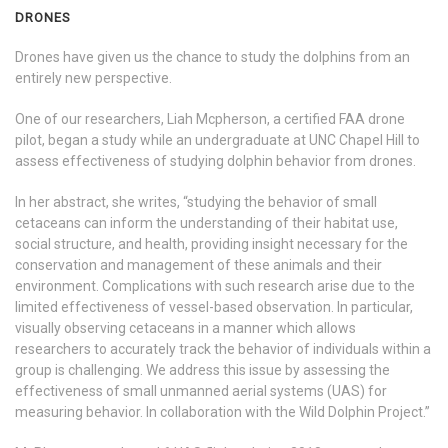
DRONES
Drones have given us the chance to study the dolphins from an
entirely new perspective.
One of our researchers, Liah Mcpherson, a certified FAA drone
pilot, began a study while an undergraduate at UNC Chapel Hill to
assess effectiveness of studying dolphin behavior from drones.
In her abstract, she writes, “studying the behavior of small
cetaceans can inform the understanding of their habitat use,
social structure, and health, providing insight necessary for the
conservation and management of these animals and their
environment. Complications with such research arise due to the
limited effectiveness of vessel-based observation. In particular,
visually observing cetaceans in a manner which allows
researchers to accurately track the behavior of individuals within a
group is challenging. We address this issue by assessing the
effectiveness of small unmanned aerial systems (UAS) for
measuring behavior. In collaboration with the Wild Dolphin Project.”