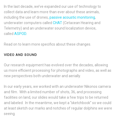
In the last decade, we’ve expanded our use of technology to
collect data and learn more than ever about these animals,
including the use of drones,
passive acoustic monitoring
,
underwater computers called
CHAT
(Cetacean Hearing and
Telemetry) and an underwater sound localization device,
called
ASPOD.
Read on to learn more specifics about these changes.
VIDEO AND SOUND
Our research equipment has evolved over the decades, allowing
us more efficient processing for photographs and video, as well as
new perspectives both underwater and aerially.
In our early years, we worked with an underwater Nikonos camera
and film. With a limited number of shots, 36, and processing
facilities on land, our slides would take a few trips to be returned
and labeled. In the meantime, we kept a “sketchbook” so we could
at least sketch our marks and notches of regular dolphins we were
seeing.