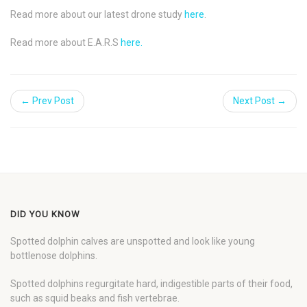
Read more about our latest drone study
here
.
Read more about E.A.R.S
here.
← Prev Post
Next Post →
DID YOU KNOW
Spotted dolphin calves are unspotted and look like young
bottlenose dolphins.
Spotted dolphins regurgitate hard, indigestible parts of their food,
such as squid beaks and fish vertebrae.