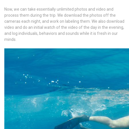
Now, we can take essentially unlimited photos and video and
process them during the trip. We download the photos off the
cameras each night, and work on labeling them. We also download
video and do an initial watch of the video of the day in the evening,
and log individuals, behaviors and sounds while it is fresh in our
minds.