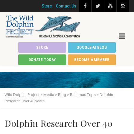
Store
Contact Us
STORE
GOOGLE-AI BLOG
DONATE TODAY
BECOME A MEMBER
Wild Dolphin Project
>
Media
>
Blog
>
Bahamas Trips
>
Dolphin
Research Over 40 years
Dolphin Research Over 40