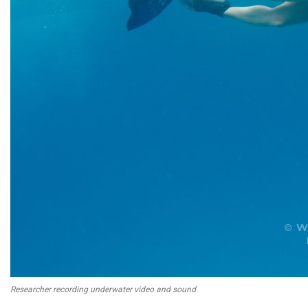
Researcher recording underwater video and sound.