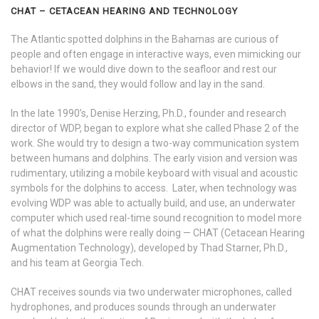
CHAT – CETACEAN HEARING AND TECHNOLOGY
The Atlantic spotted dolphins in the Bahamas are curious of
people and often engage in interactive ways, even mimicking our
behavior! If we would dive down to the seafloor and rest our
elbows in the sand, they would follow and lay in the sand.
In the late 1990’s, Denise Herzing, Ph.D., founder and research
director of WDP, began to explore what she called Phase 2 of the
work. She would try to design a two-way communication system
between humans and dolphins. The early vision and version was
rudimentary, utilizing a mobile keyboard with visual and acoustic
symbols for the dolphins to access. Later, when technology was
evolving WDP was able to actually build, and use, an underwater
computer which used real-time sound recognition to model more
of what the dolphins were really doing — CHAT
(Cetacean Hearing
Augmentation Technology), developed by Thad Starner, Ph.D.,
and his team at Georgia Tech.
CHAT receives sounds via two underwater microphones, called
hydrophones, and produces sounds through an underwater