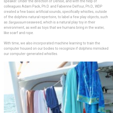
speaker. Under the direction of Denise, and with the help of
colleagues Adam Pack, Ph.D. and Fabienne Delfour, Ph.D., WDP
created a few basic artificial sounds, specifically whistles, outside
of the dolphins natural repertoire, to label a few play objects, such
as
Sargassum
seaweed, which is a natural play toy in their
environment, as well as toys that we humans bring in the water,
like scarf and rope.
With time, we also incorporated machine learning to train the
computer housed on our bodies to recognize if dolphins mimicked
our computer-generated whistles.