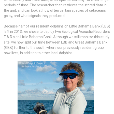
periods of time. The researcher then retrieves the stored data in
the unit, and can look at how often certain species of cetaceans
go by, and what signals they produced.
Because half of our resident dolphins on Little Bahama Bank (LBB)
left in 2013, we chose to deploy two Ecological Acoustic Recorders
E.A.R.s on Little Bahama Bank. Although we still monitor this study
site, we now split our time between LBB and Great Bahama Bank
(GBB) further to the south where our previously resident group
now lives, in addition to other local dolphins.