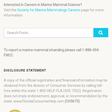
Interested in Careers in Marine Mammal Science?
Visit the
Society for Marine Mammalogy Careers
page for more
information.
To report a marine mammal stranding please call 1-888-404-
FWCC
DISCLOSURE STATEMENT
A copy of the official registration and financial information may be
obtained from the division of Consumer Services by calling toll-
free within the state 1-800-HELP-FLA (435-7352). Registration
does not imply endorsement, approval, or recommendation by the
state. www.FloridaConsumerHelp.com
(CH3673)