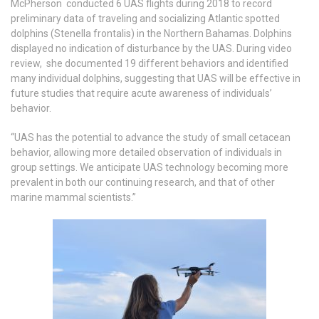
McPherson conducted 6 UAS flights during 2018 to record
preliminary data of traveling and socializing Atlantic spotted
dolphins (Stenella frontalis) in the Northern Bahamas. Dolphins
displayed no indication of disturbance by the UAS. During video
review, she documented 19 different behaviors and identified
many individual dolphins, suggesting that UAS will be effective in
future studies that require acute awareness of individuals’
behavior.
“UAS has the potential to advance the study of small cetacean
behavior, allowing more detailed observation of individuals in
group settings. We anticipate UAS technology becoming more
prevalent in both our continuing research, and that of other
marine mammal scientists.”