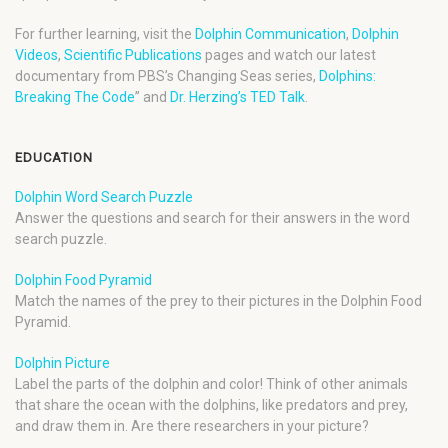
For further learning, visit the
Dolphin Communication
,
Dolphin
Videos
,
Scientific Publications
pages and watch our latest
documentary from PBS’s Changing Seas series,
Dolphins:
Breaking The Code
” and
Dr. Herzing’s TED Talk
.
EDUCATION
Dolphin Word Search Puzzle
Answer the questions and search for their answers in the word
search puzzle.
Dolphin Food Pyramid
Match the names of the prey to their pictures in the Dolphin Food
Pyramid.
Dolphin Picture
Label the parts of the dolphin and color! Think of other animals
that share the ocean with the dolphins, like predators and prey,
and draw them in. Are there researchers in your picture?