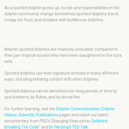
As a spotted dolphin grows up, its role and responsibilities in the
dolphin community change Sometimes spotted dolphins travel,
forage for food, and socialize with bottlenose dolphins.
Atlantic spotted dolphins are relatively unstudied, compared to
their pan-tropical cousins who have been slaughtered in the tuna
nets.
Spotted dolphins use their signature whistles in many different
ways, including initiating contact with other dolphins.
Spotted dolphins can be identified over long periods of time by
spot patterns, by flukes, and by dorsal fins.
For further learning, visit the
Dolphin Communication
,
Dolphin
Videos
,
Scientific Publications
pages and watch our latest
documentary from PBS’s Changing Seas series,
Dolphins:
Breaking The Code
” and
Dr. Herzing’s TED Talk
.