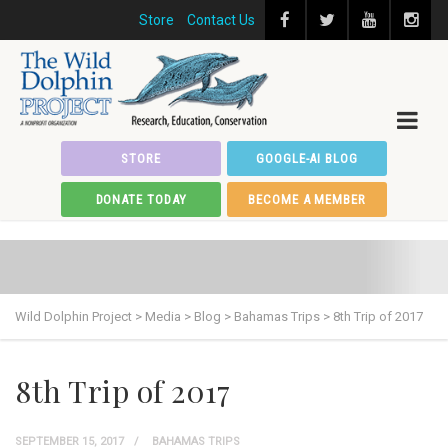
Store
Contact Us
STORE
GOOGLE-AI BLOG
DONATE TODAY
BECOME A MEMBER
Wild Dolphin Project
>
Media
>
Blog
>
Bahamas Trips
>
8th Trip of 2017
8th Trip of 2017
SEPTEMBER 15, 2017
BAHAMAS TRIPS