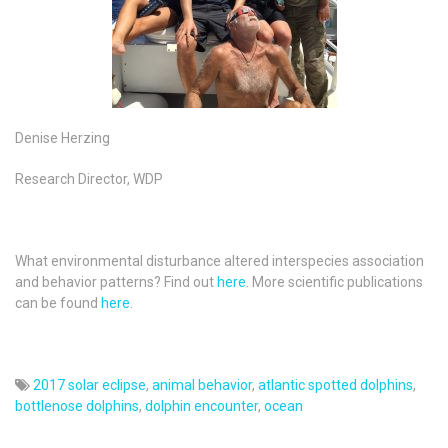
Denise Herzing
Research Director, WDP
What environmental disturbance altered interspecies association
and behavior patterns? Find out
here.
More scientific publications
can be found
here
.
2017 solar eclipse
,
animal behavior
,
atlantic spotted dolphins
,
bottlenose dolphins
,
dolphin encounter
,
ocean