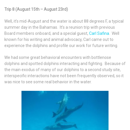
Trip 8 (August 15th – August 23rd)
Well, it’s mid-August and the water is about 88 degrees F, a typical
summer day in the Bahamas. It’s a reunion trip with previous
Board members onboard, and a special guest,
Carl Safina
. Well
known for his writing and animal advocacy, Carl came out to
experience the dolphins and profile our work for future writing.
We had some great behavioral encounters with bottlenose
dolphins and spotted dolphins interacting and fighting. Because of
the main exodus of many of our dolphins to a second study site,
interspecific interactions have not been frequently observed, so it
was nice to see some real behavior in the water.