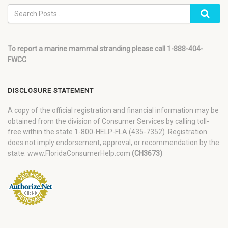
To report a marine mammal stranding please call 1-888-404-
FWCC
DISCLOSURE STATEMENT
A copy of the official registration and financial information may be
obtained from the division of Consumer Services by calling toll-
free within the state 1-800-HELP-FLA (435-7352). Registration
does not imply endorsement, approval, or recommendation by the
state. www.FloridaConsumerHelp.com
(CH3673)