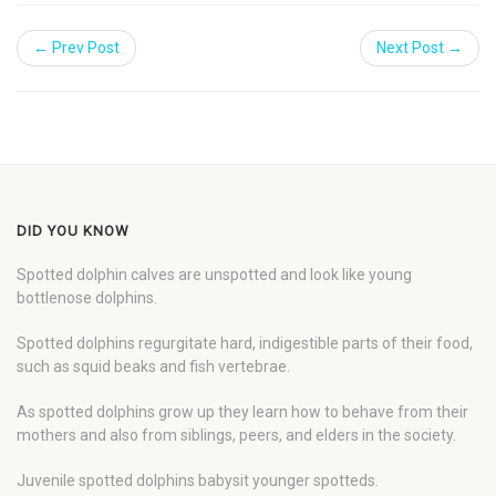
← Prev Post
Next Post →
DID YOU KNOW
Spotted dolphin calves are unspotted and look like young
bottlenose dolphins.
Spotted dolphins regurgitate hard, indigestible parts of their food,
such as squid beaks and fish vertebrae.
As spotted dolphins grow up they learn how to behave from their
mothers and also from siblings, peers, and elders in the society.
Juvenile spotted dolphins babysit younger spotteds.