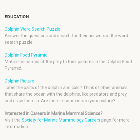
EDUCATION
Dolphin Word Search Puzzle
Answer the questions and search for their answers in the word
search puzzle.
Dolphin Food Pyramid
Match the names of the prey to their pictures in the Dolphin Food
Pyramid.
Dolphin Picture
Label the parts of the dolphin and color! Think of other animals
that share the ocean with the dolphins, like predators and prey,
and draw them in. Are there researchers in your picture?
Interested in Careers in Marine Mammal Science?
Visit the
Society for Marine Mammalogy Careers
page for more
information.