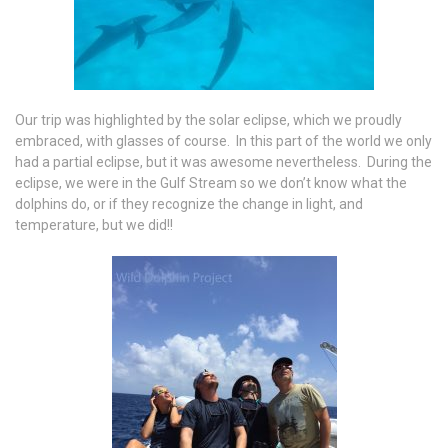
Our trip was highlighted by the solar eclipse, which we proudly
embraced, with glasses of course. In this part of the world we only
had a partial eclipse, but it was awesome nevertheless. During the
eclipse, we were in the Gulf Stream so we don’t know what the
dolphins do, or if they recognize the change in light, and
temperature, but we did!!